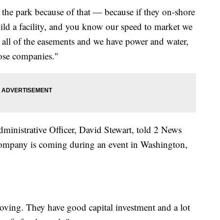
at the park because of that — because if they on-shore
uild a facility, and you know our speed to market we
all of the easements and we have power and water,
hose companies."
ministrative Officer, David Stewart, told 2 News
company is coming during an event in Washington,
moving. They have good capital investment and a lot