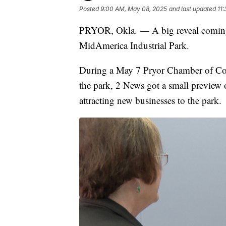
Posted
9:00 AM, May 08, 2025
and last updated
11
PRYOR, Okla. — A big reveal coming
MidAmerica Industrial Park.
During a May 7 Pryor Chamber of Com
the park, 2 News got a small preview 
attracting new businesses to the park.