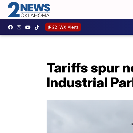
22
WX Alerts
Tariffs spur
Industrial Pa