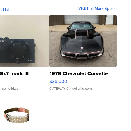
Visit Full Marketplace
o List
Gx7 mark III
1978 Chevrolet Corvette
$38,000
| sellwild.com
GATEWAY C.
| sellwild.com