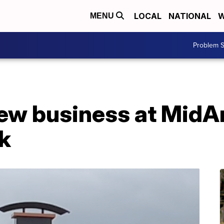
LOCAL
NATIONAL
W
MENU
Problem S
 new business at Mid
rk