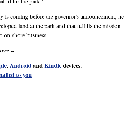
t fit for the park."
y is coming before the governor's announcement, he
eloped land at the park and that fulfills the mission
to on-shore business.
ere --
ple
,
Android
and
Kindle
devices.
mailed to you