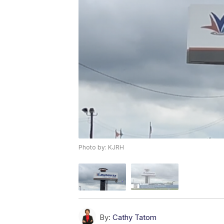
Photo by: KJRH
By:
Cathy Tatom