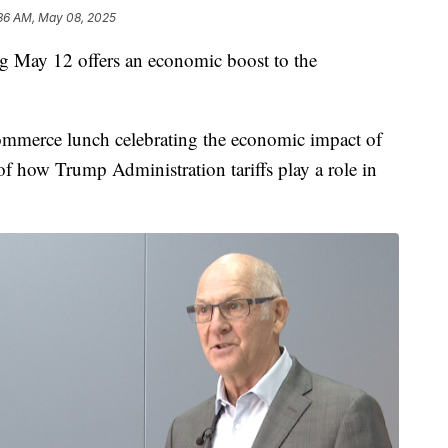
:36 AM, May 08, 2025
 May 12 offers an economic boost to the
merce lunch celebrating the economic impact of
of how Trump Administration tariffs play a role in