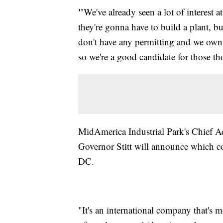
"
We've already seen a lot of interest 
they're gonna have to build a plant, b
don't have any permitting and we own 
so we're a good candidate for those t
MidAmerica Industrial Park's Chief Ad
Governor Stitt will announce which 
DC.
"It's an international company that's 