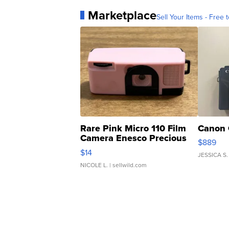
Marketplace
Sell Your Items - Free t
Rare Pink Micro 110 Film
Canon 
Camera Enesco Precious
$889
Moments TD4
$14
JESSICA S.
NICOLE L.
| sellwild.com