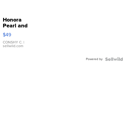
Honora
Pearl and
Pink
$49
Leather
Bracelet
CONSHY C.
|
sellwild.com
Adjustable
Buckle
Powered by
Clo...