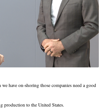
en we have on-shoring those companies need a good
 production to the United States.