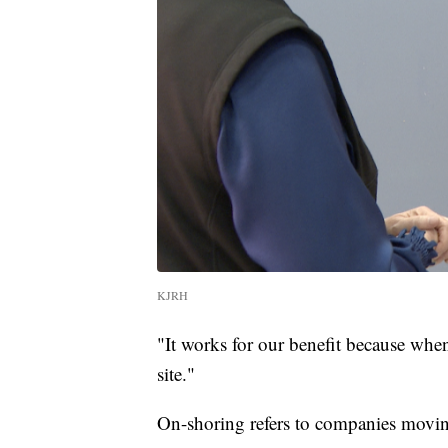
KJRH
"It works for our benefit because wh
site."
On-shoring refers to companies moving