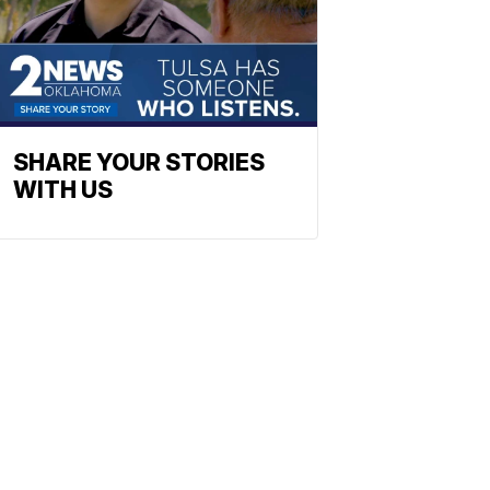
SHARE YOUR STORIES
WITH US