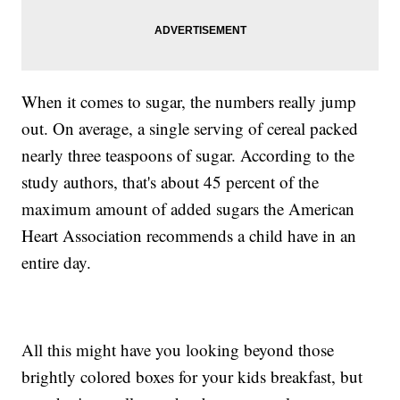
When it comes to sugar, the numbers really jump
out. On average, a single serving of cereal packed
nearly three teaspoons of sugar. According to the
study authors, that's about 45 percent of the
maximum amount of added sugars the American
Heart Association recommends a child have in an
entire day.
All this might have you looking beyond those
brightly colored boxes for your kids breakfast, but