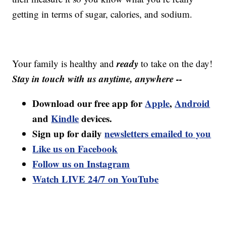
getting in terms of sugar, calories, and sodium.
ready
Your family is healthy and
to take on the day!
Stay in touch with us anytime, anywhere --
Download our free app for
Apple
,
Android
and
Kindle
devices.
Sign up for daily
newsletters emailed to you
Like us on Facebook
Follow us on Instagram
Watch LIVE 24/7 on YouTube