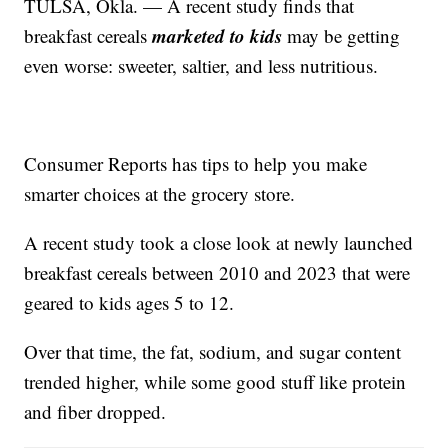
TULSA, Okla. — A recent study finds that
marketed to kids
breakfast cereals
may be getting
even worse: sweeter, saltier, and less nutritious.
Consumer Reports has tips to help you make
smarter choices at the grocery store.
A recent study took a close look at newly launched
breakfast cereals between 2010 and 2023 that were
geared to kids ages 5 to 12.
Over that time, the fat, sodium, and sugar content
trended higher, while some good stuff like protein
and fiber dropped.