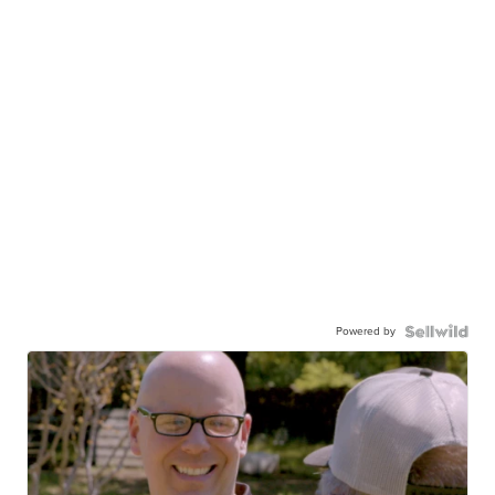
Powered by