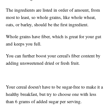
The ingredients are listed in order of amount, from
most to least, so whole grains, like whole wheat,
oats, or barley, should be the first ingredient.
Whole grains have fiber, which is great for your gut
and keeps you full.
You can further boost your cereal's fiber content by
adding unsweetened dried or fresh fruit.
Your cereal doesn't have to be sugar-free to make it a
healthy breakfast, but try to choose one with less
than 6 grams of added sugar per serving.