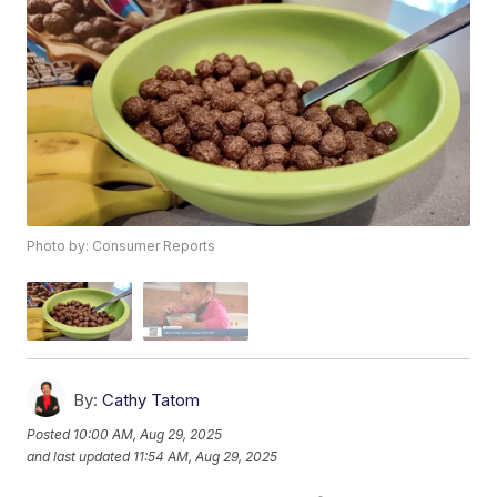
Photo by: Consumer Reports
By:
Cathy Tatom
Posted
10:00 AM, Aug 29, 2025
and last updated
11:54 AM, Aug 29, 2025