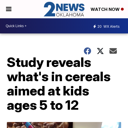
WATCH NOW
20
WX Alerts
Study reveals
what's in cereals
aimed at kids
ages 5 to 12