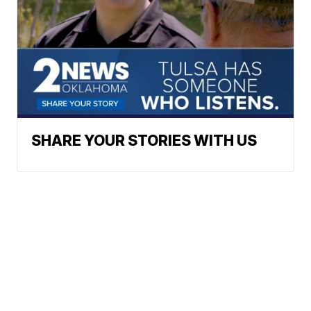
SHARE YOUR STORIES WITH US