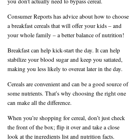
you don't actually need to bypass cereal.
Consumer Reports has advice about how to choose
a breakfast cereals that will offer your kids – and
your whole family – a better balance of nutrition!
Breakfast can help kick-start the day. It can help
stabilize your blood sugar and keep you satiated,
making you less likely to overeat later in the day.
Cereals are convenient and can be a good source of
some nutrients. That’s why choosing the right one
can make all the difference.
When you’re shopping for cereal, don’t just check
the front of the box; flip it over and take a close
look at the ingredients list and nutrition facts.