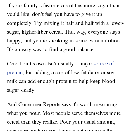
If your family’s favorite cereal has more sugar than
you’d like, don’t feel you have to give it up
completely. Try mixing it half and half with a lower-
sugar, higher-fiber cereal. That way, everyone stays
happy, and you’re sneaking in some extra nutrition.
It’s an easy way to find a good balance.
Cereal on its own isn’t usually a major
source of
protein
, but adding a cup of low-fat dairy or soy
milk can add enough protein to help keep blood
sugar steady.
And Consumer Reports says it’s worth measuring
what you pour. Most people serve themselves more
cereal than they realize. Pour your usual amount,
then measure it so you know what you’re really