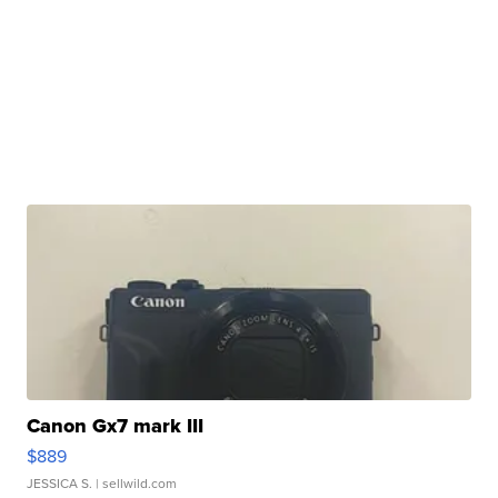
Canon Gx7 mark III
$889
JESSICA S.
| sellwild.com