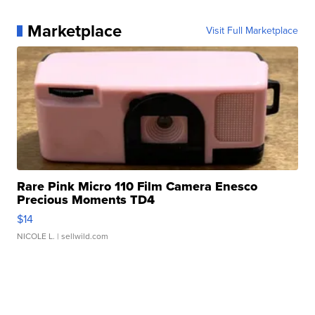
Marketplace
Visit Full Marketplace
Rare Pink Micro 110 Film Camera Enesco
Precious Moments TD4
$14
NICOLE L.
| sellwild.com