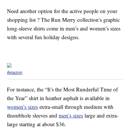
Need another option for the active people on your
shopping list ? The Run Merry collection’s graphic
long-sleeve shirts come in men’s and women’s sizes
with several fun holiday designs.
Amazon
For instance, the “It’s the Most Runderful Time of
the Year” shirt in heather asphalt is available in
women’s sizes
extra-small through medium with
thumbhole sleeves and
men’s sizes
large and extra-
large starting at about $36.