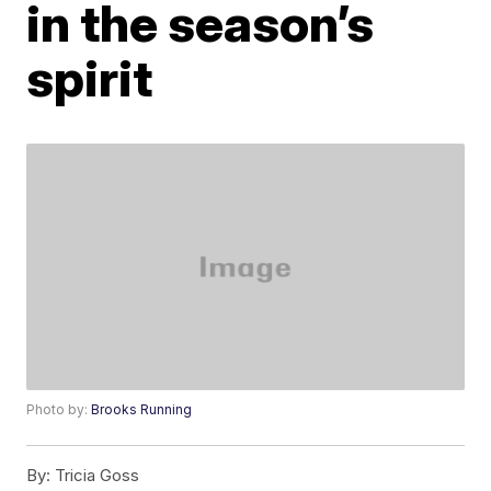
in the season’s
spirit
Photo by:
Brooks Running
By:
Tricia Goss