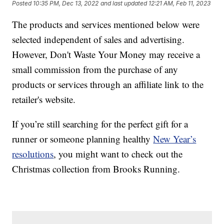
Posted
10:35 PM, Dec 13, 2022
and last updated
12:21 AM, Feb 11, 2023
The products and services mentioned below were
selected independent of sales and advertising.
However, Don't Waste Your Money may receive a
small commission from the purchase of any
products or services through an affiliate link to the
retailer's website.
If you’re still searching for the perfect gift for a
runner or someone planning healthy
New Year’s
resolutions
, you might want to check out the
Christmas collection from Brooks Running.