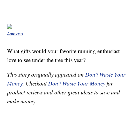
Amazon
What gifts would your favorite running enthusiast
love to see under the tree this year?
This story originally appeared on
Don't Waste Your
Money
. Checkout
Don't Waste Your Money
for
product reviews and other great ideas to save and
make money.