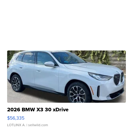
2026 BMW X3 30 xDrive
$56,335
LOTLINX A.
| sellwild.com