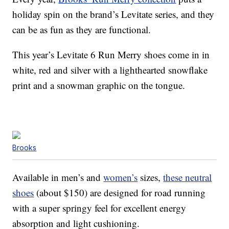
holiday spin on the brand’s Levitate series, and they
can be as fun as they are functional.
This year’s Levitate 6 Run Merry shoes come in in
white, red and silver with a lighthearted snowflake
print and a snowman graphic on the tongue.
Brooks
Available in men’s and
women’s
sizes,
these neutral
shoes
(about $150) are designed for road running
with a super springy feel for excellent energy
absorption and light cushioning.