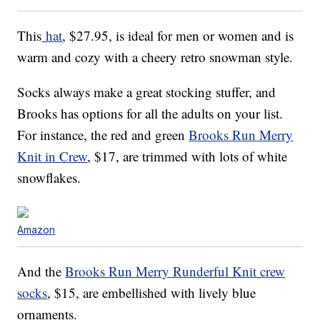
This
hat
, $27.95, is ideal for men or women and is
warm and cozy with a cheery retro snowman style.
Socks always make a great stocking stuffer, and
Brooks has options for all the adults on your list.
For instance, the red and green
Brooks Run Merry
Knit in Crew
, $17, are trimmed with lots of white
snowflakes.
Amazon
And the
Brooks Run Merry Runderful Knit crew
socks
, $15, are embellished with lively blue
ornaments.