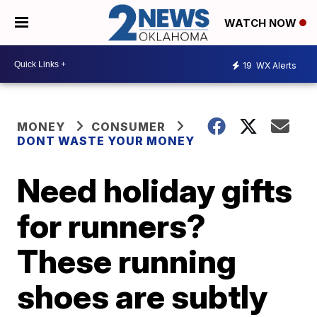
WATCH NOW
19
WX Alerts
MONEY
CONSUMER
DONT WASTE YOUR MONEY
Need holiday gifts
for runners?
These running
shoes are subtly