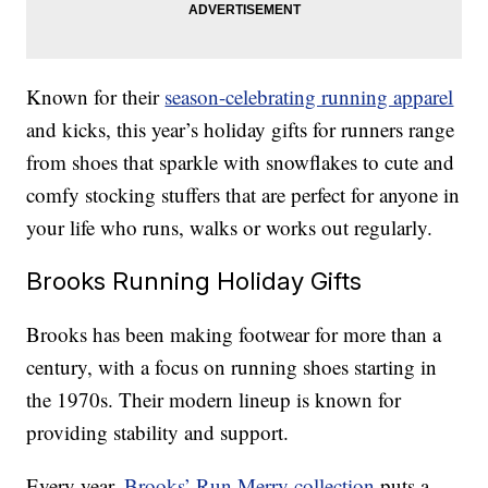
Known for their
season-celebrating running apparel
and kicks, this year’s holiday gifts for runners range
from shoes that sparkle with snowflakes to cute and
comfy stocking stuffers that are perfect for anyone in
your life who runs, walks or works out regularly.
Brooks Running Holiday Gifts
Brooks has been making footwear for more than a
century, with a focus on running shoes starting in
the 1970s. Their modern lineup is known for
providing stability and support.
Every year,
Brooks’ Run Merry collection
puts a