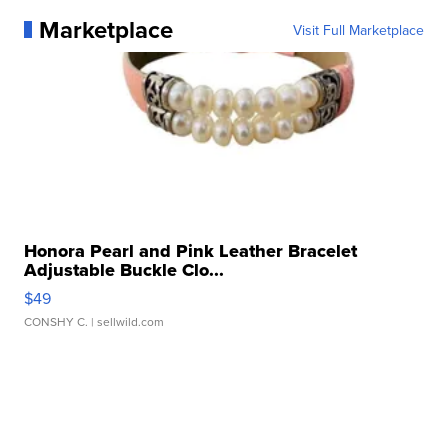
Marketplace
Visit Full Marketplace
Honora Pearl and Pink Leather Bracelet
Adjustable Buckle Clo...
$49
CONSHY C.
| sellwild.com