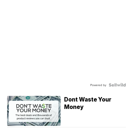
Powered by
Dont Waste Your
Money