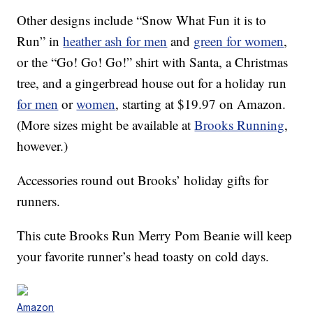
Other designs include “Snow What Fun it is to
Run” in
heather ash for men
and
green for women
,
or the “Go! Go! Go!” shirt with Santa, a Christmas
tree, and a gingerbread house out for a holiday run
for men
or
women
, starting at $19.97 on Amazon.
(More sizes might be available at
Brooks Running
,
however.)
Accessories round out Brooks’ holiday gifts for
runners.
This cute Brooks Run Merry Pom Beanie will keep
your favorite runner’s head toasty on cold days.
Amazon