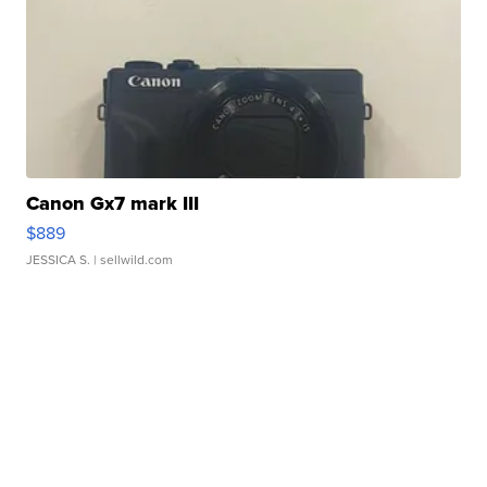
Canon Gx7 mark III
$889
JESSICA S.
| sellwild.com