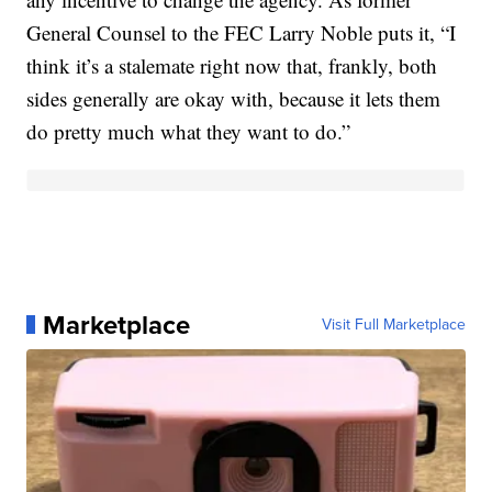
General Counsel to the FEC Larry Noble puts it, “I
think it’s a stalemate right now that, frankly, both
sides generally are okay with, because it lets them
do pretty much what they want to do.”
Marketplace
Visit Full Marketplace