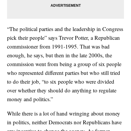
“The political parties and the leadership in Congress
pick their people” says Trevor Potter, a Republican
commissioner from 1991-1995. That was bad
enough, he says, but then in the late 2000s, the
commission went from being a group of six people
who represented different parties but who still tried
to do their job, “to six people who were divided
over whether they should do anything to regulate
money and politics.”
While there is a lot of hand wringing about money
in politics, neither Democrats nor Republicans have
any incentive to change the agency. As former