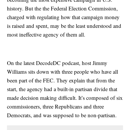
history. But the the Federal Election Commission,
charged with regulating how that campaign money
is raised and spent, may be the least understood and
most ineffective agency of them all.
On the latest DecodeDC podcast, host Jimmy
Williams sits down with three people who have all
been part of the FEC. They explain that from the
start, the agency had a built-in partisan divide that
made decision making difficult. It’s composed of six
commissioners, three Republicans and three
Democrats, and was supposed to be non-partisan.