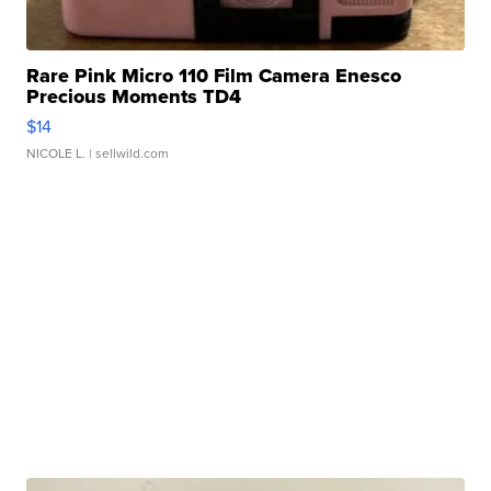
Rare Pink Micro 110 Film Camera Enesco
Precious Moments TD4
$14
NICOLE L.
| sellwild.com