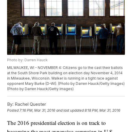
Photo by: Darren Hauck
MILWAUKEE, WI - NOVEMBER 4: Citizens go to the cast their ballots
at the South Shore Park building on election day November 4, 2014
in Milwaukee, Wisconsin. Walker is running in a tight race against
opponent Mary Burke (D-WI). (Photo by Darren Hauck/Getty Images)
(Photo by Darren Hauck/Getty Images)
By:
Rachel Quester
Posted
7:16 PM, Mar 31, 2016
and last updated
8:18 PM, Mar 31, 2016
The 2016 presidential election is on track to
becoming the most expensive campaign in U.S.