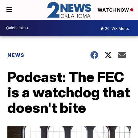
WATCH NOW
20
WX Alerts
NEWS
Podcast: The FEC
is a watchdog that
doesn't bite