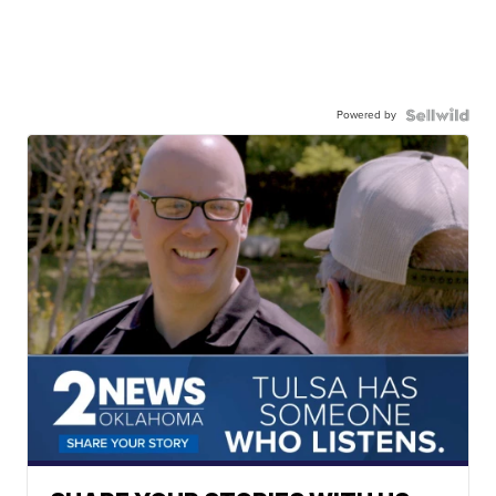
Powered by