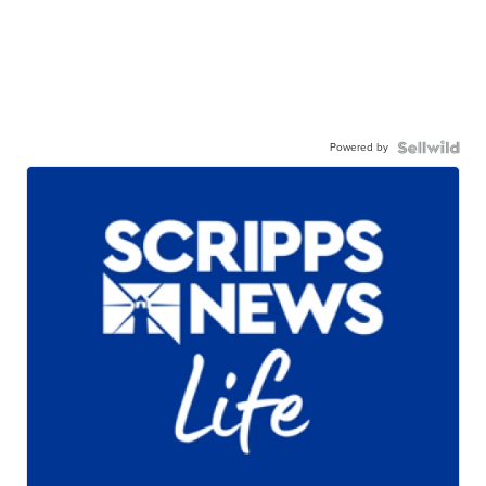
Powered by