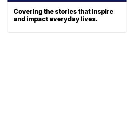
Covering the stories that inspire
and impact everyday lives.