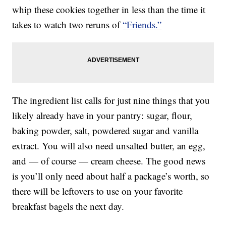
whip these cookies together in less than the time it
takes to watch two reruns of
“Friends.”
The ingredient list calls for just nine things that you
likely already have in your pantry: sugar, flour,
baking powder, salt, powdered sugar and vanilla
extract. You will also need unsalted butter, an egg,
and — of course — cream cheese. The good news
is you’ll only need about half a package’s worth, so
there will be leftovers to use on your favorite
breakfast bagels the next day.