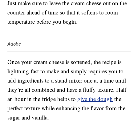
Just make sure to leave the cream cheese out on the
counter ahead of time so that it softens to room
temperature before you begin.
Adobe
Once your cream cheese is softened, the recipe is
lightning-fast to make and simply requires you to
add ingredients to a stand mixer one at a time until
they’re all combined and have a fluffy texture. Half
an hour in the fridge helps to
give the dough
the
perfect texture while enhancing the flavor from the
sugar and vanilla.