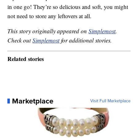
in one go! They’re so delicious and soft, you might
not need to store any leftovers at all.
This story originally appeared on
Simplemost
.
Check out
Simplemost
for additional stories.
Related stories
Marketplace
Visit Full Marketplace