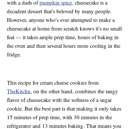
with a dash of
pumpkin spice,
cheesecake is a
decadent dessert that’s beloved by many people.
However, anyone who’s ever attempted to make a
cheesecake at home from scratch knows it’s no small
feat — it takes ample prep time, hours of baking in
the oven and then several hours more cooling in the
fridge.
This recipe for cream cheese cookies from
TheKitchn
, on the other hand, combines the tangy
flavor of cheesecake with the softness of a sugar
cookie. But the best part is that making it only takes
15 minutes of prep time, with 30 minutes in the
refrigerator and 13 minutes baking. That means you