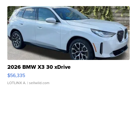
2026 BMW X3 30 xDrive
$56,335
LOTLINX A.
| sellwild.com