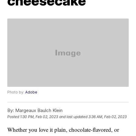
cheesecake
Photo by:
Adobe
By:
Margeaux Baulch Klein
Posted
1:30 PM, Feb 02, 2023
and last updated
3:36 AM, Feb 02, 2023
Whether you love it plain, chocolate-flavored, or