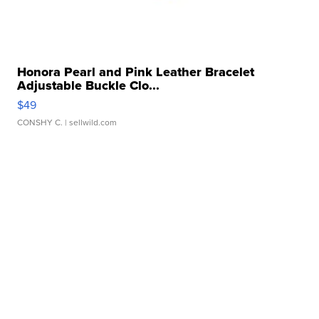
Honora Pearl and Pink Leather Bracelet
Adjustable Buckle Clo...
$49
CONSHY C.
| sellwild.com