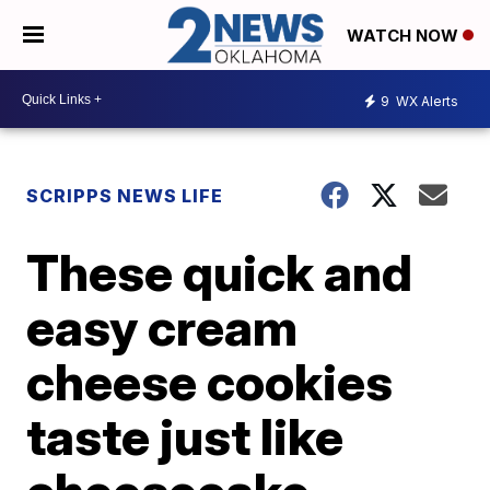
WATCH NOW
9
WX Alerts
SCRIPPS NEWS LIFE
These quick and
easy cream
cheese cookies
taste just like