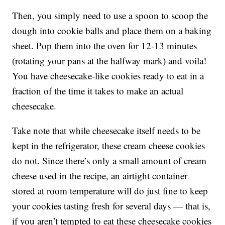
Then, you simply need to use a spoon to scoop the
dough into cookie balls and place them on a baking
sheet. Pop them into the oven for 12-13 minutes
(rotating your pans at the halfway mark) and voila!
You have cheesecake-like cookies ready to eat in a
fraction of the time it takes to make an actual
cheesecake.
Take note that while cheesecake itself needs to be
kept in the refrigerator, these cream cheese cookies
do not. Since there’s only a small amount of cream
cheese used in the recipe, an airtight container
stored at room temperature will do just fine to keep
your cookies tasting fresh for several days — that is,
if you aren’t tempted to eat these cheesecake cookies