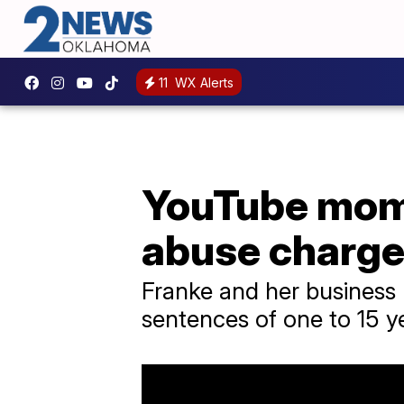
11
WX Alerts
YouTube mom 
abuse charg
Franke and her business p
sentences of one to 15 y