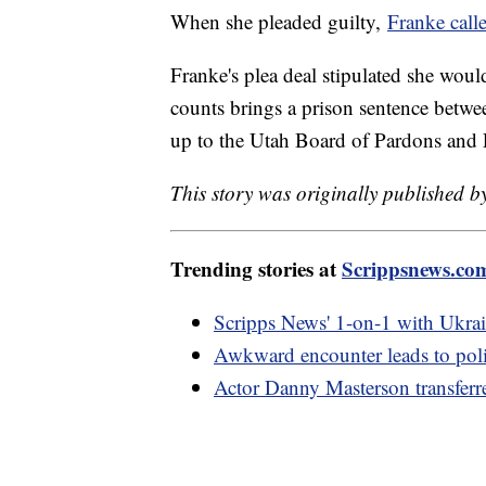
When she pleaded guilty,
Franke calle
Franke's plea deal stipulated she would
counts brings a prison sentence betwee
up to the Utah Board of Pardons and 
This story was originally published 
Trending stories at
Scrippsnews.co
Scripps News' 1-on-1 with Ukrai
Awkward encounter leads to pol
Actor Danny Masterson transferr