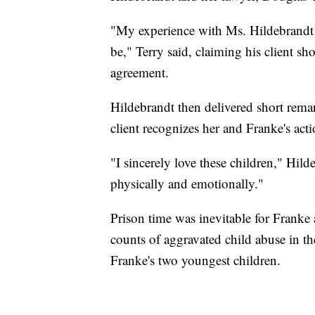
"My experience with Ms. Hildebrandt i
be," Terry said, claiming his client s
agreement.
Hildebrandt then delivered short remar
client recognizes her and Franke's act
"I sincerely love these children," Hilde
physically and emotionally."
Prison time was inevitable for Franke
counts of aggravated child abuse in the
Franke's two youngest children.