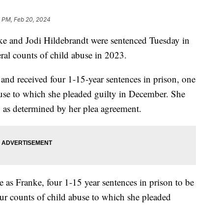
1 PM, Feb 20, 2024
ke and Jodi Hildebrandt were sentenced Tuesday in
eral counts of child abuse in 2023.
 and received four 1-15-year sentences in prison, one
abuse to which she pleaded guilty in December. She
, as determined by her plea agreement.
 as Franke, four 1-15 year sentences in prison to be
our counts of child abuse to which she pleaded