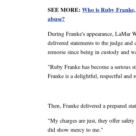
SEE MORE:
Who is Ruby Franke, 
abuse?
During Franke's appearance, LaMar Win
delivered statements to the judge and
remorse since being in custody and wa
"Ruby Franke has become a serious stu
Franke is a delightful, respectful and 
Then, Franke delivered a prepared stat
"My charges are just, they offer safety
did show mercy to me."