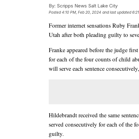
By:
Scripps News Salt Lake City
Posted
4:10 PM, Feb 20, 2024
and last updated
6:2
Former internet sensations Ruby Fran
Utah after both pleading guilty to sev
Franke appeared before the judge first
for each of the four counts of child 
will serve each sentence consecutively
Hildebrandt received the same sentence
served consecutively for each of the f
guilty.