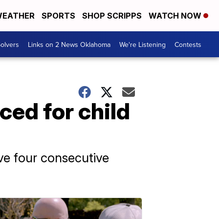
EATHER
SPORTS
SHOP SCRIPPS
WATCH NOW
olvers
Links on 2 News Oklahoma
We're Listening
Contests
ed for child
rve four consecutive