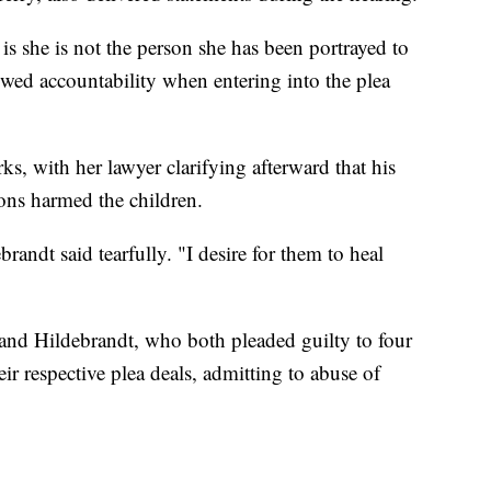
s she is not the person she has been portrayed to
howed accountability when entering into the plea
ks, with her lawyer clarifying afterward that his
ions harmed the children.
brandt said tearfully. "I desire for them to heal
 and Hildebrandt, who both pleaded guilty to four
ir respective plea deals, admitting to abuse of