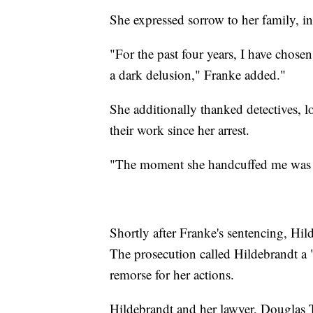
She expressed sorrow to her family, in
"For the past four years, I have chose
a dark delusion," Franke added."
She additionally thanked detectives, l
their work since her arrest.
"The moment she handcuffed me was t
Shortly after Franke's sentencing, Hil
The prosecution called Hildebrandt a
remorse for her actions.
Hildebrandt and her lawyer, Douglas Te