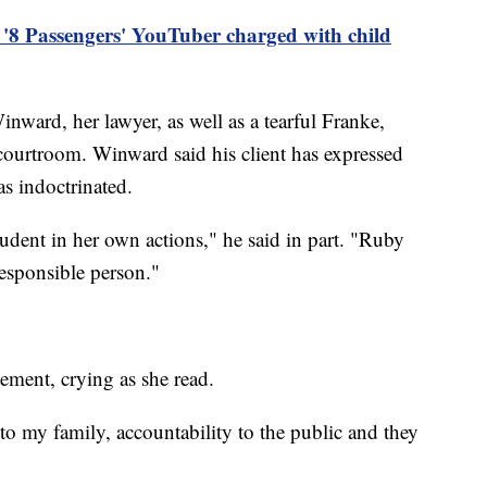
'8 Passengers' YouTuber charged with child
ward, her lawyer, as well as a tearful Franke,
 courtroom. Winward said his client has expressed
s indoctrinated.
dent in her own actions," he said in part. "Ruby
responsible person."
ement, crying as she read.
 to my family, accountability to the public and they