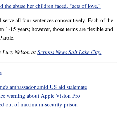
d the abuse her children faced, "acts of love."
 serve all four sentences consecutively. Each of the
n 1-15 years; however, those terms are flexible and
Parole.
by Lucy Nelson at
Scripps News Salt Lake City.
m
ne's ambassador amid US aid stalemate
ice warning about Apple Vision Pro
ed out of maximum-security prison