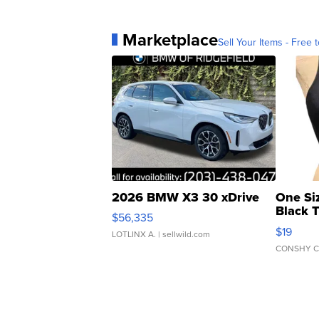
Marketplace
Sell Your Items - Free t
2026 BMW X3 30 xDrive
One Si
Black 
$56,335
Asymmet
$19
LOTLINX A.
| sellwild.com
CONSHY C