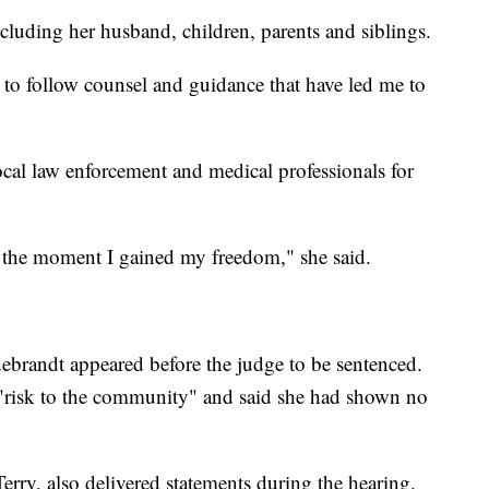
cluding her husband, children, parents and siblings.
n to follow counsel and guidance that have led me to
ocal law enforcement and medical professionals for
he moment I gained my freedom," she said.
debrandt appeared before the judge to be sentenced.
 "risk to the community" and said she had shown no
rry, also delivered statements during the hearing.