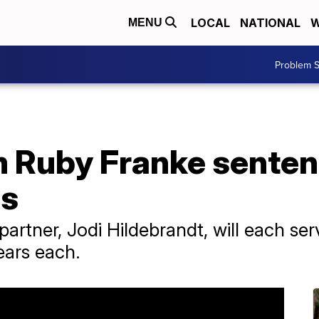
LOCAL
NATIONAL
W
MENU
Problem S
Ruby Franke sentenc
es
artner, Jodi Hildebrandt, will each se
ears each.