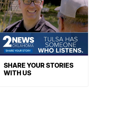
SHARE YOUR STORIES
WITH US