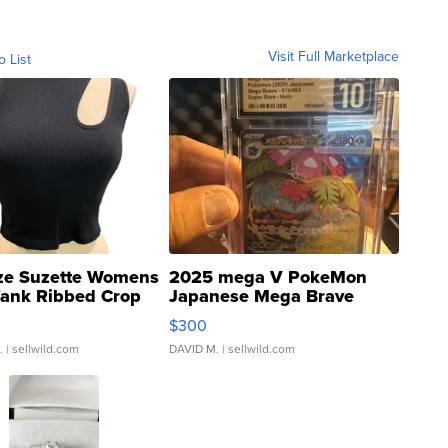
Visit Full Marketplace
o List
ze Suzette Womens
2025 mega V PokeMon
Tank Ribbed Crop
Japanese Mega Brave
rical ...
076/063 Super Rare H...
$300
.
| sellwild.com
DAVID M.
| sellwild.com