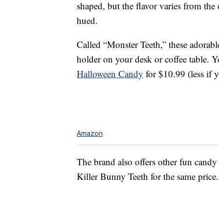
shaped, but the flavor varies from the 
hued.
Called “Monster Teeth,” these adorable
holder on your desk or coffee table. 
Halloween Candy
for $10.99 (less if 
Amazon
The brand also offers other fun candy
Killer Bunny Teeth for the same price.