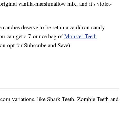
original vanilla-marshmallow mix, and it’s violet-
 candies deserve to be set in a cauldron candy
You can get a 7-ounce bag of
Monster Teeth
you opt for Subscribe and Save).
 corn variations, like Shark Teeth, Zombie Teeth and