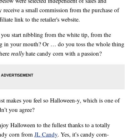
below were selected independent of sales and
 receive a small commission from the purchase of
liate link to the retailer's website.
ou start nibbling from the white tip, from the
ng in your mouth? Or … do you toss the whole thing
 here
really
hate candy corn with a passion?
st makes you feel so Halloween-y, which is one of
dn’t you agree?
oy Halloween to the fullest thanks to a totally
candy corn from
JL Candy
. Yes, it’s candy corn-