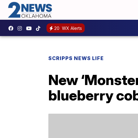
20
WX Alerts
SCRIPPS NEWS LIFE
New ‘Monster 
blueberry co