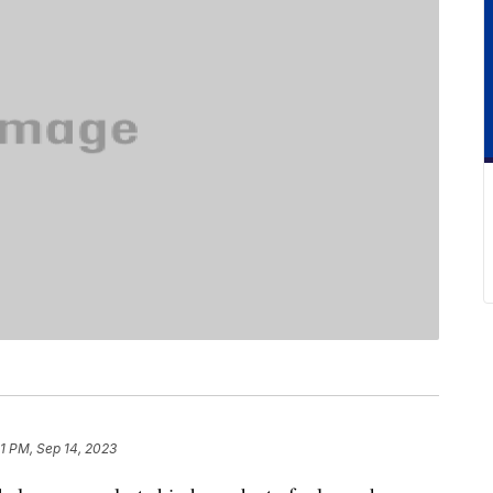
51 PM, Sep 14, 2023