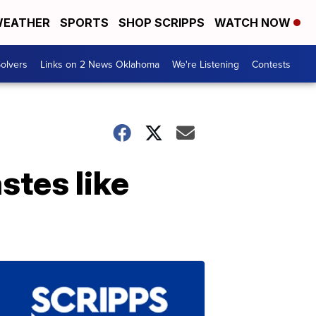
EATHER
SPORTS
SHOP SCRIPPS
WATCH NOW
olvers
Links on 2 News Oklahoma
We're Listening
Contests
stes like