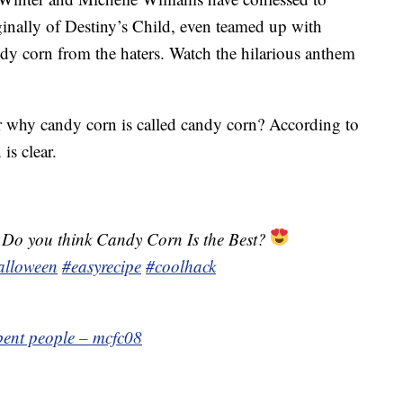
ginally of Destiny’s Child, even teamed up with
ndy corn from the haters. Watch the hilarious anthem
 why candy corn is called candy corn? According to
is clear.
 Do you think Candy Corn Is the Best?
alloween
#easyrecipe
#coolhack
 bent people – mcfc08