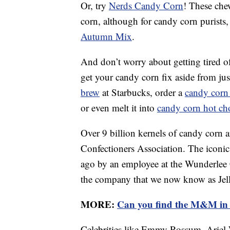
Or, try
Nerds Candy Corn
! These che
corn, although for candy corn purists, 
Autumn Mix
.
And don’t worry about getting tired o
get your candy corn fix aside from jus
brew
at Starbucks, order a
candy corn
or even melt it into
candy corn hot ch
Over 9 billion kernels of candy corn a
Confectioners Association. The iconic 
ago by an employee at the Wunderlee
the company that we now know as Jell
MORE:
Can you find the M&M in 
Celebrities like Emmy Rossum, Ariel 