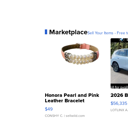
Marketplace
Sell Your Items - Free t
Honora Pearl and Pink
2026 B
Leather Bracelet
$56,335
Adjustable Buckle Clo...
$49
LOTLINX A
CONSHY C.
| sellwild.com