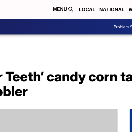
LOCAL
NATIONAL
W
MENU
Problem S
Teeth’ candy corn ta
bbler