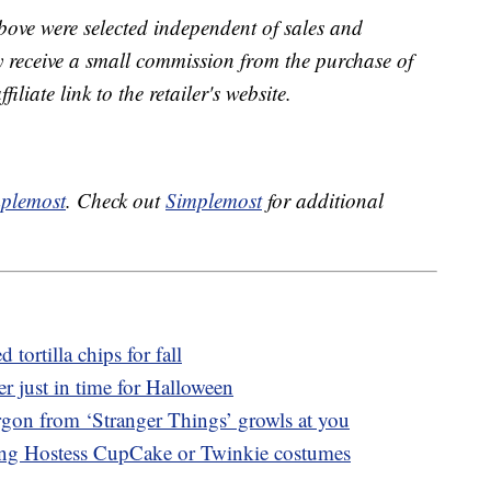
bove were selected independent of sales and
receive a small commission from the purchase of
liate link to the retailer's website.
plemost
. Check out
Simplemost
for additional
ortilla chips for fall
er just in time for Halloween
gon from ‘Stranger Things’ growls at you
ing Hostess CupCake or Twinkie costumes