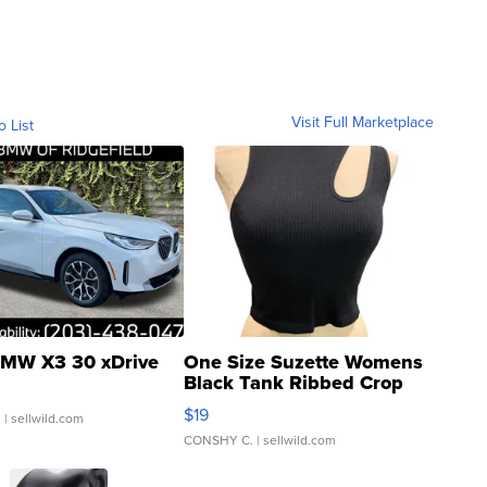
Visit Full Marketplace
o List
MW X3 30 xDrive
One Size Suzette Womens
Black Tank Ribbed Crop
Asymmetrical ...
$19
.
| sellwild.com
CONSHY C.
| sellwild.com