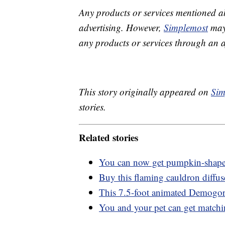
Any products or services mentioned a
advertising. However,
Simplemost
may 
any products or services through an affi
This story originally appeared on
Sim
stories.
Related stories
You can now get pumpkin-shaped t
Buy this flaming cauldron diffus
This 7.5-foot animated Demogor
You and your pet can get match