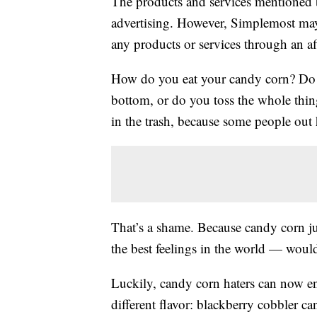
The products and services mentioned 
advertising. However, Simplemost may
any products or services through an affi
How do you eat your candy corn? Do y
bottom, or do you toss the whole thi
in the trash, because some people out
That’s a shame. Because candy corn ju
the best feelings in the world — woul
Luckily, candy corn haters can now enj
different flavor: blackberry cobbler 