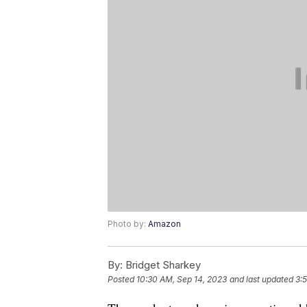
Photo by:
Amazon
By:
Bridget Sharkey
Posted
10:30 AM, Sep 14, 2023
and last updated
3: