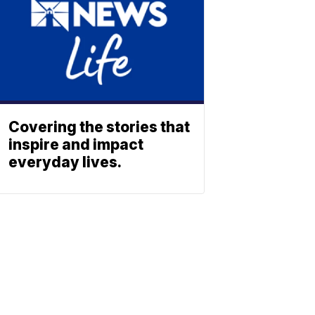
Covering the stories that
inspire and impact
everyday lives.