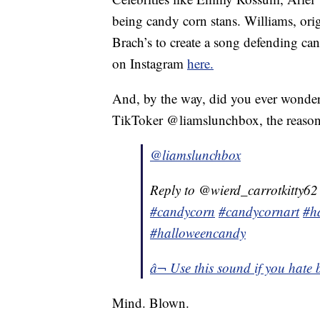
being candy corn stans. Williams, ori
Brach’s to create a song defending ca
on Instagram
here.
And, by the way, did you ever wonder
TikToker @liamslunchbox, the reason 
@liamslunchbox
Reply to @wierd_carrotkitty62
#candycorn
#candycornart
#h
#halloweencandy
â¬ Use this sound if you hate
Mind. Blown.