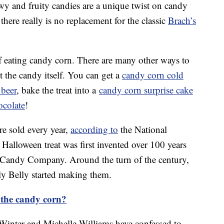
wy and fruity candies are a unique twist on candy
there really is no replacement for the classic
Brach’s
f eating candy corn. There are many other ways to
t the candy itself. You can get a
candy corn cold
 beer
, bake the treat into a
candy corn surprise cake
ocolate
!
re sold every year,
according to
the National
Halloween treat was first invented over 100 years
 Candy Company. Around the turn of the century,
y Belly started making them.
the candy corn?
Winter and Michelle Williams have confessed to