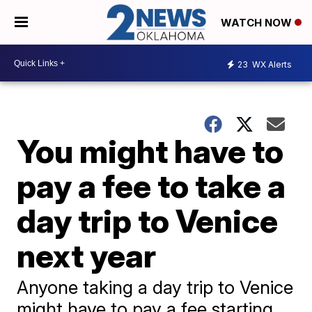
WATCH NOW
23
WX Alerts
You might have to
pay a fee to take a
day trip to Venice
next year
Anyone taking a day trip to Venice
might have to pay a fee starting