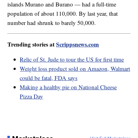
islands Murano and Burano — had a full-time
population of about 110,000. By last year, that
number had shrunk to barely 50,000.
Trending stories at
Scrippsnews.com
Relic of St. Jude to tour the US for first time
Weight loss product sold on Amazon, Walmart
could be fatal, FDA says
Making a healthy pie on National Cheese
Pizza Day