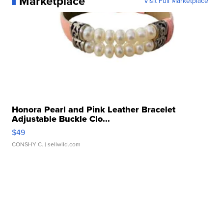
Marketplace
Visit Full Marketplace
Honora Pearl and Pink Leather Bracelet
Adjustable Buckle Clo...
$49
CONSHY C.
| sellwild.com