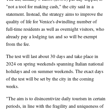
"not a tool for making cash," the city said in a
statement. Instead, the strategy aims to improve the
quality of life for Venice's dwindling number of
full-time residents as well as overnight visitors, who
already pay a lodging tax and so will be exempt
from the fee.
The test will last about 30 days and take place in
2024 on spring weekends spanning Italian national
holidays and on summer weekends. The exact days
of the test will be set by the city in the coming
weeks.
"The aim is to disincentivize daily tourism in certain
periods, in line with the fragility and uniqueness of