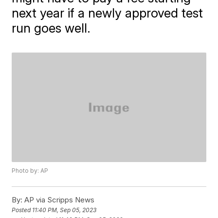
next year if a newly approved test
run goes well.
Photo by: AP
By:
AP via Scripps News
Posted
11:40 PM, Sep 05, 2023