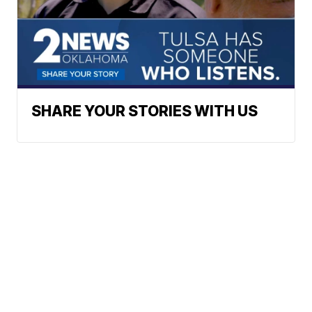
SHARE YOUR STORIES WITH US