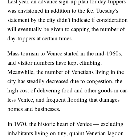
Last year, an advance sign-up plan for day-trippers
was envisioned in addition to the fee. Tuesday's
statement by the city didn't indicate if consideration
will eventually be given to capping the number of
day-trippers at certain times.
Mass tourism to Venice started in the mid-1960s,
and visitor numbers have kept climbing.
Meanwhile, the number of Venetians living in the
city has steadily decreased due to congestion, the
high cost of delivering food and other goods in car-
less Venice, and frequent flooding that damages
homes and businesses.
In 1970, the historic heart of Venice — excluding
inhabitants living on tiny, quaint Venetian lagoon