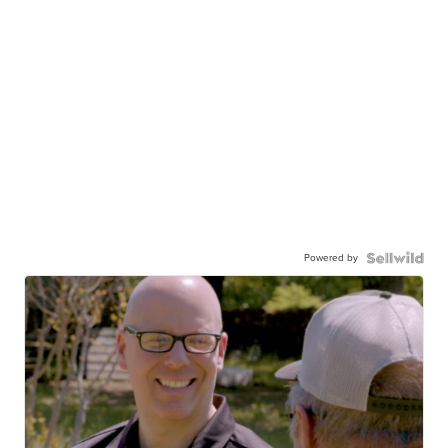
Powered by