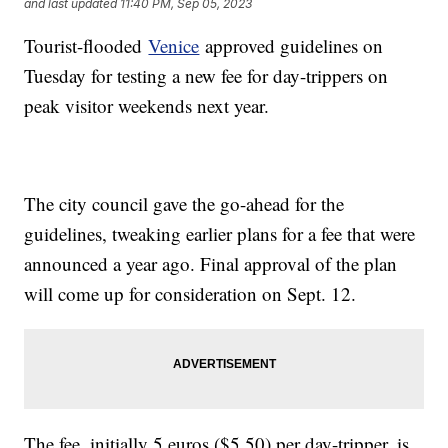
and last updated
11:40 PM, Sep 05, 2023
Tourist-flooded
Venice
approved guidelines on
Tuesday for testing a new fee for day-trippers on
peak visitor weekends next year.
The city council gave the go-ahead for the
guidelines, tweaking earlier plans for a fee that were
announced a year ago. Final approval of the plan
will come up for consideration on Sept. 12.
The fee, initially 5 euros ($5.50) per day-tripper, is