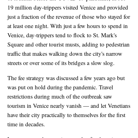
19 million day-trippers visited Venice and provided
just a fraction of the revenue of those who stayed for
at least one night. With just a few hours to spend in
Venice, day-trippers tend to flock to St. Mark's
Square and other tourist musts, adding to pedestrian
traffic that makes walking down the city's narrow
streets or over some of its bridges a slow slog.
The fee strategy was discussed a few years ago but
was put on hold during the pandemic. Travel
restrictions during much of the outbreak saw
tourism in Venice nearly vanish — and let Venetians
have their city practically to themselves for the first
time in decades.