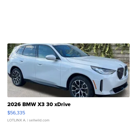
2026 BMW X3 30 xDrive
$56,335
LOTLINX A.
| sellwild.com