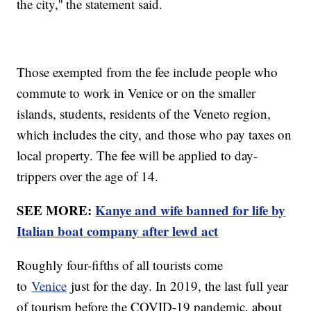
the city,'' the statement said.
Those exempted from the fee include people who
commute to work in Venice or on the smaller
islands, students, residents of the Veneto region,
which includes the city, and those who pay taxes on
local property. The fee will be applied to day-
trippers over the age of 14.
SEE MORE:
Kanye and wife banned for life by
Italian boat company after lewd act
Roughly four-fifths of all tourists come
to
Venice
just for the day. In 2019, the last full year
of tourism before the COVID-19 pandemic, about