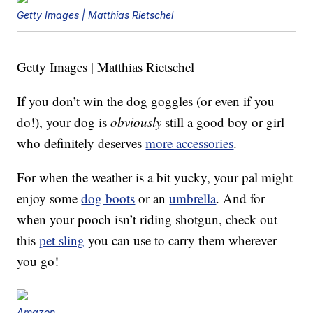
Getty Images | Matthias Rietschel
Getty Images | Matthias Rietschel
If you don’t win the dog goggles (or even if you
do!), your dog is
obviously
still a good boy or girl
who definitely deserves
more accessories
.
For when the weather is a bit yucky, your pal might
enjoy some
dog boots
or an
umbrella
. And for
when your pooch isn’t riding shotgun, check out
this
pet sling
you can use to carry them wherever
you go!
Amazon