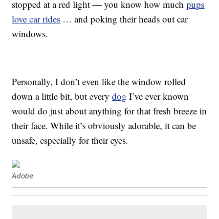
stopped at a red light — you know how much
pups
love car rides
… and poking their heads out car
windows.
Personally, I don’t even like the window rolled
down a little bit, but every
dog
I’ve ever known
would do just about anything for that fresh breeze in
their face. While it’s obviously adorable, it can be
unsafe, especially for their eyes.
Adobe