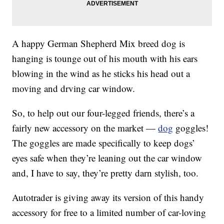
A happy German Shepherd Mix breed dog is
hanging is tounge out of his mouth with his ears
blowing in the wind as he sticks his head out a
moving and drving car window.
So, to help out our four-legged friends, there’s a
fairly new accessory on the market —
dog
goggles!
The goggles are made specifically to keep dogs’
eyes safe when they’re leaning out the car window
and, I have to say, they’re pretty darn stylish, too.
Autotrader is giving away its version of this handy
accessory for free to a limited number of car-loving