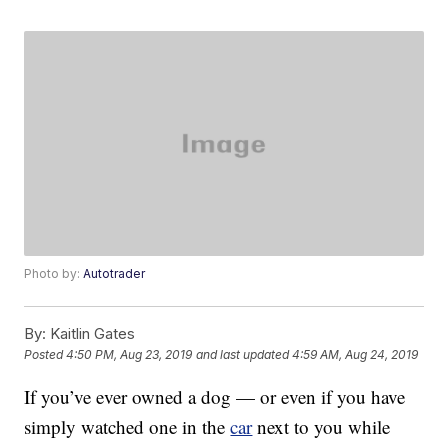
Photo by:
Autotrader
By:
Kaitlin Gates
Posted
4:50 PM, Aug 23, 2019
and last updated
4:59 AM, Aug 24, 2019
If you’ve ever owned a dog — or even if you have
simply watched one in the
car
next to you while