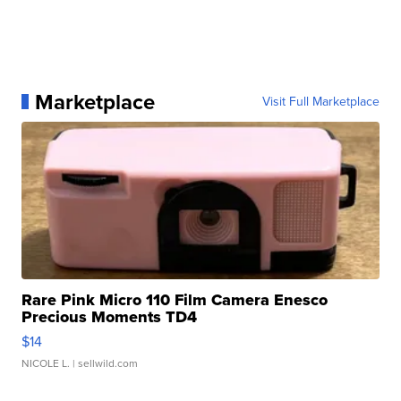
Marketplace
Visit Full Marketplace
Rare Pink Micro 110 Film Camera Enesco
Precious Moments TD4
$14
NICOLE L.
| sellwild.com