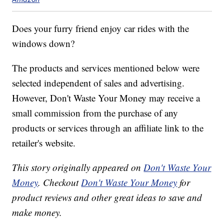
Does your furry friend enjoy car rides with the
windows down?
The products and services mentioned below were
selected independent of sales and advertising.
However, Don't Waste Your Money may receive a
small commission from the purchase of any
products or services through an affiliate link to the
retailer's website.
This story originally appeared on
Don't Waste Your
Money
. Checkout
Don't Waste Your Money
for
product reviews and other great ideas to save and
make money.