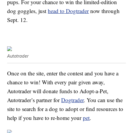
pups. For your chance to win the limited-edition
dog goggles, just
head to Dogtrader
now through
Sept. 12.
Autotrader
Once on the site, enter the contest and you have a
chance to win! With every pair given away,
Autotrader will donate funds to Adopt-a-Pet,
Autotrader’s partner for
Dogtrader
. You can use the
site to search for a dog to adopt or find resources to
help if you have to re-home your
pet
.