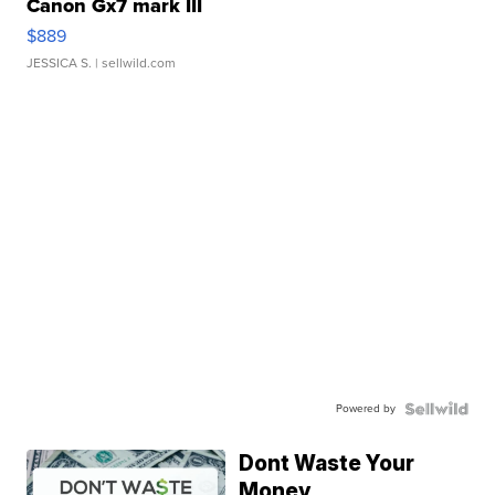
Canon Gx7 mark III
$889
JESSICA S.
| sellwild.com
Powered by
Dont Waste Your
Money