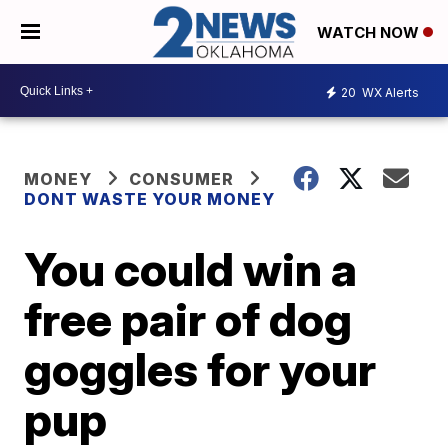
WATCH NOW
20
WX Alerts
MONEY
CONSUMER
DONT WASTE YOUR MONEY
You could win a
free pair of dog
goggles for your
pup