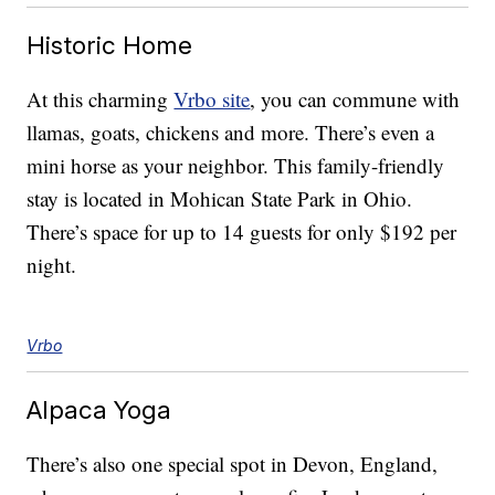
Historic Home
At this charming
Vrbo site
, you can commune with
llamas, goats, chickens and more. There’s even a
mini horse as your neighbor. This family-friendly
stay is located in Mohican State Park in Ohio.
There’s space for up to 14 guests for only $192 per
night.
Vrbo
Alpaca Yoga
There’s also one special spot in Devon, England,