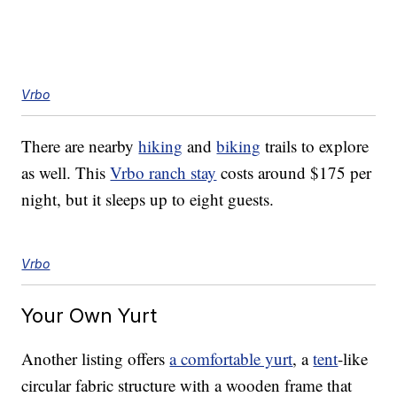
Vrbo
There are nearby
hiking
and
biking
trails to explore
as well. This
Vrbo ranch stay
costs around $175 per
night, but it sleeps up to eight guests.
Vrbo
Your Own Yurt
Another listing offers
a comfortable yurt
, a
tent
-like
circular fabric structure with a wooden frame that