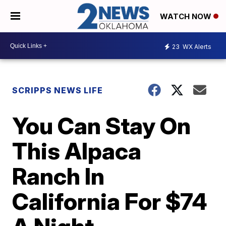
WATCH NOW
23
WX Alerts
SCRIPPS NEWS LIFE
You Can Stay On
This Alpaca
Ranch In
California For $74