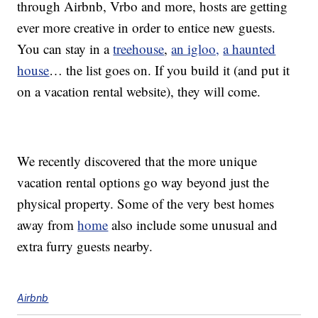
through Airbnb, Vrbo and more, hosts are getting
ever more creative in order to entice new guests.
You can stay in a
treehouse
,
an igloo,
a haunted
house
… the list goes on. If you build it (and put it
on a vacation rental website), they will come.
We recently discovered that the more unique
vacation rental options go way beyond just the
physical property. Some of the very best homes
away from
home
also include some unusual and
extra furry guests nearby.
Airbnb