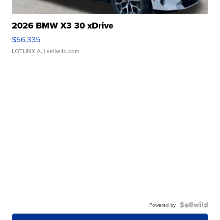
2026 BMW X3 30 xDrive
$56,335
LOTLINX A.
| sellwild.com
Powered by