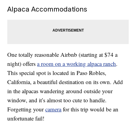
Alpaca Accommodations
One totally reasonable Airbnb (starting at $74 a
night) offers
a room on a working alpaca ranch
.
This special spot is located in Paso Robles,
California, a beautiful destination on its own. Add
in the alpacas wandering around outside your
window, and it’s almost too cute to handle.
Forgetting your
camera
for this trip would be an
unfortunate fail!