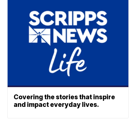
Covering the stories that inspire
and impact everyday lives.