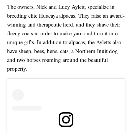
The owners, Nick and Lucy Aylett, specialize in
breeding elite Huacaya alpacas. They raise an award-
winning and therapeutic herd, and they shave their
fleecy coats in order to make yarn and turn it into
unique gifts. In addition to alpacas, the Ayletts also
have sheep, bees, hens, cats, a Northern Inuit dog
and two horses roaming around the beautiful
property.