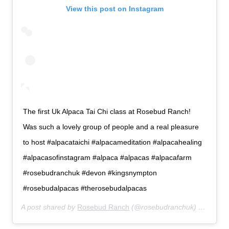
View this post on Instagram
The first Uk Alpaca Tai Chi class at Rosebud Ranch!
Was such a lovely group of people and a real pleasure
to host #alpacataichi #alpacameditation #alpacahealing
#alpacasofinstagram #alpaca #alpacas #alpacafarm
#rosebudranchuk #devon #kingsnympton
#rosebudalpacas #therosebudalpacas
A post shared by
Rosebud Ranch
(@rosebudranchuk) on
Apr 7