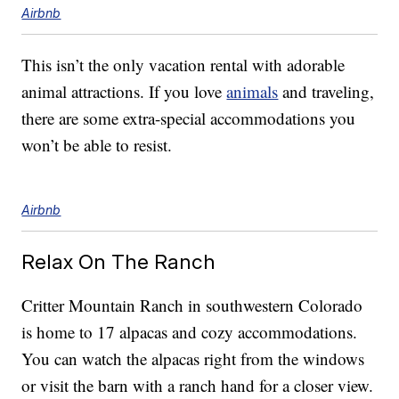
Airbnb
This isn’t the only vacation rental with adorable
animal attractions. If you love
animals
and traveling,
there are some extra-special accommodations you
won’t be able to resist.
Airbnb
Relax On The Ranch
Critter Mountain Ranch in southwestern Colorado
is home to 17 alpacas and cozy accommodations.
You can watch the alpacas right from the windows
or visit the barn with a ranch hand for a closer view.