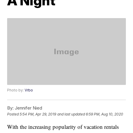
A Night
Photo by:
Vrbo
By:
Jennifer Nied
Posted
5:54 PM, Apr 29, 2019
and last updated
6:59 PM, Aug 10, 2020
With the increasing popularity of vacation rentals