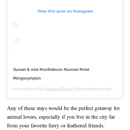
View this post on Instagram
Sunset & mist #northdevon #sunset #mist
#kingsnympton
A post shared by
Rosebud Ranch
(@rosebudranchuk) on
Jan 1
Any of these stays would be the perfect getaway for
animal lovers, especially if you live in the city far
from your favorite furry or feathered friends.