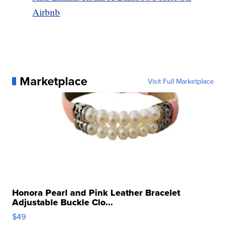
Airbnb
Marketplace
Visit Full Marketplace
Honora Pearl and Pink Leather Bracelet
Adjustable Buckle Clo...
$49