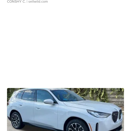
CONSHY C.
| sellwild.com