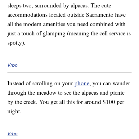
sleeps two, surrounded by alpacas. The cute
accommodations located outside Sacramento have
all the modern amenities you need combined with
just a touch of glamping (meaning the cell service is
spotty).
Vrbo
Instead of scrolling on your
phone
, you can wander
through the meadow to see the alpacas and picnic
by the creek. You get all this for around $100 per
night.
Vrbo