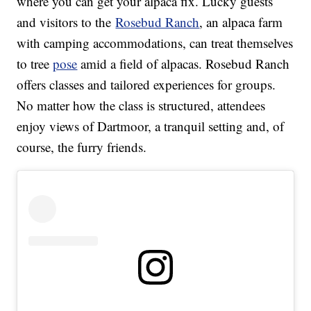
where you can get your alpaca fix. Lucky guests
and visitors to the
Rosebud Ranch
, an alpaca farm
with camping accommodations, can treat themselves
to tree
pose
amid a field of alpacas. Rosebud Ranch
offers classes and tailored experiences for groups.
No matter how the class is structured, attendees
enjoy views of Dartmoor, a tranquil setting and, of
course, the furry friends.