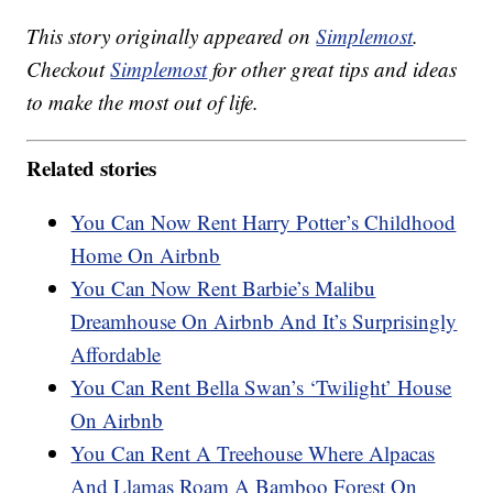
This story originally appeared on
Simplemost
.
Checkout
Simplemost
for other great tips and ideas
to make the most out of life.
Related stories
You Can Now Rent Harry Potter’s Childhood
Home On Airbnb
You Can Now Rent Barbie’s Malibu
Dreamhouse On Airbnb And It’s Surprisingly
Affordable
You Can Rent Bella Swan’s ‘Twilight’ House
On Airbnb
You Can Rent A Treehouse Where Alpacas
And Llamas Roam A Bamboo Forest On