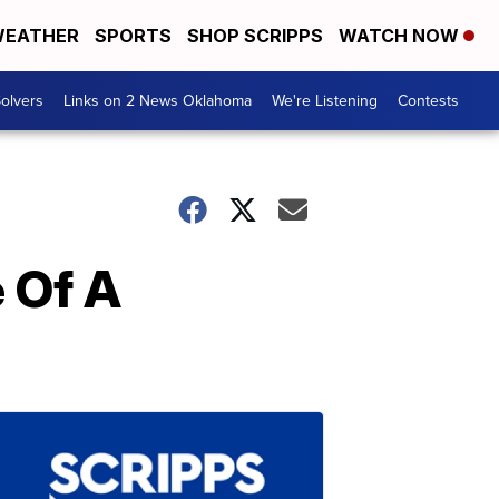
EATHER
SPORTS
SHOP SCRIPPS
WATCH NOW
olvers
Links on 2 News Oklahoma
We're Listening
Contests
e Of A