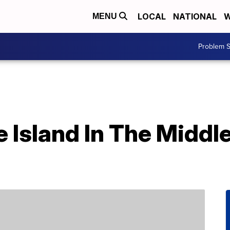
LOCAL
NATIONAL
W
MENU
Problem S
e Island In The Middl