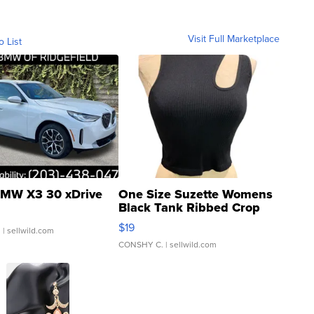
Visit Full Marketplace
o List
MW X3 30 xDrive
One Size Suzette Womens
Black Tank Ribbed Crop
Asymmetrical ...
$19
.
| sellwild.com
CONSHY C.
| sellwild.com