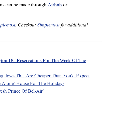
ons can be made through
Airbnb
or at
plemost
. Checkout
Simplemost
for additional
ngton DC Reservations For The Week Of The
ngalows That Are Cheaper Than You’d Expect
e Alone’ House For The Holidays
sh Prince Of Bel-Air’