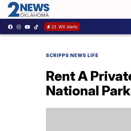
23
WX Alerts
SCRIPPS NEWS LIFE
Rent A Privat
National Park