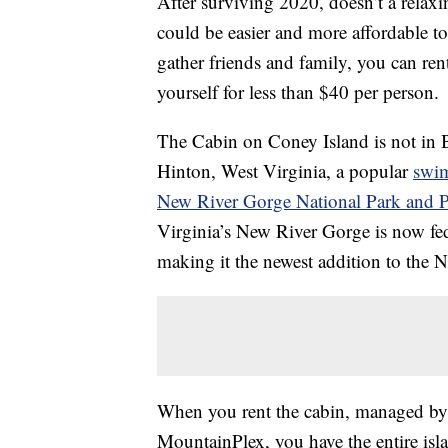
After surviving 2020, doesn’t a relax
could be easier and more affordable t
gather friends and family, you can ren
yourself for less than $40 per person.
The Cabin on Coney Island is not in B
Hinton, West Virginia, a popular
swi
New River Gorge National Park and P
Virginia’s New River Gorge is now fede
making it the newest addition to the N
When you rent the cabin, managed by 
MountainPlex, you have the entire isla