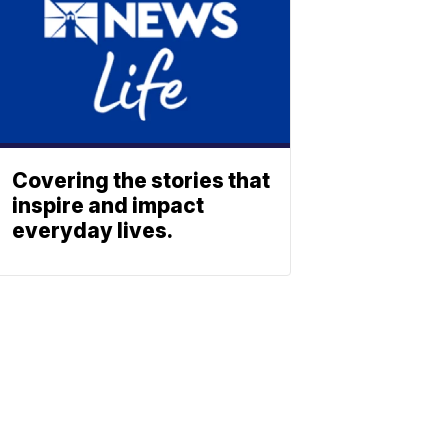
Covering the stories that
inspire and impact
everyday lives.