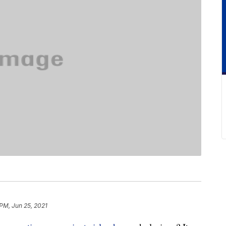
 PM, Jun 25, 2021