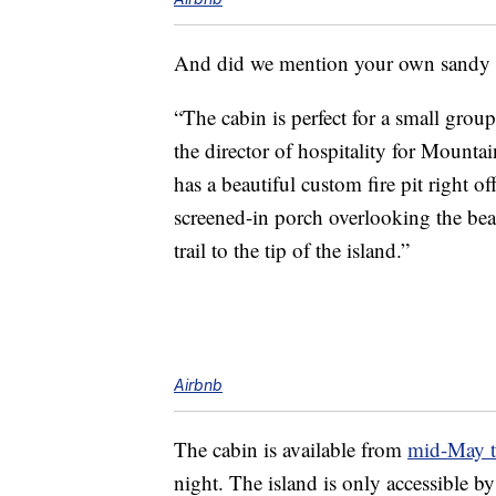
And did we mention your own sandy
“The cabin is perfect for a small group
the director of hospitality for Mounta
has a beautiful custom fire pit right 
screened-in porch overlooking the be
trail to the tip of the island.”
Airbnb
The cabin is available from
mid-May t
night. The island is only accessible by 