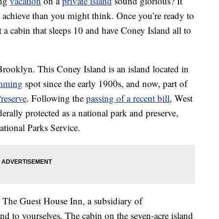
ing
vacation
on a
private island
sound glorious? It
o achieve than you might think. Once you’re ready to
t a cabin that sleeps 10 and have Coney Island all to
rooklyn. This Coney Island is an island located in
mming
spot since the early 1900s, and now, part of
reserve
. Following the
passing of a recent bill
, West
rally protected as a national park and preserve,
ational Parks Service.
The Guest House Inn, a subsidiary of
nd to yourselves. The cabin on the seven-acre island