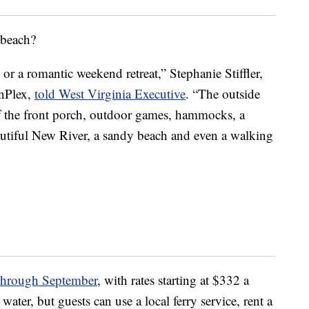
 beach?
 or a romantic weekend retreat,” Stephanie Stiffler,
inPlex,
told West Virginia Executive
. “The outside
off the front porch, outdoor games, hammocks, a
autiful New River, a sandy beach and even a walking
hrough September
, with rates starting at $332 a
water, but guests can use a local ferry service, rent a