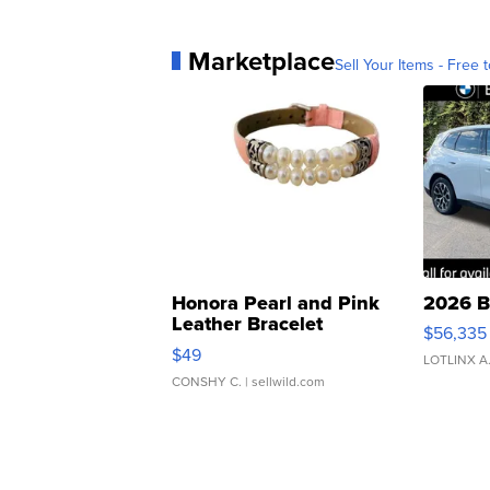
Marketplace
Sell Your Items - Free t
Honora Pearl and Pink
2026 B
Leather Bracelet
$56,335
Adjustable Buckle Clo...
$49
LOTLINX A
CONSHY C.
| sellwild.com