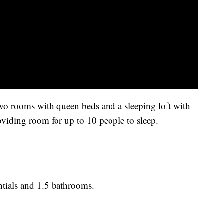
wo rooms with queen beds and a sleeping loft with
roviding room for up to 10 people to sleep.
ntials and 1.5 bathrooms.