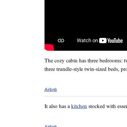
The cozy cabin has three bedrooms: t
three trundle-style twin-sized beds, p
Airbnb
It also has a
kitchen
stocked with esse
Airbnb