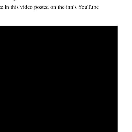
see in this video posted on the inn’s YouTube