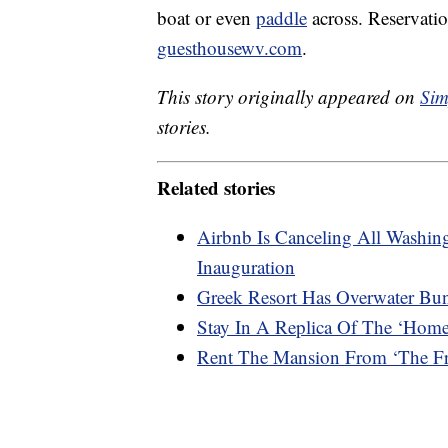
boat or even
paddle
across. Reservati
guesthousewv.com
.
This story originally appeared on
Sim
stories.
Related stories
Airbnb Is Canceling All Washi
Inauguration
Greek Resort Has Overwater Bu
Stay In A Replica Of The ‘Hom
Rent The Mansion From ‘The Fre