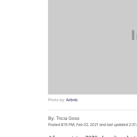
Photo by:
Airbnb
By:
Tricia Goss
Posted
8:15 PM, Feb 02, 2021
and last updated
2:31