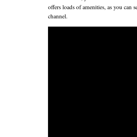
offers loads of amenities, as you can 
channel.