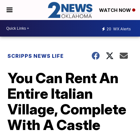
WATCH NOW
20
WX Alerts
SCRIPPS NEWS LIFE
You Can Rent An
Entire Italian
Village, Complete
With A Castle