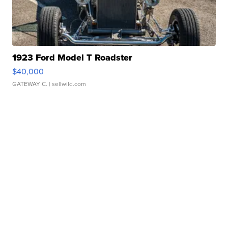
1923 Ford Model T Roadster
$40,000
GATEWAY C.
| sellwild.com