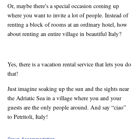
Or, maybe there’s a special occasion coming up
where you want to invite a lot of people. Instead of
renting a block of rooms at an ordinary hotel, how
about renting an entire village in beautiful Italy?
Yes, there is a vacation rental service that lets you do
that!
Just imagine soaking up the sun and the sights near
the Adriatic Sea in a village where you and your
guests are the only people around. And say “ciao”
to Petritoli, Italy!