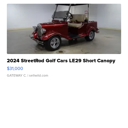
2024 StreetRod Golf Cars LE29 Short Canopy
$31,000
GATEWAY C.
| sellwild.com