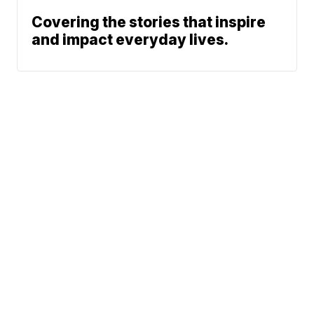
Covering the stories that inspire
and impact everyday lives.