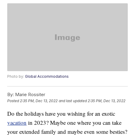
Photo by:
Global Accommodations
By:
Marie Rossiter
Posted
2:35 PM, Dec 13, 2022
and last updated
2:35 PM, Dec 13, 2022
Do the holidays have you wishing for an exotic
vacation
in 2023? Maybe one where you can take
your extended family and maybe even some besties?