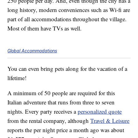
250 people per day. And, even though the city has a
long history, modern conveniences such as Wi-fi are
part of all accommodations throughout the village.
Most of them have TVs as well.
Global Accommodations
You can even bring pets along for the vacation of a
lifetime!
A minimum of 50 people are required for this
Italian adventure that runs from three to seven
nights. Every party receives a
personalized quote
from the rental company, although
Travel & Leisure
reports the per night price a month ago was about