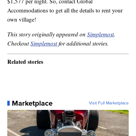
$1,577 per night. So, contact Global
Accommodations to get all the details to rent your
own village!
This story originally appeared on
Simplemost
.
Checkout
Simplemost
for additional stories.
Related stories
Marketplace
Visit Full Marketplace