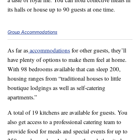
its halls or house up to 90 guests at one time.
Group Accommodations
As far as
accommodations
for other guests, they’ll
have plenty of options to make them feel at home.
With 98 bedrooms available that can sleep 200,
housing ranges from “traditional houses to little
boutique lodgings as well as self-catering
apartments.”
A total of 19 kitchens are available for guests. You
also get access to a professional catering team to
provide food for meals and special events for up to