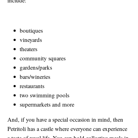
include:
boutiques
vineyards
theaters
community squares
gardens/parks
bars/wineries
restaurants
two swimming pools
supermarkets and more
And, if you have a special occasion in mind, then
Petritoli has a castle where everyone can experience
a taste of royal life. You can hold collective meals in