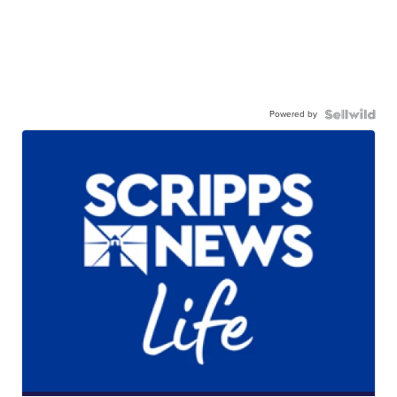
Powered by