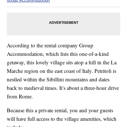
Group Accommodation
According to the rental company Group
Accommodation, which lists this one-of-a-kind
getaway, this lovely village sits atop a hill in the La
Marche region on the east coast of Italy. Petritoli is
nestled within the Sibillini mountains and dates
back to medieval times. It’s about a three-hour drive
from Rome.
Because this a private rental, you and your guests
will have full access to the village amenities, which