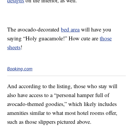
designs
on the interior, as well.
The avocado-decorated
bed area
will have you
saying “Holy guacamole!” How cute are
those
sheets
!
Booking.com
And according to the listing, those who stay will
also have access to a “personal hamper full of
avocado-themed goodies,” which likely includes
amenities similar to what most hotel rooms offer,
such as those slippers pictured above.