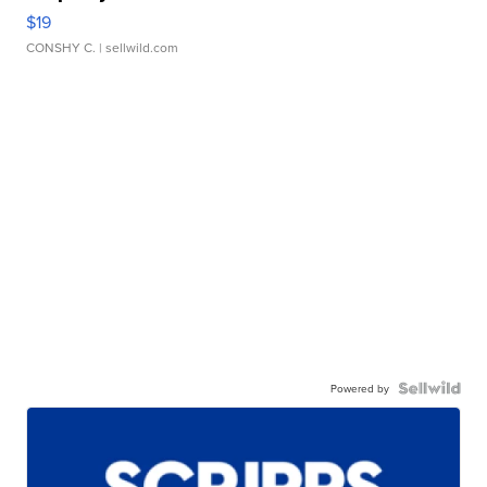
$19
CONSHY C.
| sellwild.com
Powered by