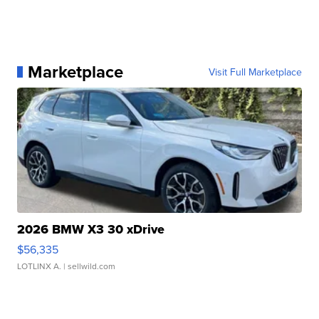
Marketplace
Visit Full Marketplace
2026 BMW X3 30 xDrive
$56,335
LOTLINX A.
| sellwild.com