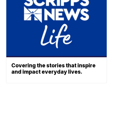
Covering the stories that inspire
and impact everyday lives.