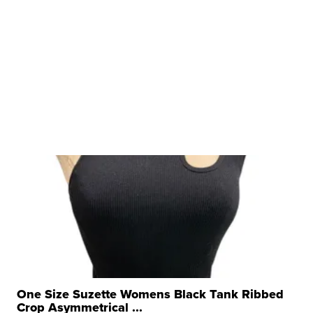
One Size Suzette Womens Black Tank Ribbed
Crop Asymmetrical ...