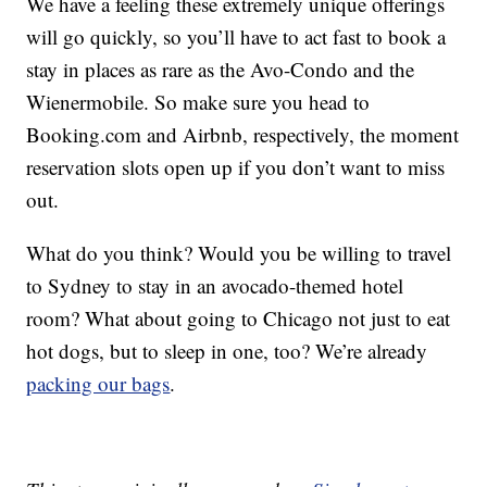
We have a feeling these extremely unique offerings
will go quickly, so you’ll have to act fast to book a
stay in places as rare as the Avo-Condo and the
Wienermobile. So make sure you head to
Booking.com
and Airbnb, respectively, the moment
reservation slots open up if you don’t want to miss
out.
What do you think? Would you be willing to travel
to Sydney to stay in an avocado-themed hotel
room? What about going to Chicago not just to eat
hot dogs, but to sleep in one, too? We’re already
packing our bags
.