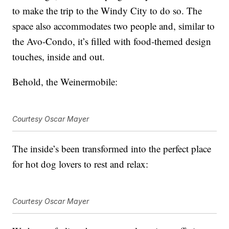
to make the trip to the Windy City to do so. The
space also accommodates two people and, similar to
the Avo-Condo, it’s filled with food-themed design
touches, inside and out.
Behold, the Weinermobile:
Courtesy Oscar Mayer
The inside’s been transformed into the perfect place
for hot dog lovers to rest and relax:
Courtesy Oscar Mayer