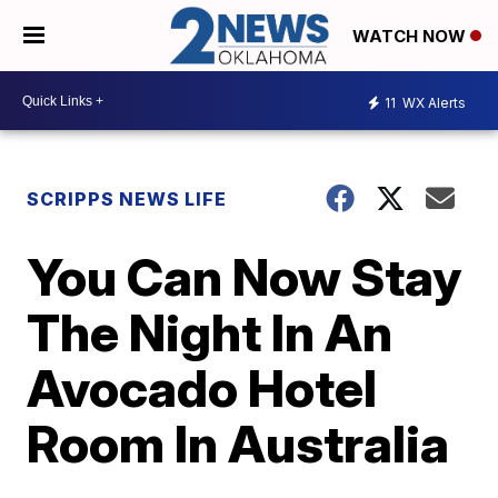
WATCH NOW
11
WX Alerts
SCRIPPS NEWS LIFE
You Can Now Stay
The Night In An
Avocado Hotel
Room In Australia