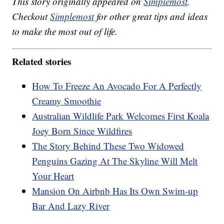
This story originally appeared on
Simplemost
.
Checkout
Simplemost
for other great tips and ideas
to make the most out of life.
Related stories
How To Freeze An Avocado For A Perfectly
Creamy Smoothie
Australian Wildlife Park Welcomes First Koala
Joey Born Since Wildfires
The Story Behind These Two Widowed
Penguins Gazing At The Skyline Will Melt
Your Heart
Mansion On Airbnb Has Its Own Swim-up
Bar And Lazy River