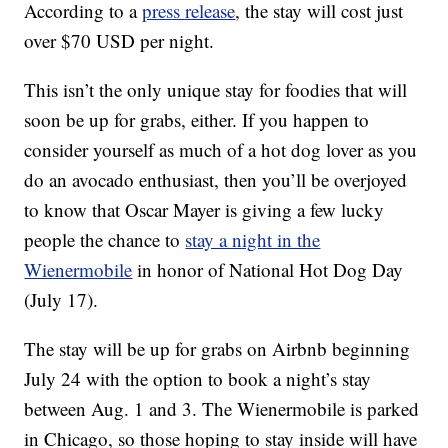
According to a
press release
, the stay will cost just
over $70 USD per night.
This isn’t the only unique stay for foodies that will
soon be up for grabs, either. If you happen to
consider yourself as much of a hot dog lover as you
do an avocado enthusiast, then you’ll be overjoyed
to know that Oscar Mayer is giving a few lucky
people the chance to
stay a night in the
Wienermobile
in honor of National Hot Dog Day
(July 17).
The stay will be up for grabs on Airbnb beginning
July 24 with the option to book a night’s stay
between Aug. 1 and 3. The Wienermobile is parked
in Chicago, so those hoping to stay inside will have