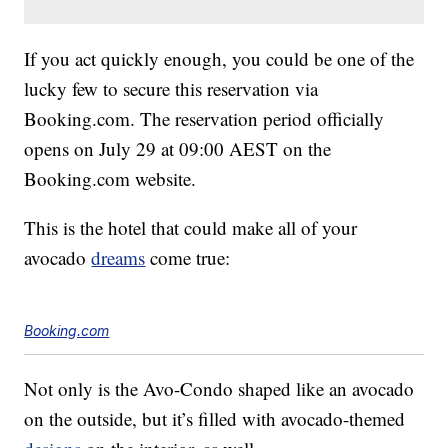
If you act quickly enough, you could be one of the
lucky few to secure this reservation via
Booking.com
. The reservation period officially
opens on July 29 at 09:00 AEST on the
Booking.com
website.
This is the hotel that could make all of your
avocado
dreams
come true:
Booking.com
Not only is the Avo-Condo shaped like an avocado
on the outside, but it’s filled with avocado-themed