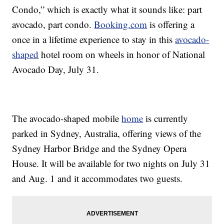
Condo,” which is exactly what it sounds like: part
avocado, part condo.
Booking.com
is offering a
once in a lifetime experience to stay in this
avocado-
shaped
hotel room on wheels in honor of National
Avocado Day, July 31.
The avocado-shaped mobile
home
is currently
parked in Sydney, Australia, offering views of the
Sydney Harbor Bridge and the Sydney Opera
House. It will be available for two nights on July 31
and Aug. 1 and it accommodates two guests.