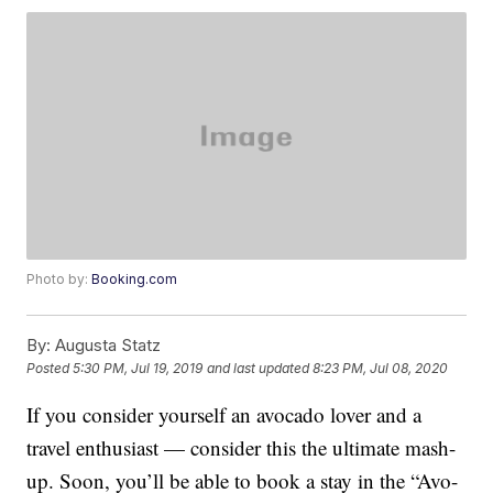
Photo by:
Booking.com
By:
Augusta Statz
Posted
5:30 PM, Jul 19, 2019
and last updated
8:23 PM, Jul 08, 2020
If you consider yourself an avocado lover and a
travel enthusiast — consider this the ultimate mash-
up. Soon, you’ll be able to book a stay in the “Avo-