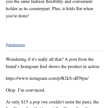
you the same fashion flexibility and convenient
holder as its counterpart. Plus, it folds flat when
you’re done!
PopSockets
Wondering if it’s really all that? A post from the
brand’s Instagram feed shows the product in action:
https://www.instagram.com/p/B2kS-sIFNpu
/
Okay. I’m convinced.
At only $15 a pop (we couldn’t resist the pun), the