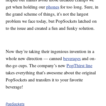
get when holding our
phones
for too long. Sure, in
the grand scheme of things, it’s not the largest
problem we face today, but PopSockets latched on
to the issue and created a fun and funky solution.
Now they’re taking their ingenious invention in a
whole new direction — canned
beverages
and on-
the-go cups. The company’s new
PopThirst line
takes everything that’s awesome about the original
PopSockets and transfers it to your favorite
beverage!
PopSockets