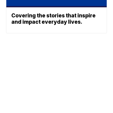
Covering the stories that inspire
and impact everyday lives.