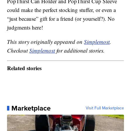
PopThirst Can Holder and PopThirst Cup Sleeve
could make the perfect stocking stuffer, or even a
“just because” gift for a friend (or yourself?). No
judgments here!
This story originally appeared on
Simplemost
.
Checkout
Simplemost
for additional stories.
Related stories
Marketplace
Visit Full Marketplace