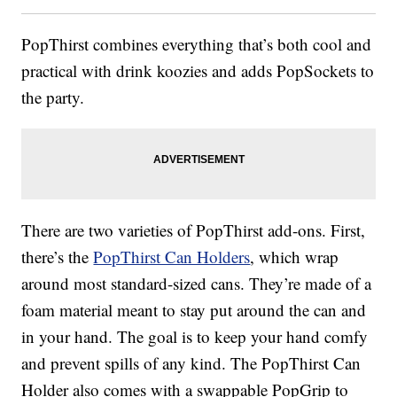
PopThirst combines everything that’s both cool and
practical with drink koozies and adds PopSockets to
the party.
There are two varieties of PopThirst add-ons. First,
there’s the
PopThirst Can Holders
, which wrap
around most standard-sized cans. They’re made of a
foam material meant to stay put around the can and
in your hand. The goal is to keep your hand comfy
and prevent spills of any kind. The PopThirst Can
Holder also comes with a swappable PopGrip to