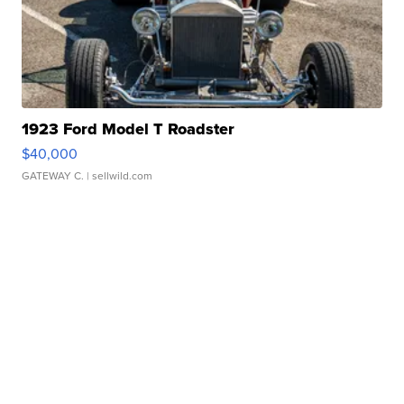
1923 Ford Model T Roadster
$40,000
GATEWAY C.
| sellwild.com