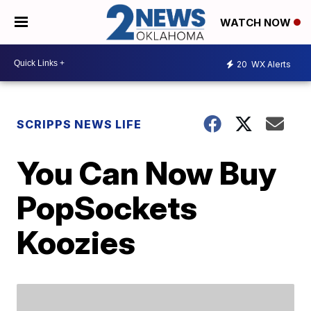
WATCH NOW
20
WX Alerts
SCRIPPS NEWS LIFE
You Can Now Buy
PopSockets
Koozies