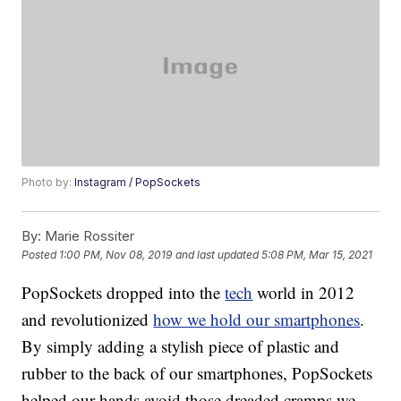
Photo by:
Instagram / PopSockets
By:
Marie Rossiter
Posted
1:00 PM, Nov 08, 2019
and last updated
5:08 PM, Mar 15, 2021
PopSockets dropped into the
tech
world in 2012
and revolutionized
how we hold our smartphones
.
By simply adding a stylish piece of plastic and
rubber to the back of our smartphones, PopSockets
helped our hands avoid those dreaded cramps we