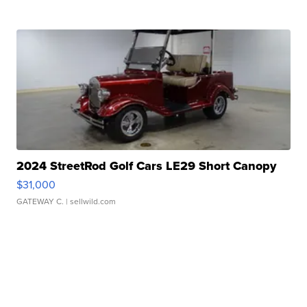
2024 StreetRod Golf Cars LE29 Short Canopy
$31,000
GATEWAY C.
| sellwild.com