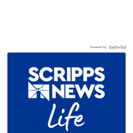
Powered by