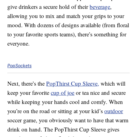
give drinkers a secure hold of their
beverage
,
allowing you to mix and match your grips to your
mood. With dozens of designs available (from floral
to your favorite sports teams), there’s something for
everyone.
PopSockets
Next, there’s the
PopThirst Cup Sleeve,
which will
keep your favorite
cup of joe
or tea nice and secure
while keeping your hands cool and comfy. When
you’re on the road or sitting at your kid’s
outdoor
soccer game, you obviously want to have that warm
drink on hand. The PopThirst Cup Sleeve gives