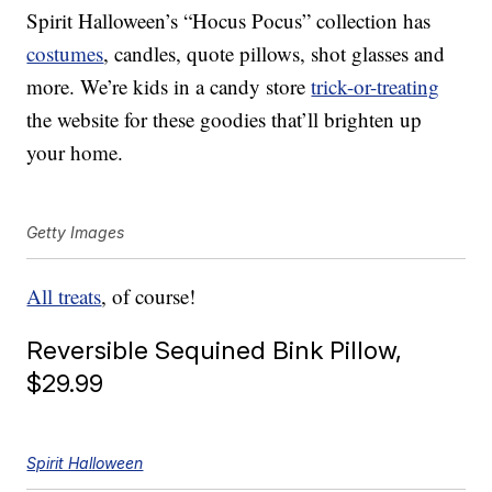
Spirit Halloween’s “Hocus Pocus” collection has
costumes
, candles, quote pillows, shot glasses and
more. We’re kids in a candy store
trick-or-treating
the website for these goodies that’ll brighten up
your home.
Getty Images
All treats
, of course!
Reversible Sequined Bink Pillow,
$29.99
Spirit Halloween