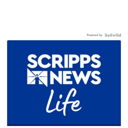
Powered by