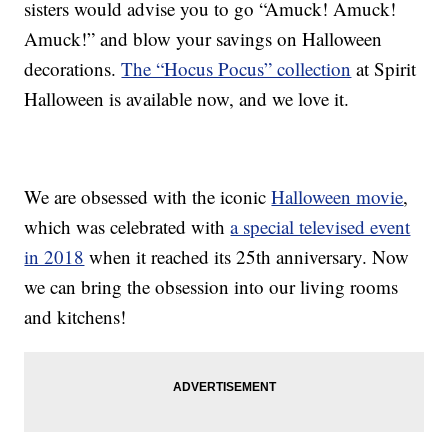
sisters would advise you to go “Amuck! Amuck!
Amuck!” and blow your savings on Halloween
decorations.
The “Hocus Pocus” collection
at Spirit
Halloween is available now, and we love it.
We are obsessed with the iconic
Halloween movie
,
which was celebrated with
a special televised event
in 2018
when it reached its 25th anniversary. Now
we can bring the obsession into our living rooms
and kitchens!