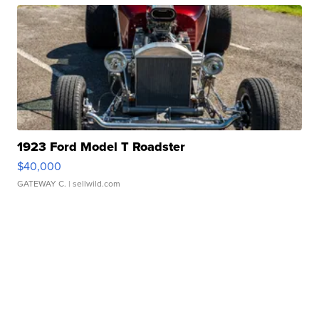
1923 Ford Model T Roadster
$40,000
GATEWAY C.
| sellwild.com