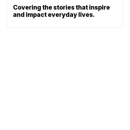
Covering the stories that inspire
and impact everyday lives.