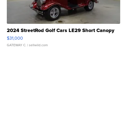
2024 StreetRod Golf Cars LE29 Short Canopy
$31,000
GATEWAY C.
| sellwild.com