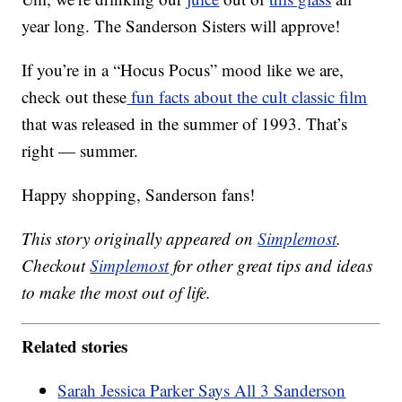
year long. The Sanderson Sisters will approve!
If you’re in a “Hocus Pocus” mood like we are,
check out these
fun facts about the cult classic film
that was released in the summer of 1993. That’s
right — summer.
Happy shopping, Sanderson fans!
This story originally appeared on
Simplemost
.
Checkout
Simplemost
for other great tips and ideas
to make the most out of life.
Related stories
Sarah Jessica Parker Says All 3 Sanderson