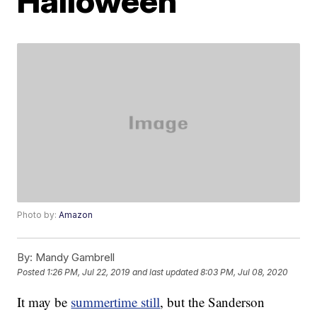
Halloween
Photo by:
Amazon
By:
Mandy Gambrell
Posted
1:26 PM, Jul 22, 2019
and last updated
8:03 PM, Jul 08, 2020
It may be
summertime still
, but the Sanderson