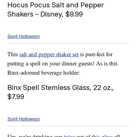
Hocus Pocus Salt and Pepper
Shakers – Disney, $9.99
Spirit Halloween
This
salt and pepper shaker set
is purr-fect for
putting a spell on your dinner guests! As is this
Binx-adorned beverage holder:
Binx Spell Stemless Glass, 22 oz.,
$7.99
Spirit Halloween
Um, we’re drinking our
juice
out of
this glass
all