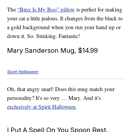
The
“Binx Is My Boo” pillow
is perfect for making
your cat a little jealous. It changes from the black to
a gold background when you run your hand up or
down it. So. Stinking. Fantastic!
Mary Sanderson Mug, $14.99
Spirit Halloween
Oh, that angry snarl! Does this mug match your
personality? It’s so very … Mary. And it’s
exclusively at Spirit Halloween
.
I Put A Spell On You Spoon Rest,