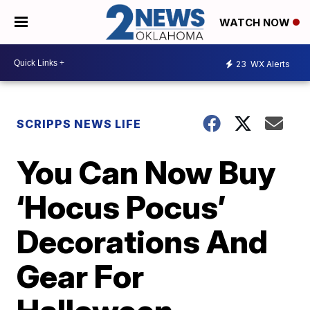
WATCH NOW
23
WX Alerts
SCRIPPS NEWS LIFE
You Can Now Buy
‘Hocus Pocus’
Decorations And
Gear For