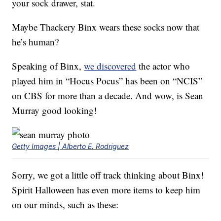
your sock drawer, stat.
Maybe Thackery Binx wears these socks now that
he’s human?
Speaking of Binx,
we discovered
the actor who
played him in “Hocus Pocus” has been on “NCIS”
on CBS for more than a decade. And wow, is Sean
Murray good looking!
Getty Images | Alberto E. Rodriguez
Sorry, we got a little off track thinking about Binx!
Spirit Halloween has even more items to keep him
on our minds, such as these: