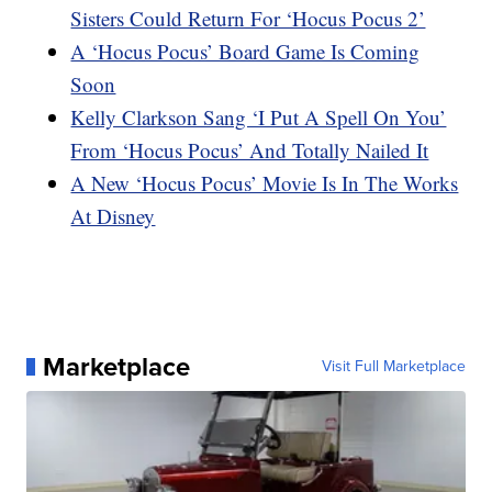
Sisters Could Return For ‘Hocus Pocus 2’
A ‘Hocus Pocus’ Board Game Is Coming
Soon
Kelly Clarkson Sang ‘I Put A Spell On You’
From ‘Hocus Pocus’ And Totally Nailed It
A New ‘Hocus Pocus’ Movie Is In The Works
At Disney
Marketplace
Visit Full Marketplace