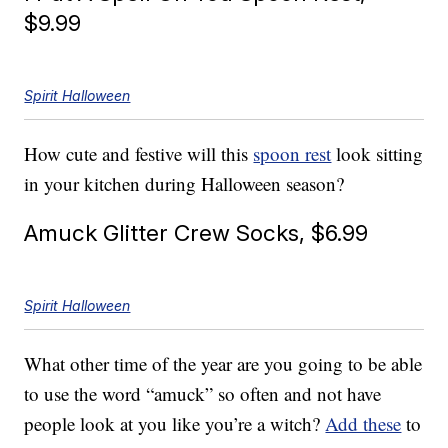
$9.99
Spirit Halloween
How cute and festive will this
spoon rest
look sitting
in your kitchen during Halloween season?
Amuck Glitter Crew Socks, $6.99
Spirit Halloween
What other time of the year are you going to be able
to use the word “amuck” so often and not have
people look at you like you’re a witch?
Add these
to