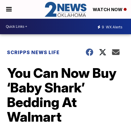
WATCH NOW
9
WX Alerts
SCRIPPS NEWS LIFE
You Can Now Buy
‘Baby Shark’
Bedding At
Walmart