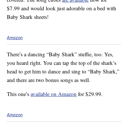
$7.99 and would look just adorable on a bed with
Baby Shark sheets!
Amazon
There’s a dancing “Baby Shark” stuffie, too. Yes,
you heard right. You can tap the top of the shark’s
head to get him to dance and sing to “Baby Shark,”
and there are two bonus songs as well.
This one’s
available on Amazon
for $29.99.
Amazon