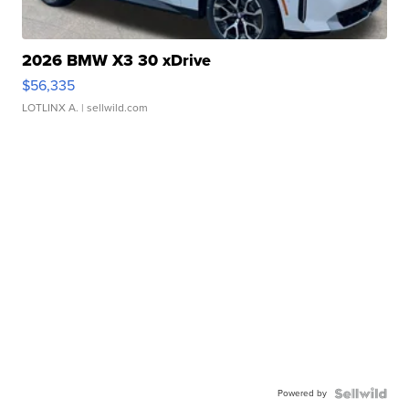
2026 BMW X3 30 xDrive
$56,335
LOTLINX A.
| sellwild.com
Powered by