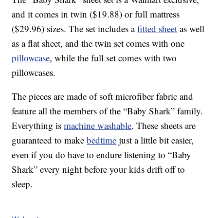
and it comes in twin ($19.88) or full mattress
($29.96) sizes. The set includes a
fitted sheet
as well
as a flat sheet, and the twin set comes with one
pillowcase
, while the full set comes with two
pillowcases.
The pieces are made of soft microfiber fabric and
feature all the members of the “Baby Shark” family.
Everything is
machine washable
. These sheets are
guaranteed to make
bedtime
just a little bit easier,
even if you do have to endure listening to “Baby
Shark” every night before your kids drift off to
sleep.