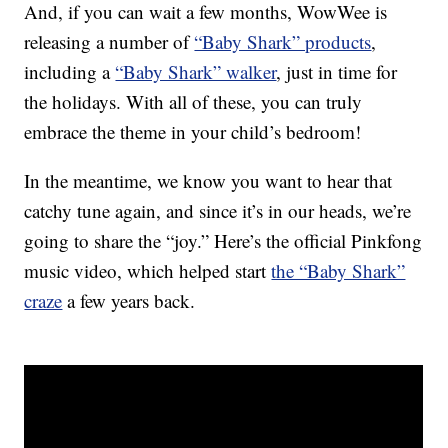
And, if you can wait a few months, WowWee is
releasing a number of
“Baby Shark” products
,
including a
“Baby Shark” walker
, just in time for
the holidays. With all of these, you can truly
embrace the theme in your child’s bedroom!
In the meantime, we know you want to hear that
catchy tune again, and since it’s in our heads, we’re
going to share the “joy.” Here’s the official Pinkfong
music video, which helped start
the “Baby Shark”
craze
a few years back.