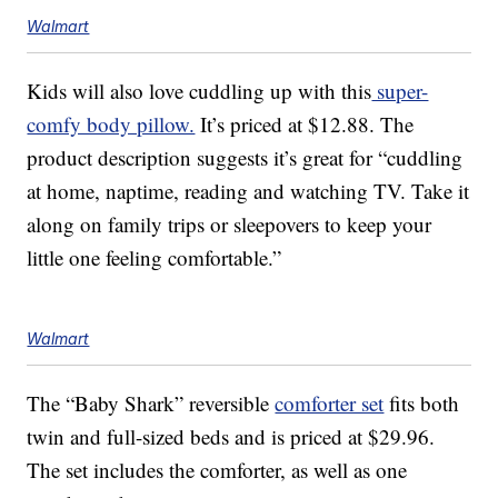
Walmart
Kids will also love cuddling up with this
super-
comfy body pillow.
It’s priced at $12.88. The
product description suggests it’s great for “cuddling
at home, naptime, reading and watching TV. Take it
along on family trips or sleepovers to keep your
little one feeling comfortable.”
Walmart
The “Baby Shark” reversible
comforter set
fits both
twin and full-sized beds and is priced at $29.96.
The set includes the comforter, as well as one