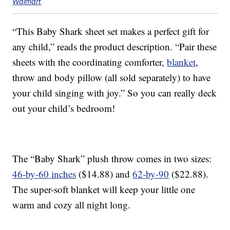
Walmart
“This Baby Shark sheet set makes a perfect gift for
any child,” reads the product description. “Pair these
sheets with the coordinating comforter,
blanket
,
throw and body pillow (all sold separately) to have
your child singing with joy.” So you can really deck
out your child’s bedroom!
The “Baby Shark” plush throw comes in two sizes:
46-by-60 inches
($14.88) and
62-by-90
($22.88).
The super-soft blanket will keep your little one
warm and cozy all night long.