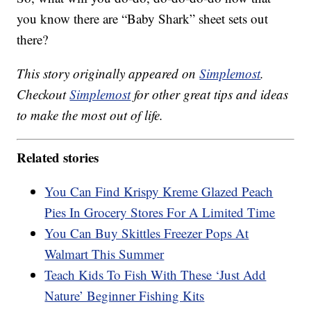
you know there are “Baby Shark” sheet sets out
there?
This story originally appeared on
Simplemost
.
Checkout
Simplemost
for other great tips and ideas
to make the most out of life.
Related stories
You Can Find Krispy Kreme Glazed Peach
Pies In Grocery Stores For A Limited Time
You Can Buy Skittles Freezer Pops At
Walmart This Summer
Teach Kids To Fish With These ‘Just Add
Nature’ Beginner Fishing Kits