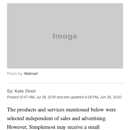
Photo by:
Walmart
By:
Kate Streit
Posted
12:47 AM, Jul 26, 2019
and last updated
4:28 PM, Jun 30, 2020
The products and services mentioned below were
selected independent of sales and advertising.
However, Simplemost may receive a small