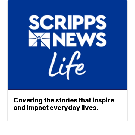
Covering the stories that inspire
and impact everyday lives.