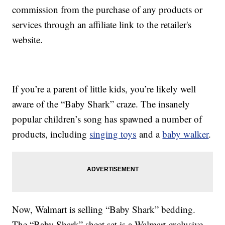
commission from the purchase of any products or
services through an affiliate link to the retailer's
website.
If you’re a parent of little kids, you’re likely well
aware of the “Baby Shark” craze. The insanely
popular children’s song has spawned a number of
products, including
singing toys
and a
baby walker
.
Now, Walmart is selling “Baby Shark” bedding.
The “Baby Shark” sheet set is a Walmart exclusive,