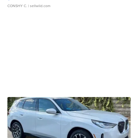
CONSHY C.
| sellwild.com