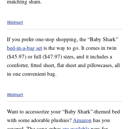
matching sham.
Walmart
If you prefer one-stop shopping, the “Baby Shark”
bed-in-a-bag set
is the way to go. It comes in twin
($45.97) or full ($47.97) sizes, and it includes a
comforter, fitted sheet, flat sheet and pillowcases, all
in one convenient bag.
Walmart
Want to accessorize your “Baby Shark”-themed bed
with some adorable plushies?
Amazon
has you
covered. The song cubes
are available
now for