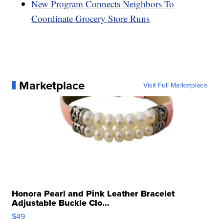
New Program Connects Neighbors To
Coordinate Grocery Store Runs
Marketplace
Visit Full Marketplace
Honora Pearl and Pink Leather Bracelet
Adjustable Buckle Clo...
$49