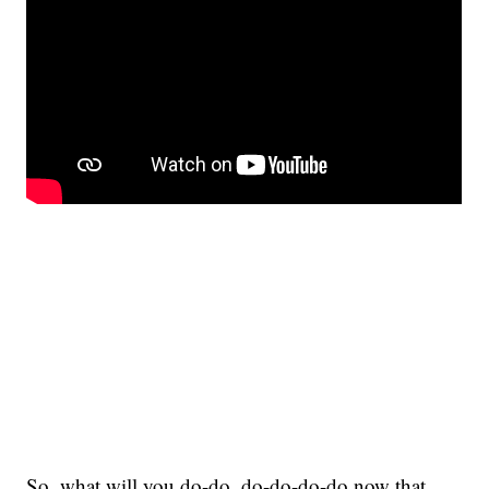
So, what will you do-do, do-do-do-do now that