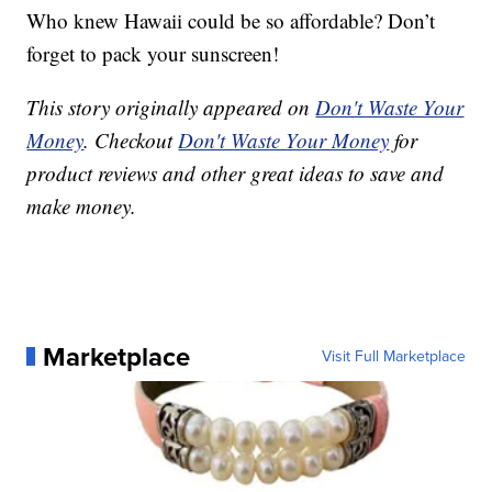
Who knew Hawaii could be so affordable? Don’t
forget to pack your sunscreen!
This story originally appeared on
Don't Waste Your
Money
. Checkout
Don't Waste Your Money
for
product reviews and other great ideas to save and
make money.
Marketplace
Visit Full Marketplace