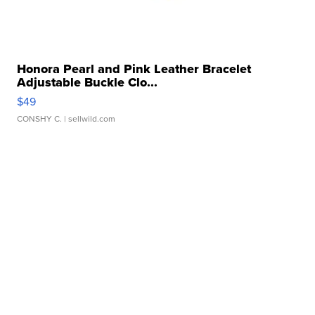
Honora Pearl and Pink Leather Bracelet
Adjustable Buckle Clo...
$49
CONSHY C.
| sellwild.com