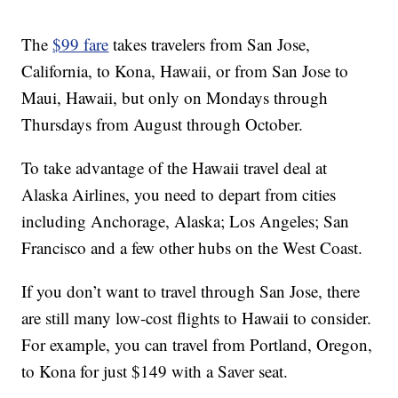
The
$99 fare
takes travelers from San Jose,
California, to Kona, Hawaii, or from San Jose to
Maui, Hawaii, but only on Mondays through
Thursdays from August through October.
To take advantage of the Hawaii travel deal at
Alaska Airlines, you need to depart from cities
including Anchorage, Alaska; Los Angeles; San
Francisco and a few other hubs on the West Coast.
If you don’t want to travel through San Jose, there
are still many low-cost flights to Hawaii to consider.
For example, you can travel from Portland, Oregon,
to Kona for just $149 with a Saver seat.