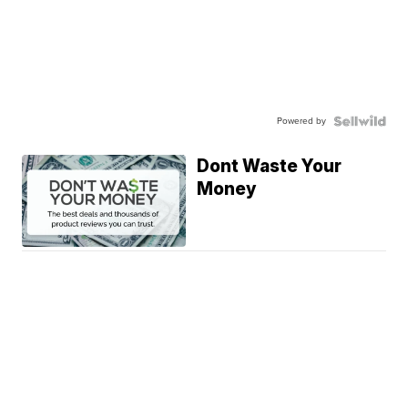
Powered by
Dont Waste Your
Money