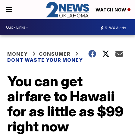
WATCH NOW
9
WX Alerts
MONEY
CONSUMER
DONT WASTE YOUR MONEY
You can get
airfare to Hawaii
for as little as $99
right now