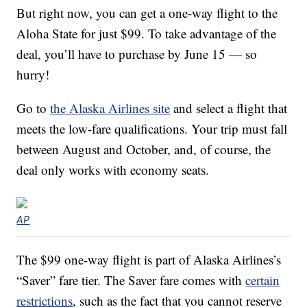
But right now, you can get a one-way flight to the
Aloha State for just $99. To take advantage of the
deal, you’ll have to purchase by June 15 — so
hurry!
Go to
the Alaska Airlines site
and select a flight that
meets the low-fare qualifications. Your trip must fall
between August and October, and, of course, the
deal only works with economy seats.
AP
The $99 one-way flight is part of Alaska Airlines’s
“Saver” fare tier. The Saver fare comes with
certain
restrictions
, such as the fact that you cannot reserve