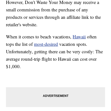
However, Don't Waste Your Money may receive a
small commission from the purchase of any
products or services through an affiliate link to the
retailer's website.
When it comes to beach vacations,
Hawaii
often
tops the list of
most-desired
vacation spots.
Unfortunately, getting there can be very costly: The
average round-trip flight to Hawaii can cost over
$1,000.