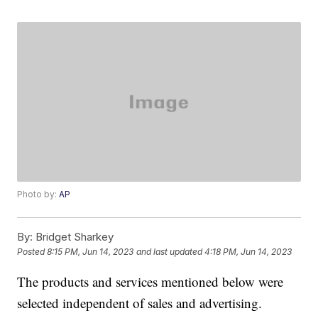
Photo by:
AP
By:
Bridget Sharkey
Posted
8:15 PM, Jun 14, 2023
and last updated
4:18 PM, Jun 14, 2023
The products and services mentioned below were
selected independent of sales and advertising.