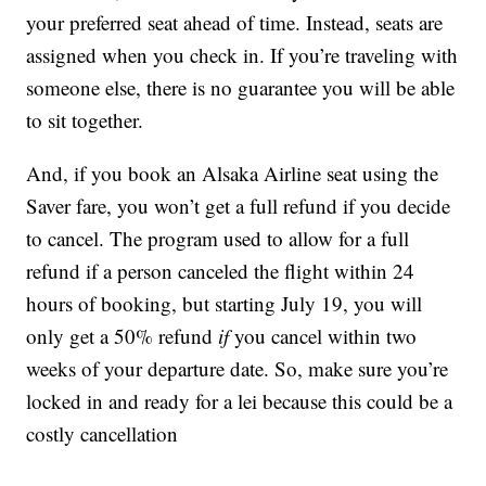
your preferred seat ahead of time. Instead, seats are
assigned when you check in. If you’re traveling with
someone else, there is no guarantee you will be able
to sit together.
And, if you book an Alsaka Airline seat using the
Saver fare, you won’t get a full refund if you decide
to cancel. The program used to allow for a full
refund if a person canceled the flight within 24
hours of booking, but starting July 19, you will
only get a 50% refund
if
you cancel within two
weeks of your departure date. So, make sure you’re
locked in and ready for a lei because this could be a
costly cancellation