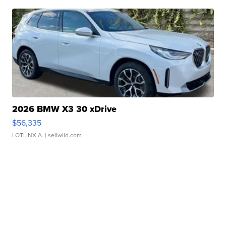
2026 BMW X3 30 xDrive
$56,335
LOTLINX A.
| sellwild.com