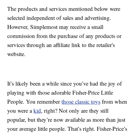
The products and services mentioned below were
selected independent of sales and advertising.
However, Simplemost may receive a small
commission from the purchase of any products or
services through an affiliate link to the retailer's
website.
It’s likely been a while since you’ve had the joy of
playing with those adorable Fisher-Price Little
People. You remember
those classic toys
from when
you were a
kid
, right? Not only are they still
popular, but they’re now available as more than just
your average little people. That’s right. Fisher-Price’s