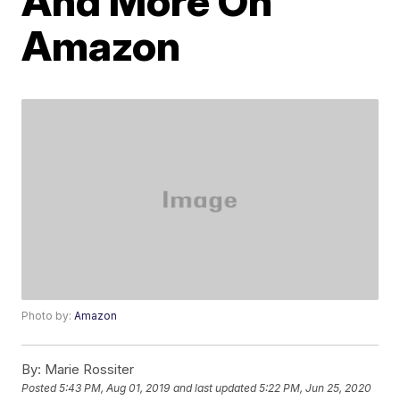
And More On
Amazon
Photo by:
Amazon
By:
Marie Rossiter
Posted
5:43 PM, Aug 01, 2019
and last updated
5:22 PM, Jun 25, 2020