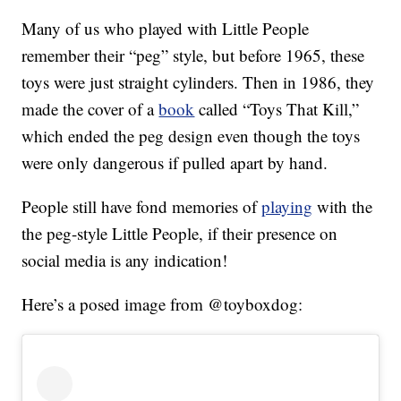
Many of us who played with Little People
remember their “peg” style, but before 1965, these
toys were just straight cylinders. Then in 1986, they
made the cover of a
book
called “Toys That Kill,”
which ended the peg design even though the toys
were only dangerous if pulled apart by hand.
People still have fond memories of
playing
with the
the peg-style Little People, if their presence on
social media is any indication!
Here’s a posed image from @toyboxdog: