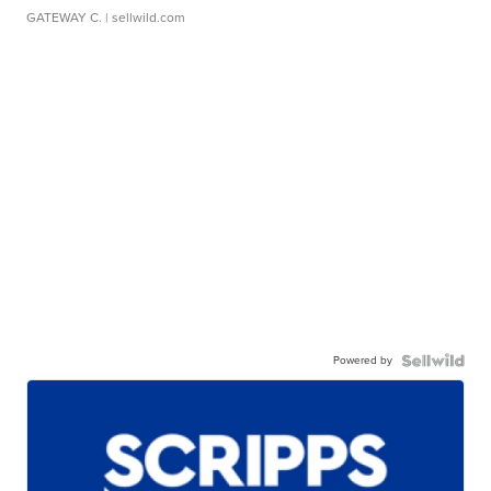
GATEWAY C.
| sellwild.com
Powered by