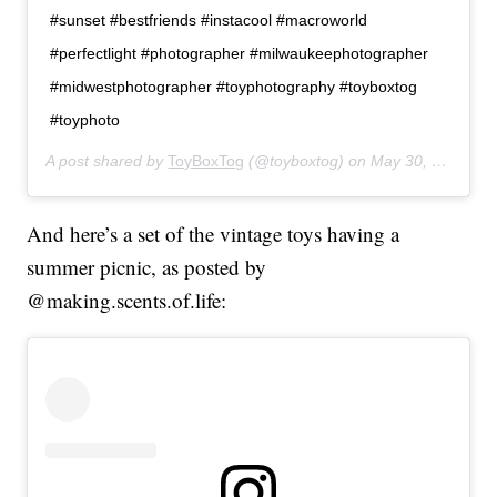
#sunset #bestfriends #instacool #macroworld
#perfectlight #photographer #milwaukeephotographer
#midwestphotographer #toyphotography #toyboxtog
#toyphoto
A post shared by
ToyBoxTog
(@toyboxtog) on
May 30, 2019 at 8:21pm PDT
And here’s a set of the vintage toys having a
summer picnic, as posted by
@
making.scents.of.life
: