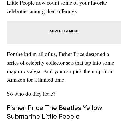
Little People now count some of your favorite
celebrities among their offerings.
For the kid in all of us, Fisher-Price designed a
series of celebrity collector sets that tap into some
major nostalgia. And you can pick them up from
Amazon for a limited time!
So who do they have?
Fisher-Price The Beatles Yellow
Submarine Little People