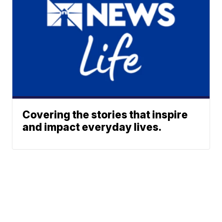
Covering the stories that inspire
and impact everyday lives.