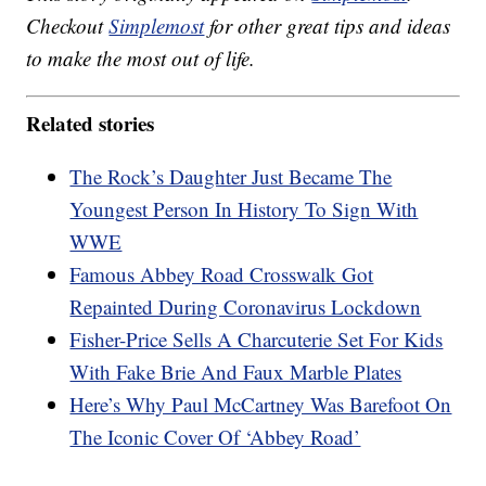
Checkout
Simplemost
for other great tips and ideas
to make the most out of life.
Related stories
The Rock’s Daughter Just Became The
Youngest Person In History To Sign With
WWE
Famous Abbey Road Crosswalk Got
Repainted During Coronavirus Lockdown
Fisher-Price Sells A Charcuterie Set For Kids
With Fake Brie And Faux Marble Plates
Here’s Why Paul McCartney Was Barefoot On
The Iconic Cover Of ‘Abbey Road’