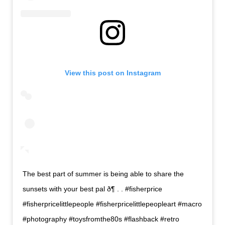
View this post on Instagram
The best part of summer is being able to share the
sunsets with your best pal ð¶ . . #fisherprice
#fisherpricelittlepeople #fisherpricelittlepeopleart #macro
#photography #toysfromthe80s #flashback #retro