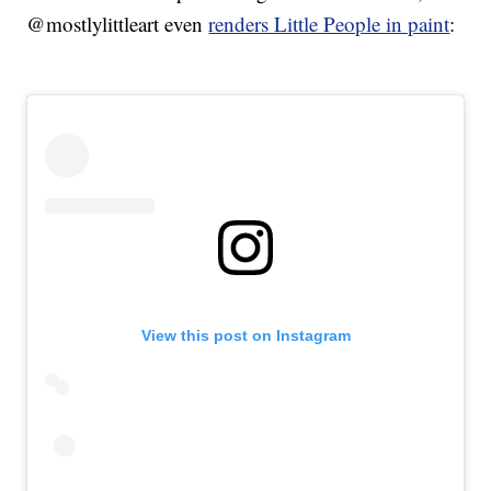
@mostlylittleart even
renders Little People in paint
:
View this post on Instagram