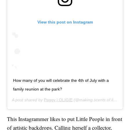
View this post on Instagram
How many of you will celebrate the 4th of July with a
family reunion at the park?
A post shared by
Peggy | OLIGIE
(@
making.scents.of.life
) on
Ju
This Instagrammer likes to put Little People in front
of artistic backdrops. Calling herself a collector,