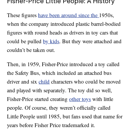
Fisher-Price Little People: A History
These figures
have been around since the
1950s,
when the company introduced plastic barrel-bodied
figures with round heads as drivers in toy cars that
could be pulled
by kids
. But they were attached and
couldn’t be taken out.
Then, in 1959, Fisher-Price introduced a toy called
the Safety Bus, which included an attached bus
driver and six
child
characters who could be moved
and played with separately. The toy did so well,
Fisher-Price started creating
other toys
with little
people. Of course, they weren’t officially called
Little People until 1985, but fans used that name for
years before Fisher Price trademarked it.