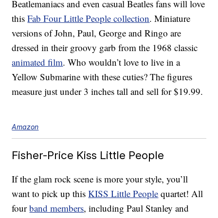
Beatlemaniacs and even casual Beatles fans will love
this
Fab Four Little People collection
. Miniature
versions of John, Paul, George and Ringo are
dressed in their groovy garb from the 1968 classic
animated film
. Who wouldn’t love to live in a
Yellow Submarine with these cuties? The figures
measure just under 3 inches tall and sell for $19.99.
Amazon
Fisher-Price Kiss Little People
If the glam rock scene is more your style, you’ll
want to pick up this
KISS Little People
quartet! All
four
band members
, including Paul Stanley and