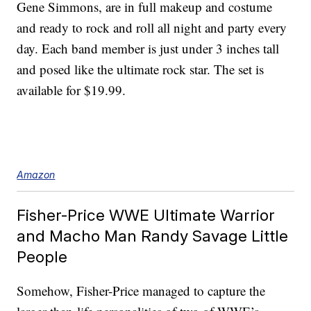
Gene Simmons, are in full makeup and costume
and ready to rock and roll all night and party every
day. Each band member is just under 3 inches tall
and posed like the ultimate rock star. The set is
available for $19.99.
Amazon
Fisher-Price WWE Ultimate Warrior
and Macho Man Randy Savage Little
People
Somehow, Fisher-Price managed to capture the