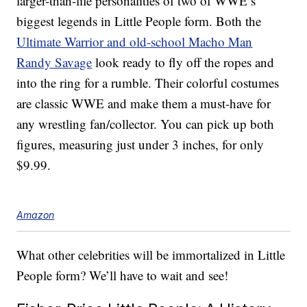
larger-than-life personalities of two of WWE’s
biggest legends in Little People form. Both the
Ultimate Warrior and old-school Macho Man
Randy Savage
look ready to fly off the ropes and
into the ring for a rumble. Their colorful costumes
are classic WWE and make them a must-have for
any wrestling fan/collector. You can pick up both
figures, measuring just under 3 inches, for only
$9.99.
Amazon
What other celebrities will be immortalized in Little
People form? We’ll have to wait and see!