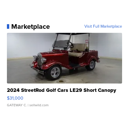
Marketplace
Visit Full Marketplace
2024 StreetRod Golf Cars LE29 Short Canopy
$31,000
GATEWAY C.
| sellwild.com