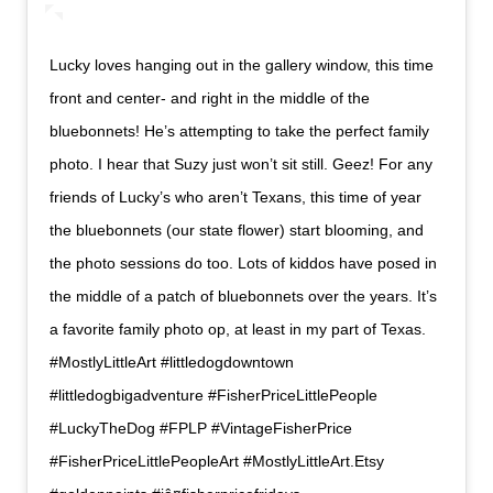
Lucky loves hanging out in the gallery window, this time
front and center- and right in the middle of the
bluebonnets! He’s attempting to take the perfect family
photo. I hear that Suzy just won’t sit still. Geez! For any
friends of Lucky’s who aren’t Texans, this time of year
the bluebonnets (our state flower) start blooming, and
the photo sessions do too. Lots of kiddos have posed in
the middle of a patch of bluebonnets over the years. It’s
a favorite family photo op, at least in my part of Texas.
#MostlyLittleArt #littledogdowntown
#littledogbigadventure #FisherPriceLittlePeople
#LuckyTheDog #FPLP #VintageFisherPrice
#FisherPriceLittlePeopleArt #MostlyLittleArt.Etsy