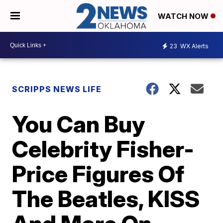
WATCH NOW
23
WX Alerts
SCRIPPS NEWS LIFE
You Can Buy
Celebrity Fisher-
Price Figures Of
The Beatles, KISS