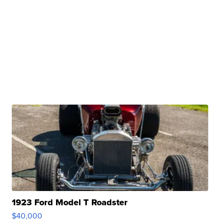
1923 Ford Model T Roadster
$40,000