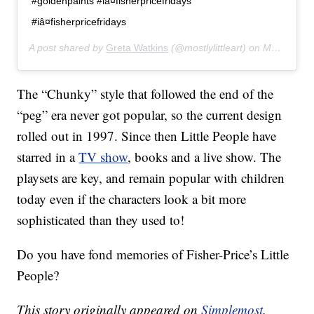
#goldenpaints #iâ¤fisherpricefridays
#iâ¤fisherpricefridays
A post shared by
Greta Watkins
(@mostlylittleart) on
Mar 20, 2019 at 6:49pm PDT
The “Chunky” style that followed the end of the
“peg” era never got popular, so the current design
rolled out in 1997. Since then Little People have
starred in a
TV show
, books and a live show. The
playsets are key, and remain popular with children
today even if the characters look a bit more
sophisticated than they used to!
Do you have fond memories of Fisher-Price’s Little
People?
This story originally appeared on
Simplemost
.