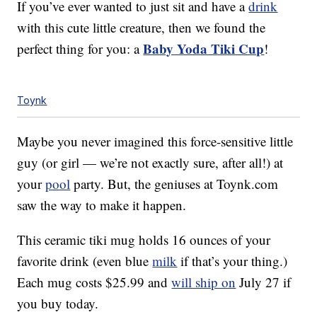
If you’ve ever wanted to just sit and have a
drink
with this cute little creature, then we found the
Baby Yoda Tiki Cup
perfect thing for you: a
!
Toynk
Maybe you never imagined this force-sensitive little
guy (or girl — we’re not exactly sure, after all!) at
your
pool
party. But, the geniuses at Toynk.com
saw the way to make it happen.
This ceramic tiki mug holds 16 ounces of your
favorite drink (even blue
milk
if that’s your thing.)
Each mug costs $25.99 and
will ship on
July 27 if
you buy today.