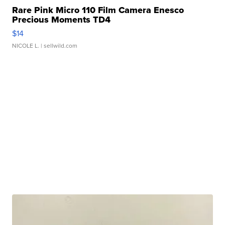
Rare Pink Micro 110 Film Camera Enesco
Precious Moments TD4
$14
NICOLE L.
| sellwild.com