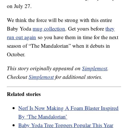
on July 27.
We think the force will be strong with this entire
Baby Yoda
mug collection
. Get yours before
they
run out again
so you have them in time for the next
season of “The Mandalorian” when it debuts in
October.
This story originally appeared on
Simplemost
.
Checkout
Simplemost
for additional stories.
Related stories
Nerf Is Now Making A Foam Blaster Inspired
By ‘The Mandalorian’
Baby Yoda Tree Toppers Popular This Year