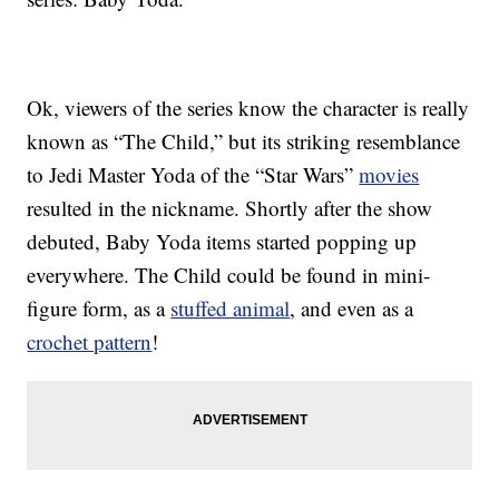
Ok, viewers of the series know the character is really
known as “The Child,” but its striking resemblance
to Jedi Master Yoda of the “Star Wars”
movies
resulted in the nickname. Shortly after the show
debuted, Baby Yoda items started popping up
everywhere. The Child could be found in mini-
figure form, as a
stuffed animal
, and even as a
crochet pattern
!