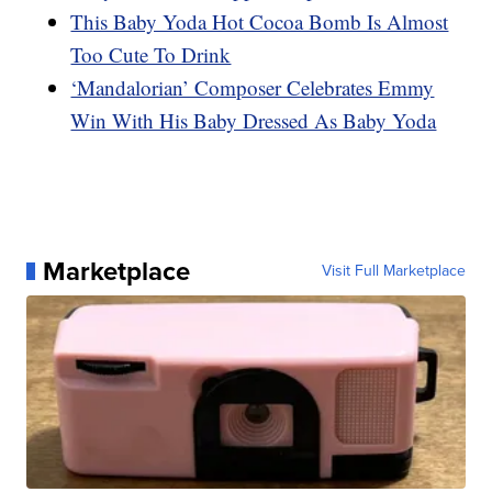
This Baby Yoda Hot Cocoa Bomb Is Almost
Too Cute To Drink
‘Mandalorian’ Composer Celebrates Emmy
Win With His Baby Dressed As Baby Yoda
Marketplace
Visit Full Marketplace