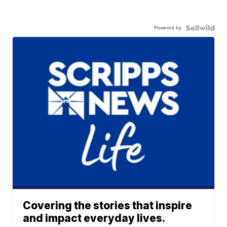
Powered by
Covering the stories that inspire
and impact everyday lives.