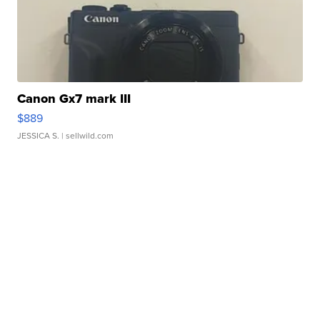
Canon Gx7 mark III
$889
JESSICA S.
| sellwild.com