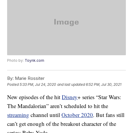
Photo by:
Toynk.com
By:
Marie Rossiter
Posted
5:33 PM, Jul 24, 2020
and last updated
6:52 PM, Jul 30, 2021
New episodes of the hit
Disney
+ series “Star Wars:
The Mandalorian” aren’t scheduled to hit the
streaming
channel until
October 2020
. But fans still
can’t get enough of the breakout character of the
series: Baby Yoda.