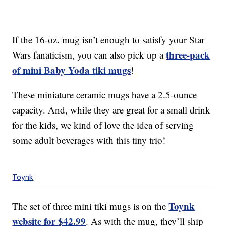
If the 16-oz. mug isn’t enough to satisfy your Star
three-pack
Wars fanaticism, you can also pick up a
of mini Baby Yoda tiki mugs
!
These miniature ceramic mugs have a 2.5-ounce
capacity. And, while they are great for a small drink
for the kids, we kind of love the idea of serving
some adult beverages with this tiny trio!
Toynk
Toynk
The set of three mini tiki mugs is on the
website for $42.99
. As with the mug, they’ll ship