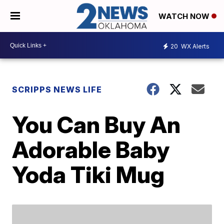
WATCH NOW
20
WX Alerts
SCRIPPS NEWS LIFE
You Can Buy An
Adorable Baby
Yoda Tiki Mug