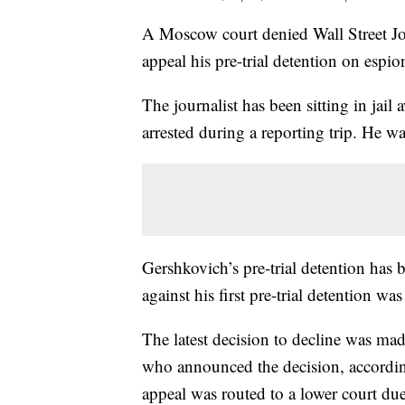
A Moscow court denied Wall Street Jou
appeal his pre-trial detention on espi
The journalist has been sitting in jail
arrested during a reporting trip. He
Gershkovich’s pre-trial detention has b
against his first pre-trial detention wa
The latest decision to decline was mad
who announced the decision, accordi
appeal was routed to a lower court du