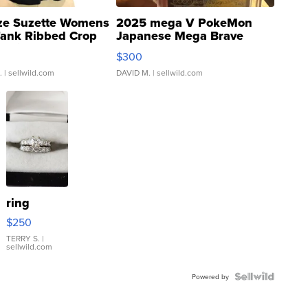
ze Suzette Womens
2025 mega V PokeMon
Tank Ribbed Crop
Japanese Mega Brave
rical ...
076/063 Super Rare H...
$300
.
| sellwild.com
DAVID M.
| sellwild.com
ring
$250
TERRY S.
|
sellwild.com
Powered by