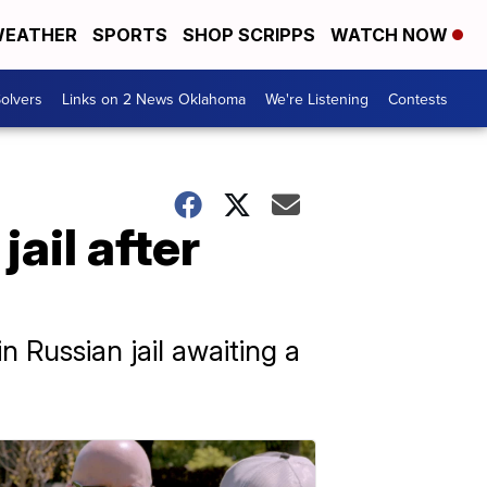
EATHER
SPORTS
SHOP SCRIPPS
WATCH NOW
olvers
Links on 2 News Oklahoma
We're Listening
Contests
ail after
n Russian jail awaiting a