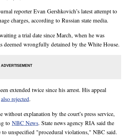
rnal reporter Evan Gershkovich’s latest attempt to
onage charges, according to Russian state media.
 awaiting a trial date since March, when he was
 was deemed wrongfully detained by the White House.
een extended twice since his arrest. His appeal
s
also rejected
.
e without explanation by the court’s press service,
ng to
NBC News
. State news agency RIA said the
e to unspecified "procedural violations," NBC said.