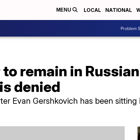
LOCAL
NATIONAL
W
MENU
Problem S
to remain in Russian j
 is denied
ter Evan Gershkovich has been sitting i