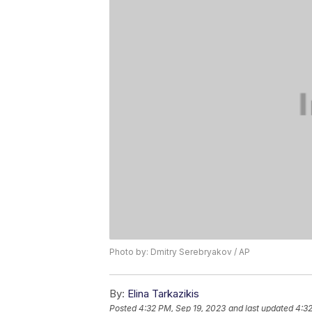
Photo by: Dmitry Serebryakov / AP
By:
Elina Tarkazikis
Posted
4:32 PM, Sep 19, 2023
and last updated
4:32