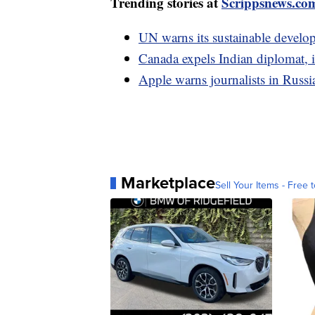
Trending stories at
Scrippsnews.co
UN warns its sustainable develop
Canada expels Indian diplomat, in
Apple warns journalists in Russia
Marketplace
Sell Your Items - Free t