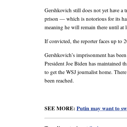
Gershkovich still does not yet have a t
prison — which is notorious for its 
meaning he will remain there until at 
If convicted, the reporter faces up to 2
Gershkovich’s imprisonment has been 
President Joe Biden has maintained that
to get the WSJ journalist home. There 
been reached.
SEE MORE:
Putin may want to swa