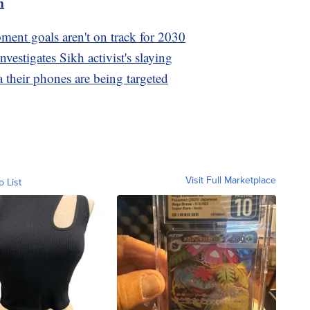
m
ment goals aren't on track for 2030
vestigates Sikh activist's slaying
 their phones are being targeted
Visit Full Marketplace
o List