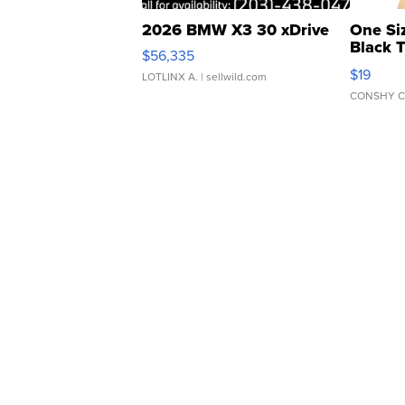
2026 BMW X3 30 xDrive
One Si
Black 
$56,335
Asymmet
$19
LOTLINX A.
| sellwild.com
CONSHY C