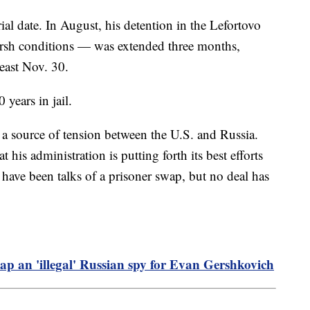
rial date. In August, his detention in the Lefortovo
harsh conditions — was extended three months,
least Nov. 30.
0 years in jail.
a source of tension between the U.S. and Russia.
 his administration is putting forth its best efforts
have been talks of a prisoner swap, but no deal has
p an 'illegal' Russian spy for Evan Gershkovich