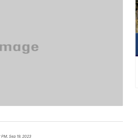
 PM, Sep 19, 2023