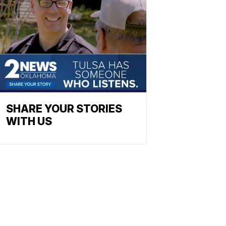
SHARE YOUR STORIES
WITH US