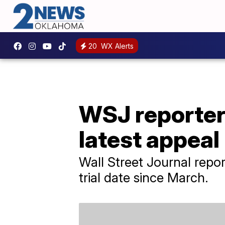
20
WX Alerts
WSJ reporter 
latest appeal
Wall Street Journal repor
trial date since March.