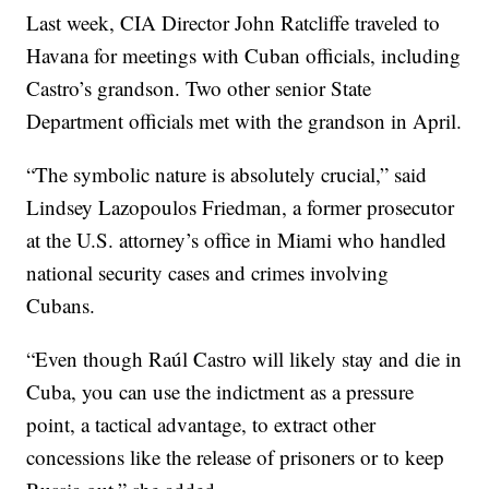
Last week, CIA Director John Ratcliffe traveled to
Havana for meetings with Cuban officials, including
Castro’s grandson. Two other senior State
Department officials met with the grandson in April.
“The symbolic nature is absolutely crucial,” said
Lindsey Lazopoulos Friedman, a former prosecutor
at the U.S. attorney’s office in Miami who handled
national security cases and crimes involving
Cubans.
“Even though Raúl Castro will likely stay and die in
Cuba, you can use the indictment as a pressure
point, a tactical advantage, to extract other
concessions like the release of prisoners or to keep