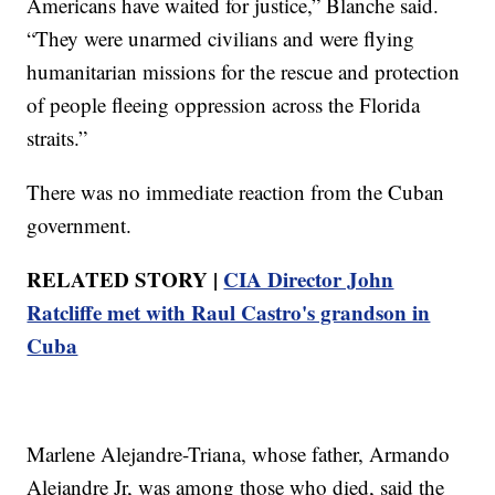
Americans have waited for justice,” Blanche said.
“They were unarmed civilians and were flying
humanitarian missions for the rescue and protection
of people fleeing oppression across the Florida
straits.”
There was no immediate reaction from the Cuban
government.
RELATED STORY |
CIA Director John
Ratcliffe met with Raul Castro's grandson in
Cuba
Marlene Alejandre-Triana, whose father, Armando
Alejandre Jr, was among those who died, said the