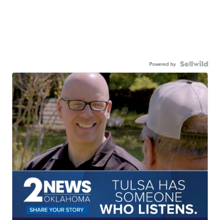
Powered by