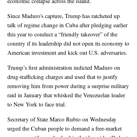
economic collapse across the island.
Since Maduro's capture, Trump has ratcheted up
talk of regime change in Cuba after pledging earlier
this year to conduct a “friendly takeover” of the
country if its leadership did not open its economy to
American investment and kick out U.S. adversaries.
Trump’s first administration indicted Maduro on
drug-trafficking charges and used that to justify
removing him from power during a surprise military
raid in January that whisked the Venezuelan leader
to New York to face trial.
Secretary of State Marco Rubio on Wednesday
urged the Cuban people to demand a free-market