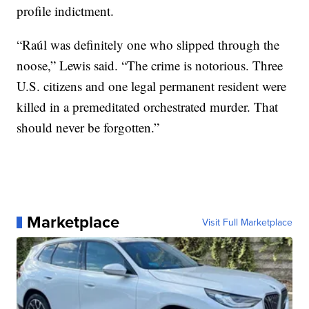
profile indictment.
“Raúl was definitely one who slipped through the
noose,” Lewis said. “The crime is notorious. Three
U.S. citizens and one legal permanent resident were
killed in a premeditated orchestrated murder. That
should never be forgotten.”
Marketplace
Visit Full Marketplace