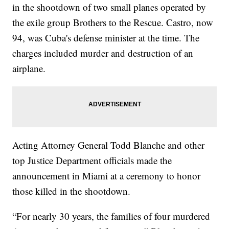
in the shootdown of two small planes operated by
the exile group Brothers to the Rescue. Castro, now
94, was Cuba's defense minister at the time. The
charges included murder and destruction of an
airplane.
Acting Attorney General Todd Blanche and other
top Justice Department officials made the
announcement in Miami at a ceremony to honor
those killed in the shootdown.
“For nearly 30 years, the families of four murdered