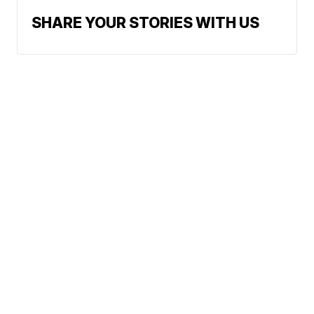
SHARE YOUR STORIES WITH US