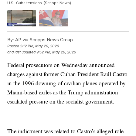
U.S.-Cuba tensions. (Scripps News)
By:
AP via Scripps News Group
Posted
2:12 PM, May 20, 2026
and last updated
9:52 PM, May 20, 2026
Federal prosecutors on Wednesday announced
charges against former Cuban President Raúl Castro
in the 1996 downing of civilian planes operated by
Miami-based exiles as the Trump administration
escalated pressure on the socialist government.
The indictment was related to Castro’s alleged role