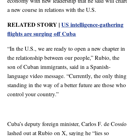
economy with new leadership that he said will chart
a new course in relations with the U.S.
RELATED STORY |
US intelligence-gathering
flights are surging off Cuba
“In the U.S., we are ready to open a new chapter in
the relationship between our people,” Rubio, the
son of Cuban immigrants, said in a Spanish-
language video message. “Currently, the only thing
standing in the way of a better future are those who
control your country.”
Cuba’s deputy foreign minister, Carlos F. de Cossío
lashed out at Rubio on X, saying he “lies so