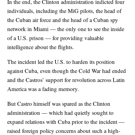
In the end, the Clinton administration indicted four
individuals, including the MiG pilots, the head of
the Cuban air force and the head of a Cuban spy
network in Miami — the only one to see the inside
of a U.S. prison — for providing valuable
intelligence about the flights.
The incident led the U.S. to harden its position
against Cuba, even though the Cold War had ended
and the Castros’ support for revolution across Latin
America was a fading memory.
But Castro himself was spared as the Clinton
administration — which had quietly sought to
expand relations with Cuba prior to the incident —
raised foreign policy concerns about such a high-