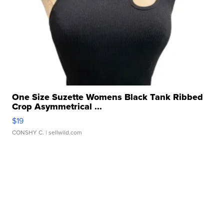
One Size Suzette Womens Black Tank Ribbed
Crop Asymmetrical ...
$19
CONSHY C.
| sellwild.com