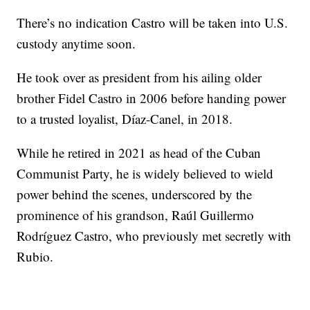
There’s no indication Castro will be taken into U.S.
custody anytime soon.
He took over as president from his ailing older
brother Fidel Castro in 2006 before handing power
to a trusted loyalist, Díaz-Canel, in 2018.
While he retired in 2021 as head of the Cuban
Communist Party, he is widely believed to wield
power behind the scenes, underscored by the
prominence of his grandson, Raúl Guillermo
Rodríguez Castro, who previously met secretly with
Rubio.