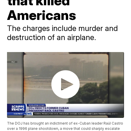
that killed
Americans
The charges include murder and
destruction of an airplane.
The DOJ has brought an indictment of ex-Cuban leader Raúl Castro
over a 1996 plane shootdown, a move that could sharply escalate