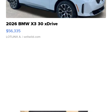
2026 BMW X3 30 xDrive
$56,335
LOTLINX A.
| sellwild.com