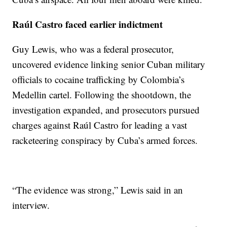
Raúl Castro faced earlier indictment
Guy Lewis, who was a federal prosecutor,
uncovered evidence linking senior Cuban military
officials to cocaine trafficking by Colombia’s
Medellin cartel. Following the shootdown, the
investigation expanded, and prosecutors pursued
charges against Raúl Castro for leading a vast
racketeering conspiracy by Cuba’s armed forces.
“The evidence was strong,” Lewis said in an
interview.