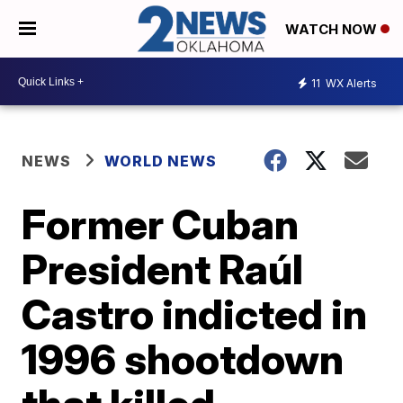
WATCH NOW
11
WX Alerts
NEWS
WORLD NEWS
Former Cuban
President Raúl
Castro indicted in
1996 shootdown