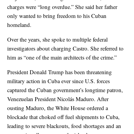
charges were “long overdue.” She said her father
only wanted to bring freedom to his Cuban
homeland.
Over the years, she spoke to multiple federal
investigators about charging Castro. She referred to
him as “one of the main architects of the crime.”
President Donald Trump has been threatening
military action in Cuba ever since U.S. forces
captured the Cuban government’s longtime patron,
Venezuelan President Nicolás Maduro. After
ousting Maduro, the White House ordered a
blockade that choked off fuel shipments to Cuba,
leading to severe blackouts, food shortages and an