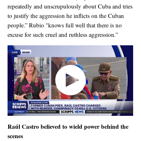
repeatedly and unscrupulously about Cuba and tries
to justify the aggression he inflicts on the Cuban
people.” Rubio "knows full well that there is no
excuse for such cruel and ruthless aggression.”
Raúl Castro believed to wield power behind the
scenes