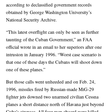
according to declassified government records
obtained by George Washington University’s
National Security Archive.
“This latest overflight can only be seen as further
taunting of the Cuban Government,” an FAA
official wrote in an email to her superiors after one
intrusion in January 1996. “Worst case scenario is
that one of these days the Cubans will shoot down
one of these planes.”
But those calls went unheeded and on Feb. 24,
1996, missiles fired by Russian-made MiG-29
fighter jets downed two unarmed civilian Cessna
planes a short distance north of Havana just beyond
Cuba’s airspace. All four men aboard were killed.