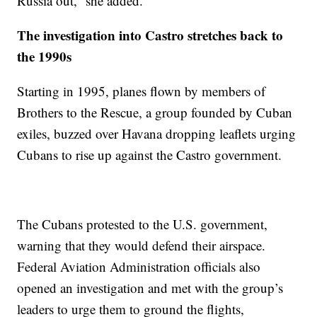
Russia out,” she added.
The investigation into Castro stretches back to
the 1990s
Starting in 1995, planes flown by members of
Brothers to the Rescue, a group founded by Cuban
exiles, buzzed over Havana dropping leaflets urging
Cubans to rise up against the Castro government.
The Cubans protested to the U.S. government,
warning that they would defend their airspace.
Federal Aviation Administration officials also
opened an investigation and met with the group’s
leaders to urge them to ground the flights,