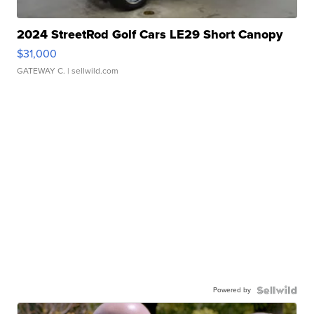
2024 StreetRod Golf Cars LE29 Short Canopy
$31,000
GATEWAY C.
| sellwild.com
Powered by