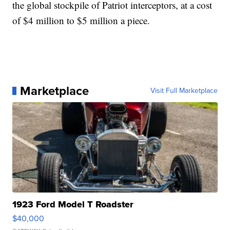
the global stockpile of Patriot interceptors, at a cost
of $4 million to $5 million a piece.
Marketplace
Visit Full Marketplace
1923 Ford Model T Roadster
$40,000