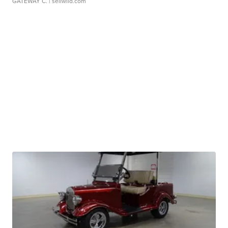
GATEWAY C.
| sellwild.com