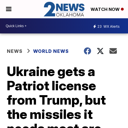
WATCH NOW
23
WX Alerts
NEWS
WORLD NEWS
Ukraine gets a
Patriot license
from Trump, but
the missiles it