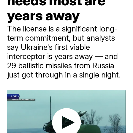
needs most are
years away
The license is a significant long-
term commitment, but analysts
say Ukraine's first viable
interceptor is years away — and
29 ballistic missiles from Russia
just got through in a single night.