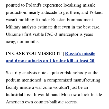
pointed to Poland's experience localizing missile
production: nearly a decade to get there, and Poland
wasn't building it under Russian bombardment.
Military analysts estimate that even in the best case,
Ukraine's first viable PAC-3 interceptor is years
away, not months.
IN CASE YOU MISSED IT |
Russia's missile
and drone attacks on Ukraine kill at least 20
Security analysts note a quieter risk nobody at the
podium mentioned: a compromised manufacturing
facility inside a war zone wouldn't just be an
industrial loss. It would hand Moscow a look inside
America's own counter-ballistic secrets.