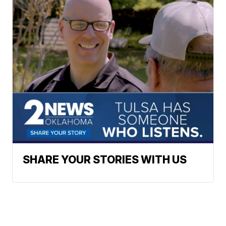
SHARE YOUR STORIES WITH US