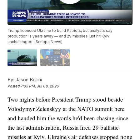
Trump licensed Ukraine to build Patriots, but analysts say
production is years away — and 29 missiles just hit Kyiv
unchallenged. (Scripps News)
By:
Jason Bellini
Posted
7:33 PM, Jul 08, 2026
Two nights before President Trump stood beside
Volodymyr Zelenskyy at the NATO summit here
and handed him the words he'd been chasing since
the last administration, Russia fired 29 ballistic
missiles at Kyiv. Ukraine's air defenses stopped none