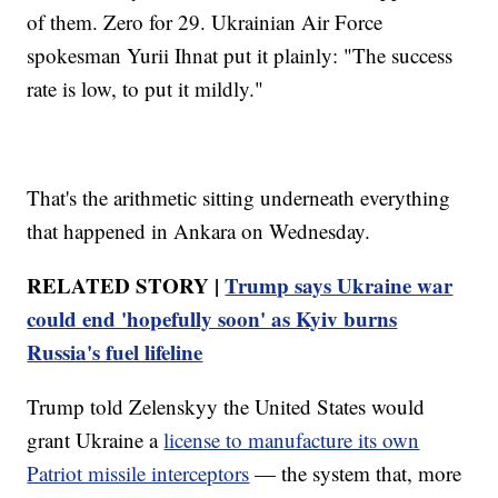
of them. Zero for 29. Ukrainian Air Force
spokesman Yurii Ihnat put it plainly: "The success
rate is low, to put it mildly."
That's the arithmetic sitting underneath everything
that happened in Ankara on Wednesday.
RELATED STORY |
Trump says Ukraine war
could end 'hopefully soon' as Kyiv burns
Russia's fuel lifeline
Trump told Zelenskyy the United States would
grant Ukraine a
license to manufacture its own
Patriot missile interceptors
— the system that, more