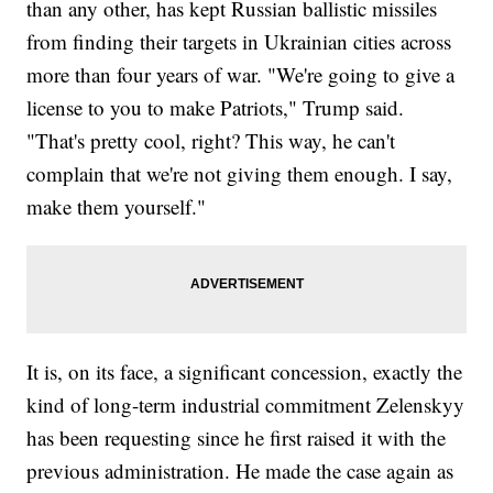
than any other, has kept Russian ballistic missiles
from finding their targets in Ukrainian cities across
more than four years of war. "We're going to give a
license to you to make Patriots," Trump said.
"That's pretty cool, right? This way, he can't
complain that we're not giving them enough. I say,
make them yourself."
It is, on its face, a significant concession, exactly the
kind of long-term industrial commitment Zelenskyy
has been requesting since he first raised it with the
previous administration. He made the case again as