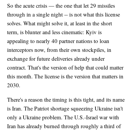
So the acute crisis — the one that let 29 missiles
through in a single night -- is not what this license
solves. What might solve it, at least in the short
term, is blunter and less cinematic: Kyiv is
appealing to nearly 40 partner nations to loan
interceptors now, from their own stockpiles, in
exchange for future deliveries already under
contract. That's the version of help that could matter
this month. The license is the version that matters in
2030.
There's a reason the timing is this tight, and its name
is Iran. The Patriot shortage squeezing Ukraine isn't
only a Ukraine problem. The U.S.-Israel war with
Iran has already burned through roughly a third of