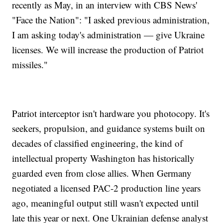
recently as May, in an interview with CBS News'
"Face the Nation": "I asked previous administration,
I am asking today's administration — give Ukraine
licenses. We will increase the production of Patriot
missiles."
Patriot interceptor isn't hardware you photocopy. It's
seekers, propulsion, and guidance systems built on
decades of classified engineering, the kind of
intellectual property Washington has historically
guarded even from close allies. When Germany
negotiated a licensed PAC-2 production line years
ago, meaningful output still wasn't expected until
late this year or next. One Ukrainian defense analyst