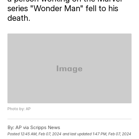
series "Wonder Man" fell to his
death.
Photo by: AP
By:
AP via Scripps News
Posted
12:45 AM, Feb 07, 2024
and last updated
1:47 PM, Feb 07, 2024