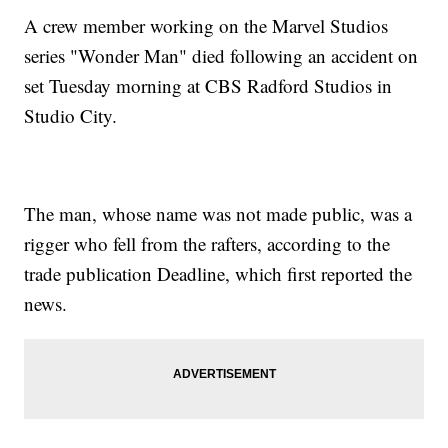
A crew member working on the Marvel Studios
series "Wonder Man" died following an accident on
set Tuesday morning at CBS Radford Studios in
Studio City.
The man, whose name was not made public, was a
rigger who fell from the rafters, according to the
trade publication Deadline, which first reported the
news.