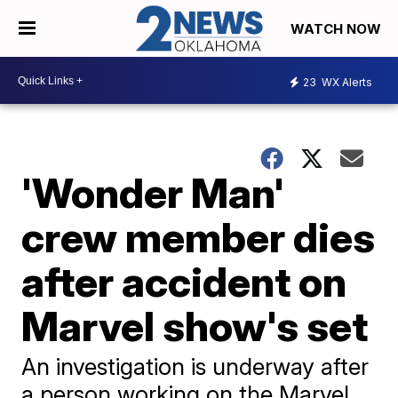
WATCH NOW
23
WX Alerts
'Wonder Man'
crew member dies
after accident on
Marvel show's set
An investigation is underway after
a person working on the Marvel