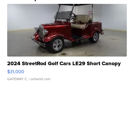
2024 StreetRod Golf Cars LE29 Short Canopy
$31,000
GATEWAY C.
| sellwild.com