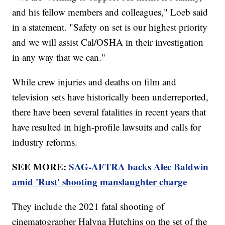
and his fellow members and colleagues," Loeb said
in a statement. "Safety on set is our highest priority
and we will assist Cal/OSHA in their investigation
in any way that we can."
While crew injuries and deaths on film and
television sets have historically been underreported,
there have been several fatalities in recent years that
have resulted in high-profile lawsuits and calls for
industry reforms.
SEE MORE:
SAG-AFTRA backs Alec Baldwin
amid 'Rust' shooting manslaughter charge
They include the 2021 fatal shooting of
cinematographer Halyna Hutchins on the set of the