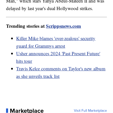
Man," which stars Yahya Abdul-Mateen II and was
delayed by last year's dual Hollywood strikes.
Trending stories at
Scrippsnews.com
Killer Mike blames 'over-zealous' security
guard for Grammys arrest
Usher announces 2024 'Past Present Future'
hits tour
Travis Kelce comments on Taylor's new album
as she unveils track list
Marketplace
Visit Full Marketplace