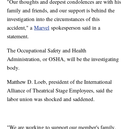
"Our thoughts and deepest condolences are with his
family and friends, and our support is behind the
investigation into the circumstances of this
accident," a
Marvel
spokesperson said in a
statement.
The Occupational Safety and Health
Administration, or OSHA, will be the investigating
body.
Matthew D. Loeb, president of the International
Alliance of Theatrical Stage Employees, said the
labor union was shocked and saddened.
"We are working to support our member's family,