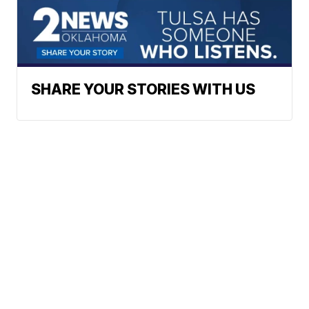
SHARE YOUR STORIES WITH US