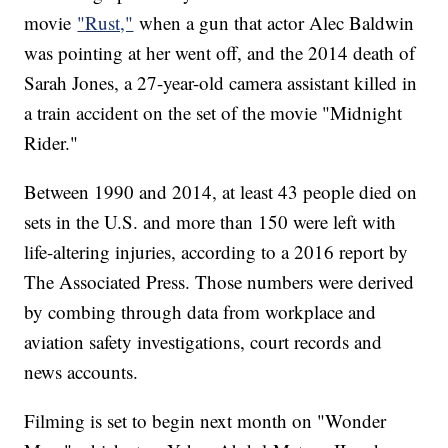
movie
"Rust,"
when a gun that actor Alec Baldwin
was pointing at her went off, and the 2014 death of
Sarah Jones, a 27-year-old camera assistant killed in
a train accident on the set of the movie "Midnight
Rider."
Between 1990 and 2014, at least 43 people died on
sets in the U.S. and more than 150 were left with
life-altering injuries, according to a 2016 report by
The Associated Press. Those numbers were derived
by combing through data from workplace and
aviation safety investigations, court records and
news accounts.
Filming is set to begin next month on "Wonder