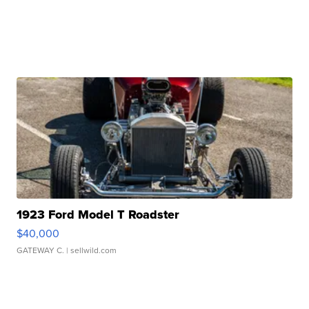
1923 Ford Model T Roadster
$40,000
GATEWAY C.
| sellwild.com