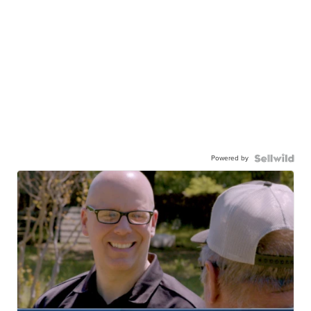
Powered by