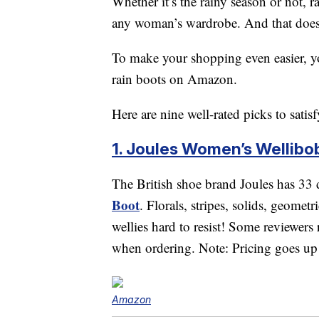
Whether it’s the rainy season or not, r
any woman’s wardrobe. And that doesn
To make your shopping even easier, you
rain boots on Amazon.
Here are nine well-rated picks to satis
1. Joules Women’s Wellibob
The British shoe brand Joules has 33 d
Boot
. Florals, stripes, solids, geomet
wellies hard to resist! Some reviewers 
when ordering. Note: Pricing goes up
Amazon