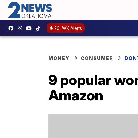
20
WX Alerts
MONEY
CONSUMER
DON
9 popular wom
Amazon