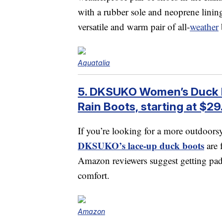
with a rubber sole and neoprene lini
versatile and warm pair of all-
weather
Aquatalia
5. DKSUKO Women’s Duck 
Rain Boots, starting at $29
If you’re looking for a more outdoorsy 
DKSUKO’s lace-up duck boots
are 
Amazon reviewers suggest getting padd
comfort.
Amazon