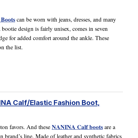
 Boots
can be worn with jeans, dresses, and many
bootie design is fairly unisex, comes in seven
 edge for added comfort around the ankle. These
n the list.
NA Calf/Elastic Fashion Boot,
NANINA Calf boots
eton favors. And these
are a
an brand’s line. Made of leather and synthetic fabrics