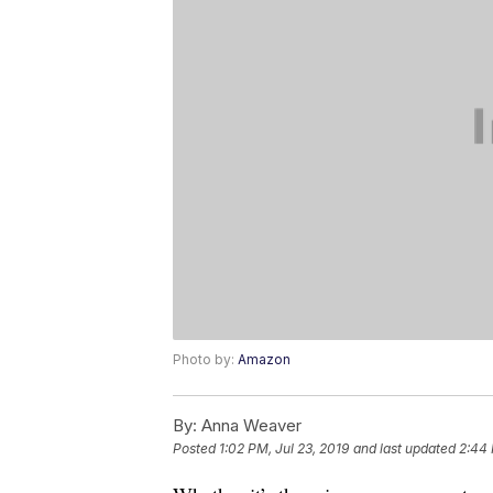
Photo by:
Amazon
By:
Anna Weaver
Posted
1:02 PM, Jul 23, 2019
and last updated
2:44 