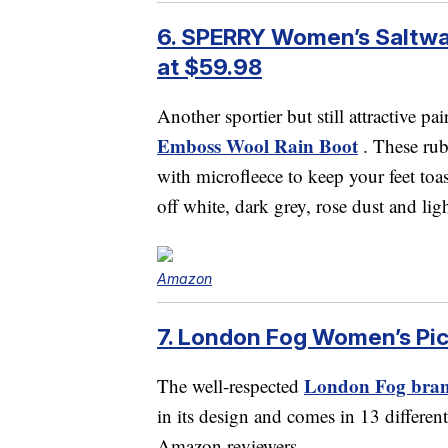
6. SPERRY Women’s Saltwat
at $59.98
Another sportier but still attractive pai
Emboss Wool Rain Boot
. These rub
with microfleece to keep your feet toa
off white, dark grey, rose dust and lig
Amazon
7. London Fog Women’s Picc
London Fog brand
The well-respected
in its design and comes in 13 different
Amazon reviewers.