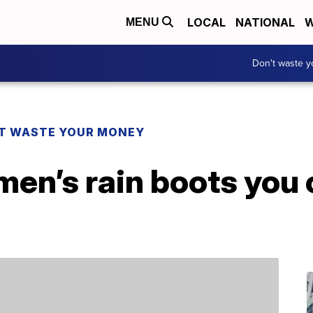
LOCAL
NATIONAL
W
MENU
Don't waste 
T WASTE YOUR MONEY
en’s rain boots you 