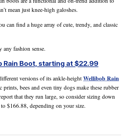
ain boots are a functional and on-trend addition to
’t mean just knee-high galoshes.
 can find a huge array of cute, trendy, and classic
fy any fashion sense.
 Rain Boot, starting at $22.99
Wellibob Rain
ifferent versions of its ankle-height
ric prints, bees and even tiny dogs make these rubber
report that they run large, so consider sizing down
 to $166.88, depending on your size.