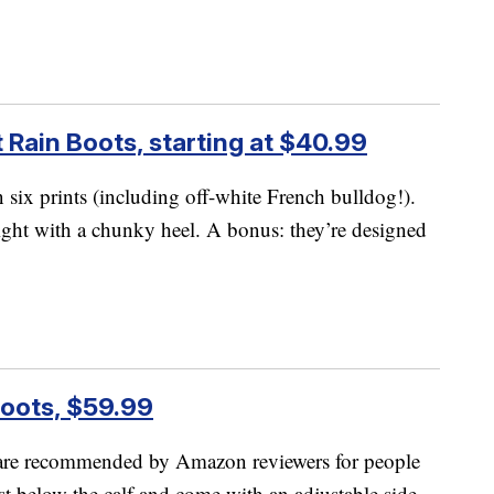
 Rain Boots, starting at $40.99
six prints (including off-white French bulldog!).
ight with a chunky heel. A bonus: they’re designed
Boots, $59.99
re recommended by Amazon reviewers for people
ust below the calf and come with an adjustable side