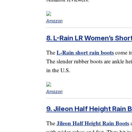
Amazon
8. L-Rain LR Women’s Short
L-Rain short rain boots
The
come in 
The slender rubber boots are ankle he
in the U.S.
Amazon
9. Jileon Half Height Rain 
Jileon Half Height Rain Boots
The
a
with wider calves and feet. They hit j