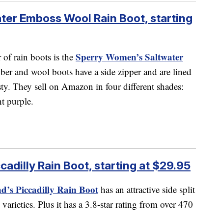
er Emboss Wool Rain Boot, starting
Sperry Women’s Saltwater
r of rain boots is the
ber and wool boots have a side zipper and are lined
sty. They sell on Amazon in four different shades:
ht purple.
adilly Rain Boot, starting at $29.95
’s Piccadilly Rain Boot
has an attractive side split
 varieties. Plus it has a 3.8-star rating from over 470