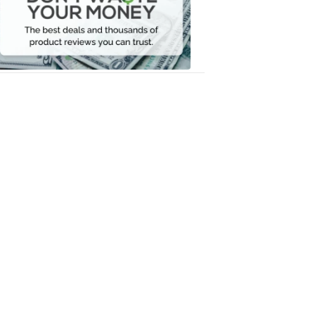
Your
Money