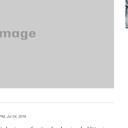
PM, Jul 24, 2019