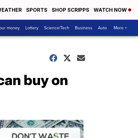
EATHER
SPORTS
SHOP SCRIPPS
WATCH NOW
your money
Lottery
Science/Tech
Business
Auto
More +
can buy on
Dont
Waste