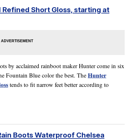
 Refined Short Gloss, starting at
oots by acclaimed rainboot maker Hunter come in six
Hunter
he Fountain Blue color the best. The
oss
tends to fit narrow feet better according to
Rain Boots Waterproof Chelsea