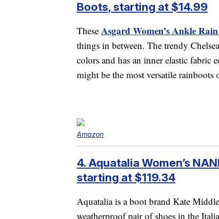
Boots, starting at $14.99
Asgard Women’s Ankle Rain
These
things in between. The trendy Chelsea 
colors and has an inner elastic fabric
might be the most versatile rainboots o
Amazon
4. Aquatalia Women’s NANI
starting at $119.34
Aquatalia is a boot brand Kate Middl
weatherproof pair of shoes in the Itali