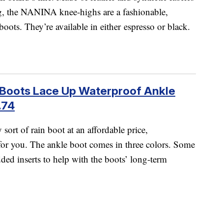
ng, the NANINA knee-highs are a fashionable,
boots. They’re available in either espresso or black.
Boots Lace Up Waterproof Ankle
.74
sort of rain boot at an affordable price,
for you. The ankle boot comes in three colors. Some
ed inserts to help with the boots’ long-term