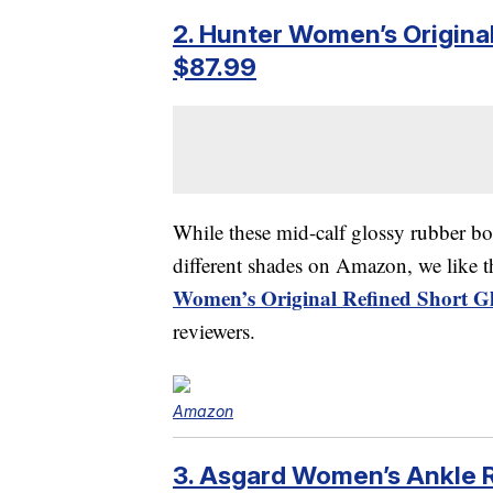
2. Hunter Women’s Original
$87.99
While these mid-calf glossy rubber b
different shades on Amazon, we like t
Women’s Original Refined Short Gl
reviewers.
Amazon
3. Asgard Women’s Ankle 