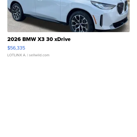
2026 BMW X3 30 xDrive
$56,335
LOTLINX A.
| sellwild.com