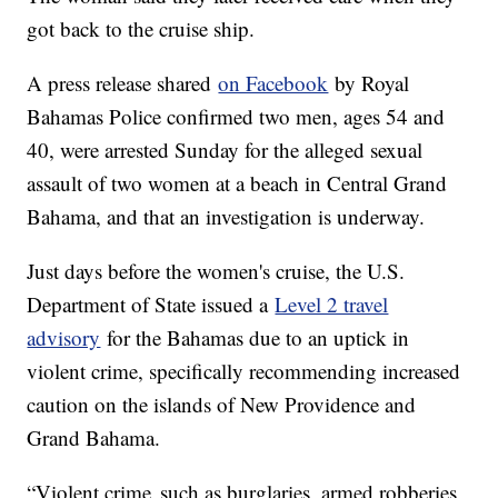
got back to the cruise ship.
A press release shared
on Facebook
by Royal
Bahamas Police confirmed two men, ages 54 and
40, were arrested Sunday for the alleged sexual
assault of two women at a beach in Central Grand
Bahama, and that an investigation is underway.
Just days before the women's cruise, the U.S.
Department of State issued a
Level 2 travel
advisory
for the Bahamas due to an uptick in
violent crime, specifically recommending increased
caution on the islands of New Providence and
Grand Bahama.
“Violent crime, such as burglaries, armed robberies,