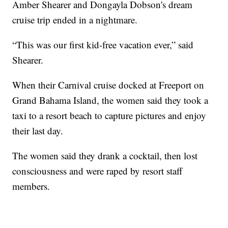
Amber Shearer and Dongayla Dobson's dream
cruise trip ended in a nightmare.
“This was our first kid-free vacation ever,” said
Shearer.
When their Carnival cruise docked at Freeport on
Grand Bahama Island, the women said they took a
taxi to a resort beach to capture pictures and enjoy
their last day.
The women said they drank a cocktail, then lost
consciousness and were raped by resort staff
members.