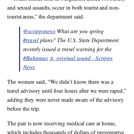
and sexual assaults, occur in both tourist and non-
tourist areas,” the department said.
@scrippsnews
What are you spring
#travel
plans? The U.S. State Department
recently issued a travel warning for the
#Bahamas
♬ original sound - Scripps
News
The women said, “We didn’t know there was a
travel advisory until four hours after we were raped,”
adding they were never made aware of the advisory
before the trip.
The pair is now receiving medical care at home,
which includes thousands of dollars of preventative