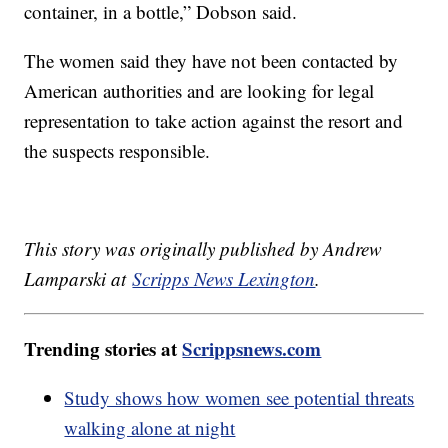
container, in a bottle,” Dobson said.
The women said they have not been contacted by
American authorities and are looking for legal
representation to take action against the resort and
the suspects responsible.
This story was originally published by Andrew
Lamparski at
Scripps News Lexington
.
Trending stories at
Scrippsnews.com
Study shows how women see potential threats
walking alone at night