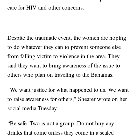
care for HIV and other concerns.
Despite the traumatic event, the women are hoping
to do whatever they can to prevent someone else
from falling victim to violence in the area. They
said they want to bring awareness of the issue to
others who plan on traveling to the Bahamas.
"We want justice for what happened to us. We want
to raise awareness for others," Shearer wrote on her
social media Tuesday.
“Be safe. Two is not a group. Do not buy any
drinks that come unless they come in a sealed