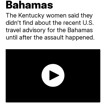
Bahamas
The Kentucky women said they
didn't find about the recent U.S.
travel advisory for the Bahamas
until after the assault happened.