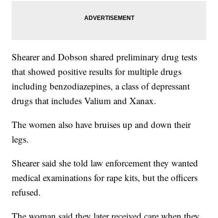
Shearer and Dobson shared preliminary drug tests
that showed positive results for multiple drugs
including benzodiazepines, a class of depressant
drugs that includes Valium and Xanax.
The women also have bruises up and down their
legs.
Shearer said she told law enforcement they wanted
medical examinations for rape kits, but the officers
refused.
The woman said they later received care when they