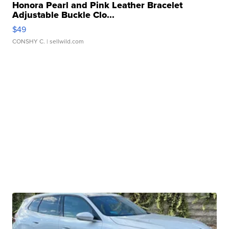
Honora Pearl and Pink Leather Bracelet
Adjustable Buckle Clo...
$49
CONSHY C.
| sellwild.com