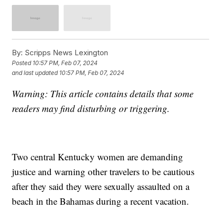
By:
Scripps News Lexington
Posted
10:57 PM, Feb 07, 2024
and last updated
10:57 PM, Feb 07, 2024
Warning: This article contains details that some
readers may find disturbing or triggering.
Two central Kentucky women are demanding
justice and warning other travelers to be cautious
after they said they were sexually assaulted on a
beach in the Bahamas during a recent vacation.