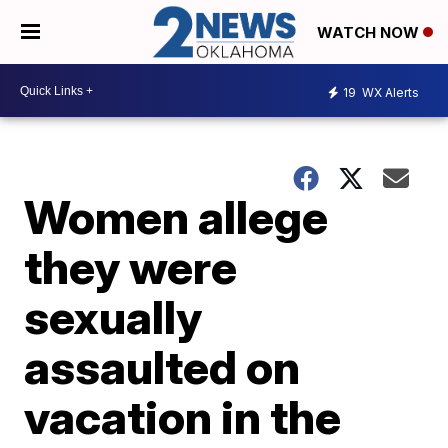
WATCH NOW
19
WX Alerts
Women allege
they were
sexually
assaulted on
vacation in the