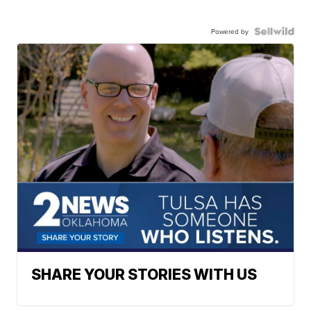
Powered by
SHARE YOUR STORIES WITH US