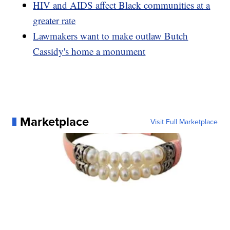
HIV and AIDS affect Black communities at a
greater rate
Lawmakers want to make outlaw Butch
Cassidy's home a monument
Marketplace
Visit Full Marketplace