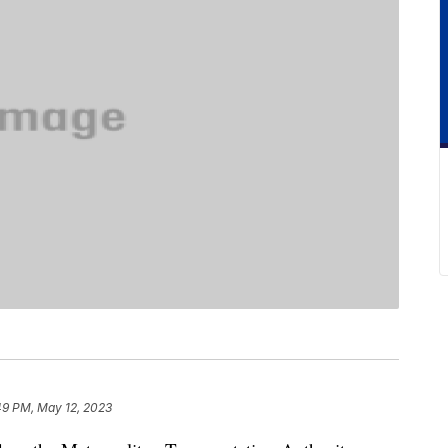
49 PM, May 12, 2023