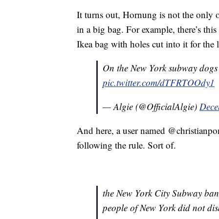
It turns out, Hornung is not the only 
in a big bag. For example, there’s th
Ikea bag with holes cut into it for the
On the New York subway dogs 
pic.twitter.com/dTFRTOOdy1
— Algie (@OfficialAlgie)
Dece
And here, a user named @christianpon
following the rule. Sort of.
the New York City Subway bann
people of New York did not di