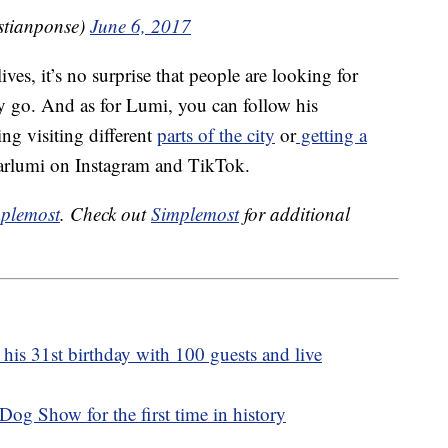
istianponse)
June 6, 2017
es, it’s no surprise that people are looking for
y go. And as for Lumi, you can follow his
g visiting different
parts of the city
or
getting a
earlumi on Instagram and TikTok.
plemost
. Check out
Simplemost
for additional
 his 31st birthday with 100 guests and live
og Show for the first time in history