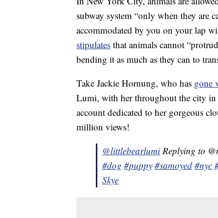
In New York City, animals are allowe
subway system “only when they are carr
accommodated by you on your lap wit
stipulates
that animals cannot “protrude
bending it as much as they can to trans
Take Jackie Hornung, who has
gone v
Lumi, with her throughout the city in
account dedicated to her gorgeous clo
million views!
@littlebearlumi
Replying to @
#dog
#puppy
#samoyed
#nyc
Skye