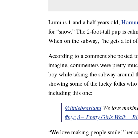
Lumi is 1 and a half years old,
Hornu
for “snow.” The 2-foot-tall pup is cal
When on the subway, “he gets a lot of
According to a comment she posted t
imagine, commenters were pretty much
boy while taking the subway around t
showing some of the lucky folks who 
including this one:
@littlebearlumi
We love makin
#nyc
â¬ Pretty Girls Walk – B
“We love making people smile,” her ca