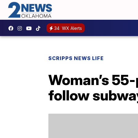
34
WX Alerts
SCRIPPS NEWS LIFE
Woman’s 55-p
follow subwa