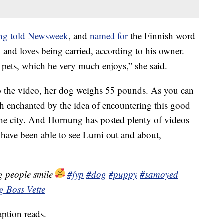
ng told Newsweek
, and
named for
the Finnish word
m and loves being carried, according to his owner.
 pets, which he very much enjoys,” she said.
o the video, her dog weighs 55 pounds. As you can
 enchanted by the idea of encountering this good
he city. And Hornung has posted plenty of videos
have been able to see Lumi out and about,
g people smile
#fyp
#dog
#puppy
#samoyed
ig Boss Vette
ption reads.