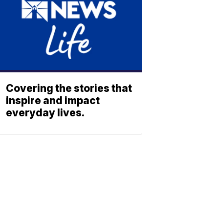
Covering the stories that
inspire and impact
everyday lives.