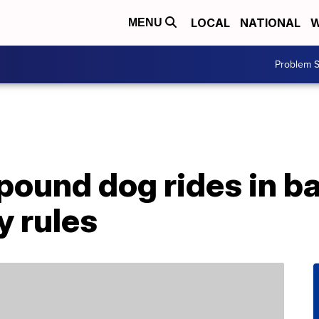
LOCAL
NATIONAL
W
MENU
Problem S
ound dog rides in b
y rules