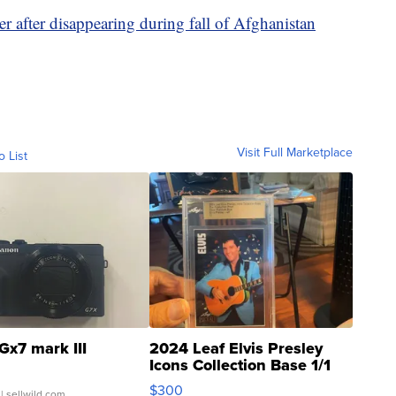
r after disappearing during fall of Afghanistan
Visit Full Marketplace
o List
Gx7 mark III
2024 Leaf Elvis Presley
Icons Collection Base 1/1
SSP Clear ...
$300
| sellwild.com