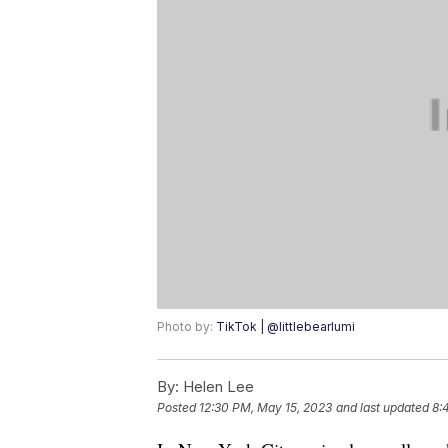
Photo by:
TikTok | @littlebearlumi
By:
Helen Lee
Posted
12:30 PM, May 15, 2023
and last updated
8: