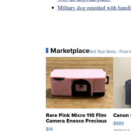
Military dog reunited with handle
Marketplace
Sell Your Items - Free t
Rare Pink Micro 110 Film
Canon 
Camera Enesco Precious
$889
Moments TD4
$14
JESSICA S.