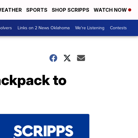
EATHER
SPORTS
SHOP SCRIPPS
WATCH NOW
olvers
Links on 2 News Oklahoma
We're Listening
Contests
ackpack to