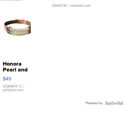
DAVID M.
| sellwild.com
Honora
Pearl and
Pink
$49
Leather
Bracelet
CONSHY C.
|
sellwild.com
Adjustable
Buckle
Powered by
Clo...