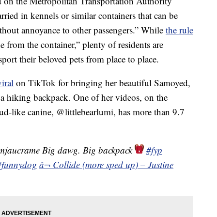
d on the Metropolitan Transportation Authority
ied in kennels or similar containers that can be
hout annoyance to other passengers.” While
the rule
 from the container,” plenty of residents are
port their beloved pets from place to place.
iral
on TikTok for bringing her beautiful Samoyed,
 a hiking backpack. One of her videos, on the
ud-like canine, @littlebearlumi, has more than 9.7
mjaucrame Big dawg. Big backpack
#fyp
#funnydog
â¬ Collide (more sped up) – Justine