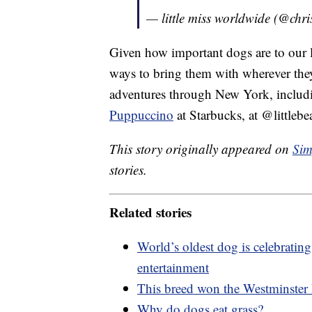
— little miss worldwide (@chr
Given how important dogs are to our liv
ways to bring them with wherever the
adventures through New York, includin
Puppuccino
at Starbucks, at @littleb
This story originally appeared on
Sim
stories.
Related stories
World’s oldest dog is celebrating
entertainment
This breed won the Westminster D
Why do dogs eat grass?