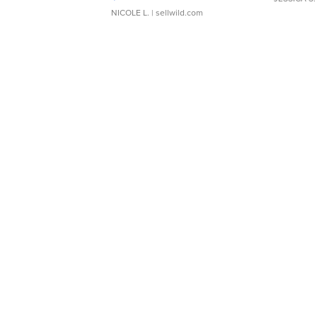
NICOLE L.
| sellwild.com