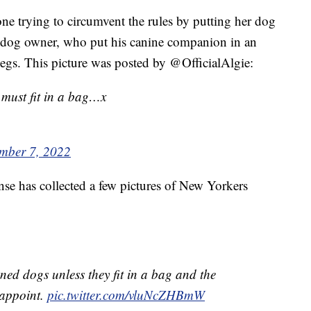
one trying to circumvent the rules by putting her dog
is dog owner, who put his canine companion in an
 legs. This picture was posted by @OfficialAlgie:
must fit in a bag…x
mber 7, 2022
se has collected a few pictures of New Yorkers
ed dogs unless they fit in a bag and the
sappoint.
pic.twitter.com/vluNcZHBmW