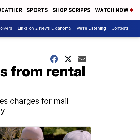
EATHER
SPORTS
SHOP SCRIPPS
WATCH NOW
olvers
Links on 2 News Oklahoma
We're Listening
Contests
s from rental
s charges for mail
y.