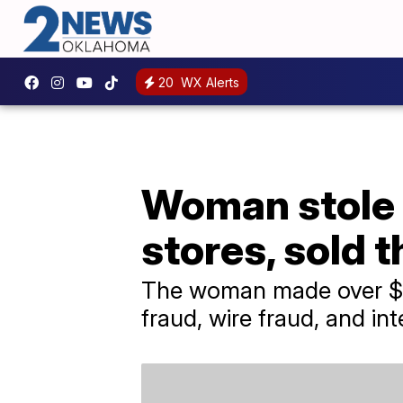
20
WX Alerts
Woman stole 
stores, sold 
The woman made over $75
fraud, wire fraud, and int