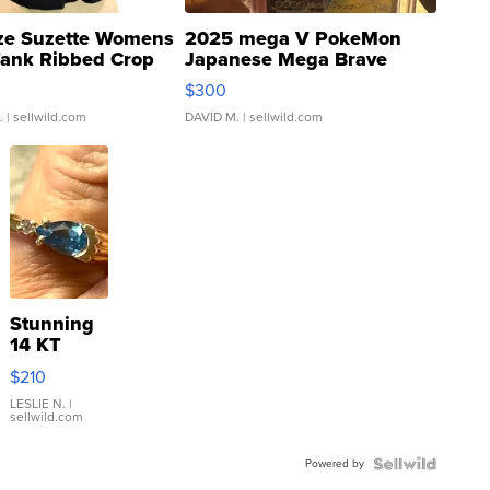
ze Suzette Womens
2025 mega V PokeMon
Tank Ribbed Crop
Japanese Mega Brave
rical ...
076/063 Super Rare H...
$300
.
| sellwild.com
DAVID M.
| sellwild.com
Stunning
14 KT
Yellow
$210
Gold Ring
with Pear
LESLIE N.
|
sellwild.com
Shaped
Blue
Powered by
Topaz ...