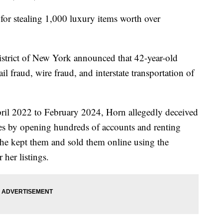
or stealing 1,000 luxury items worth over
istrict of New York announced that 42-year-old
fraud, wire fraud, and interstate transportation of
ril 2022 to February 2024, Horn allegedly deceived
ies by opening hundreds of accounts and renting
 she kept them and sold them online using the
 her listings.