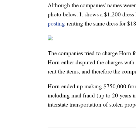
Although the companies' names weren't 
photo below. It shows a $1,200 dress l
posting
renting the same dress for $1
The companies tried to charge Horn fo
Horn either disputed the charges with 
rent the items, and therefore the comp
Horn ended up making $750,000 from s
including mail fraud (up to 20 years in
interstate transportation of stolen prop