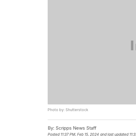
Photo by: Shutterstock
By:
Scripps News Staff
Posted
11:37 PM, Feb 15, 2024
and last updated
11: