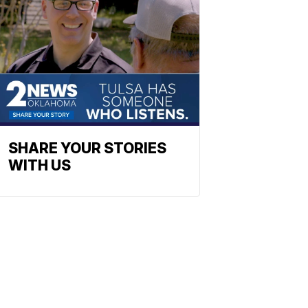
SHARE YOUR STORIES
WITH US