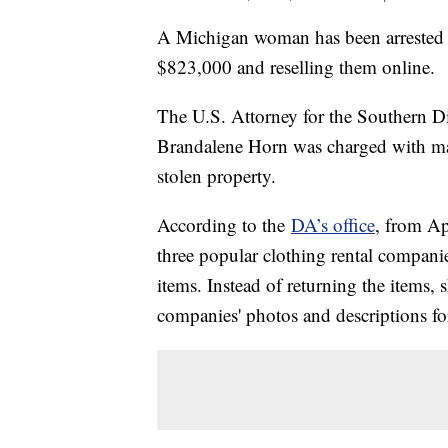
A Michigan woman has been arrested f
$823,000 and reselling them online.
The U.S. Attorney for the Southern D
Brandalene Horn was charged with mail 
stolen property.
According to the
DA’s office
, from Ap
three popular clothing rental compan
items. Instead of returning the items,
companies' photos and descriptions for