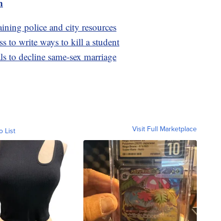
m
raining police and city resources
ss to write ways to kill a student
als to decline same-sex marriage
Visit Full Marketplace
o List