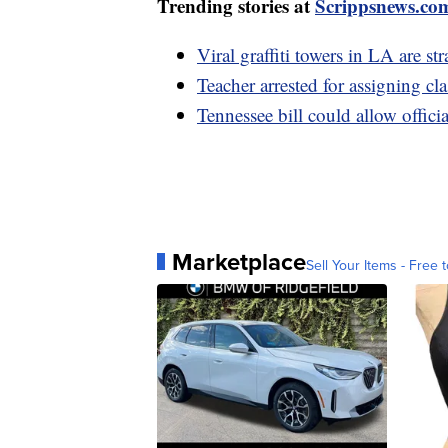
Trending stories at
Scrippsnews.co
Viral graffiti towers in LA are st
Teacher arrested for assigning cla
Tennessee bill could allow offici
Marketplace
Sell Your Items - Free t