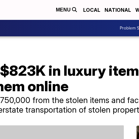
LOCAL
NATIONAL
W
MENU
Problem S
$823K in luxury item
them online
0,000 from the stolen items and face
erstate transportation of stolen propert