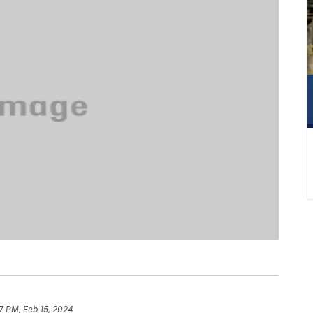
37 PM, Feb 15, 2024