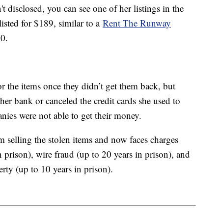
disclosed, you can see one of her listings in the
isted for $189, similar to a
Rent The Runway
80.
r the items once they didn’t get them back, but
her bank or canceled the credit cards she used to
anies were not able to get their money.
elling the stolen items and now faces charges
 prison), wire fraud (up to 20 years in prison), and
erty (up to 10 years in prison).