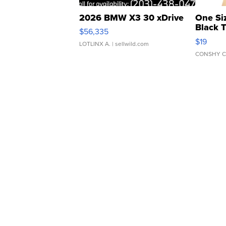
2026 BMW X3 30 xDrive
One Si
Black 
$56,335
Asymmet
$19
LOTLINX A.
| sellwild.com
CONSHY C