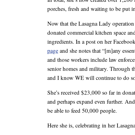
porches, fresh and waiting to be put i
Now that the Lasagna Lady operation i
donated commercial kitchen space and
ingredients. In a post on her Faceboo
page
and she notes that “[m]any essent
and those workers include law enforcem
senior homes and military. Through t
and I know WE will continue to do so
She’s received $23,000 so far in dona
and perhaps expand even further. And 
be able to feed 50,000 people.
Here she is, celebrating in her Lasagn