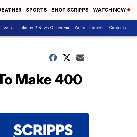
EATHER
SPORTS
SHOP SCRIPPS
WATCH NOW
olvers
Links on 2 News Oklahoma
We're Listening
Contests
To Make 400