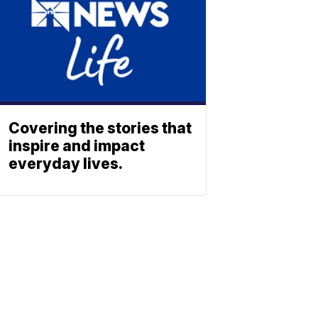
Covering the stories that
inspire and impact
everyday lives.