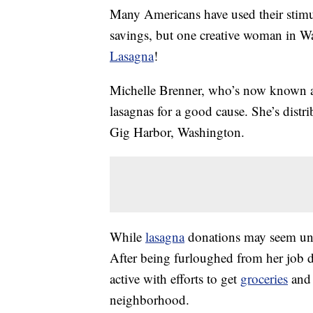
Many Americans have used their stimul
savings, but one creative woman in W
Lasagna
!
Michelle Brenner, who’s now known 
lasagnas for a good cause. She’s distr
Gig Harbor, Washington.
While
lasagna
donations may seem unus
After being furloughed from her job 
active with efforts to get
groceries
and 
neighborhood.