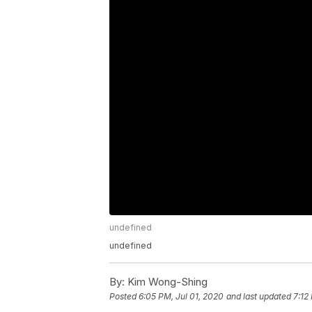
undefined
undefined
By:
Kim Wong-Shing
Posted
6:05 PM, Jul 01, 2020
and last updated
7:12