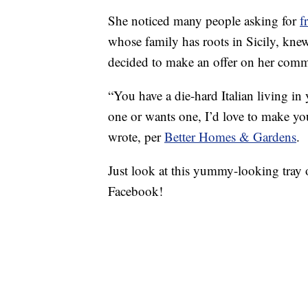
She noticed many people asking for
f
whose family has roots in Sicily, kne
decided to make an offer on her com
“You have a die-hard Italian living i
one or wants one, I’d love to make you 
wrote, per
Better Homes & Gardens
.
Just look at this yummy-looking tray
Facebook!