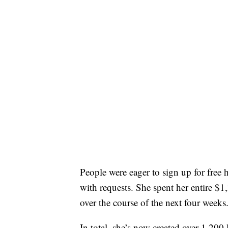
People were eager to sign up for fre
with requests. She spent her entire $1
over the course of the next four weeks
In total, she’s now created over 1,200 