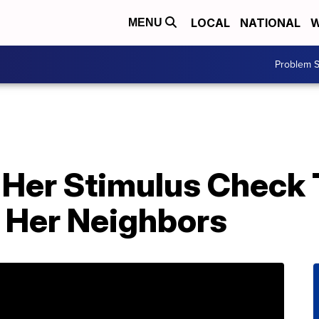
LOCAL
NATIONAL
W
MENU
Problem S
Her Stimulus Check 
 Her Neighbors