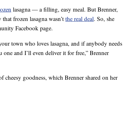
rozen
lasagna — a filling, easy meal. But Brenner,
w that frozen lasagna wasn’t
the real deal
. So, she
munity Facebook page.
n your town who loves lasagna, and if anybody needs
one and I’ll even deliver it for free,” Brenner
 of cheesy goodness, which Brenner shared on her