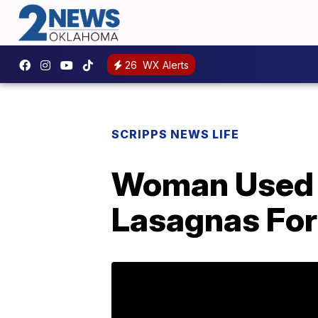
26
WX Alerts
SCRIPPS NEWS LIFE
Woman Used 
Lasagnas For