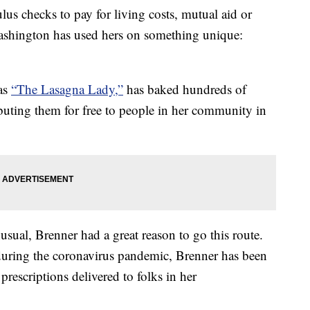
us checks to pay for living costs, mutual aid or
ashington has used hers on something unique:
as
“The Lasagna Lady,”
has baked hundreds of
ibuting them for free to people in her community in
ual, Brenner had a great reason to go this route.
during the coronavirus pandemic, Brenner has been
prescriptions delivered to folks in her