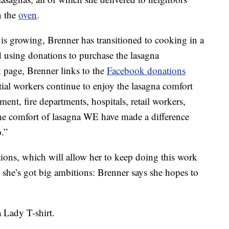
n the
oven
.
s growing, Brenner has transitioned to cooking in a
 using donations to purchase the lasagna
k page, Brenner links to the
Facebook donations
ial workers continue to enjoy the lasagna comfort
ent, fire departments, hospitals, retail workers,
he comfort of lasagna WE have made a difference
.”
tions, which will allow her to keep doing this work
she’s got big ambitions: Brenner says she hopes to
a Lady T-shirt.