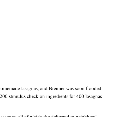
e homemade lasagnas, and Brenner was soon flooded
,200 stimulus check on ingredients for 400 lasagnas
.
lasagnas, all of which she delivered to neighbors’