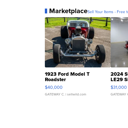
Marketplace
Sell Your Items - Free t
1923 Ford Model T
2024 S
Roadster
LE29 S
$40,000
$31,000
GATEWAY C.
| sellwild.com
GATEWAY 