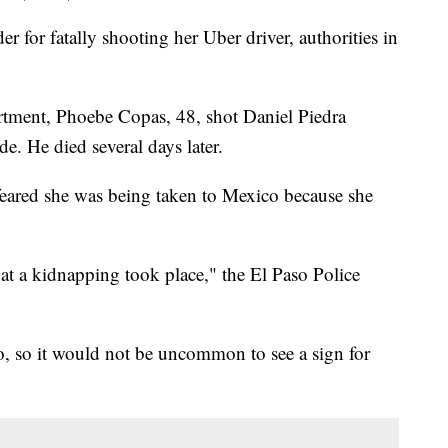
for fatally shooting her Uber driver, authorities in
rtment, Phoebe Copas, 48, shot Daniel Piedra
de. He died several days later.
 feared she was being taken to Mexico because she
hat a kidnapping took place," the El Paso Police
o, so it would not be uncommon to see a sign for