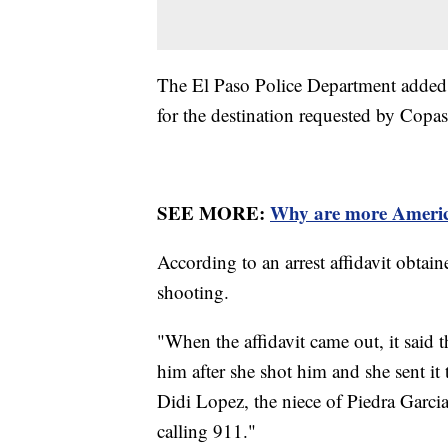
The El Paso Police Department added t
for the destination requested by Copa
SEE MORE:
Why are more America
According to an arrest affidavit obtai
shooting.
"When the affidavit came out, it said t
him after she shot him and she sent it 
Didi Lopez, the niece of Piedra Garci
calling 911."