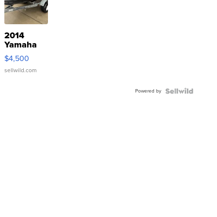
2014
Yamaha
VX Deluxe
$4,500
sellwild.com
Powered by