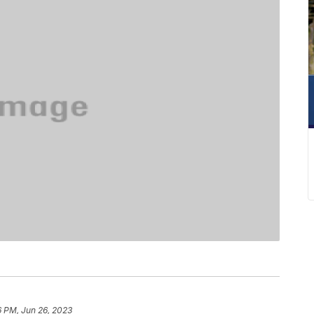
6 PM, Jun 26, 2023