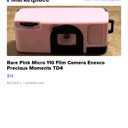
Rare Pink Micro 110 Film Camera Enesco
Precious Moments TD4
$14
NICOLE L.
| sellwild.com