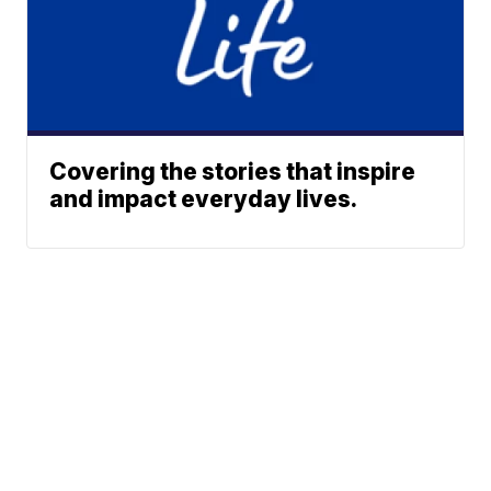
Covering the stories that inspire
and impact everyday lives.