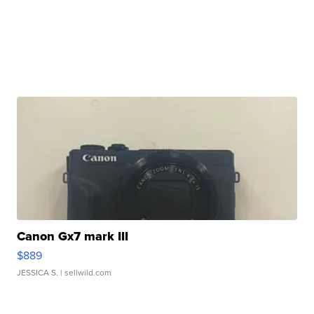
Canon Gx7 mark III
$889
JESSICA S.
| sellwild.com