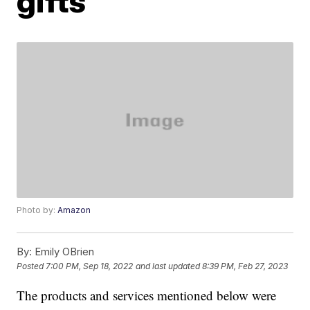
gifts
Photo by:
Amazon
By:
Emily OBrien
Posted
7:00 PM, Sep 18, 2022
and last updated
8:39 PM, Feb 27, 2023
The products and services mentioned below were