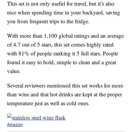
This set is not only useful for travel, but it’s also
nice when spending time in your backyard, saving
you from frequent trips to the fridge.
With more than 1,100 global ratings and an average
of 4.7 out of 5 stars, this set comes highly rated
with 81% of people ranking it 5 full stars. People
found it easy to hold, simple to clean and a great
value.
Several reviewers mentioned this set works for more
than wine and that hot drinks are kept at the proper
temperature just as well as cold ones.
Amazon