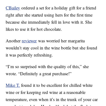
CBailey
ordered a set for a holiday gift for a friend
right after she started using hers for the first time
because she immediately fell in love with it. She
likes to use it for hot chocolate.
Another
reviewer
was worried her margarita
wouldn’t stay cool in the wine bottle but she found
it was perfectly refreshing.
“I’m so surprised with the quality of this,” she
wrote. “Definitely a great purchase!”
Mike T.
found it to be excellent for chilled white
wine or for keeping red wine at a reasonable
temperature, even when it’s in the trunk of your car