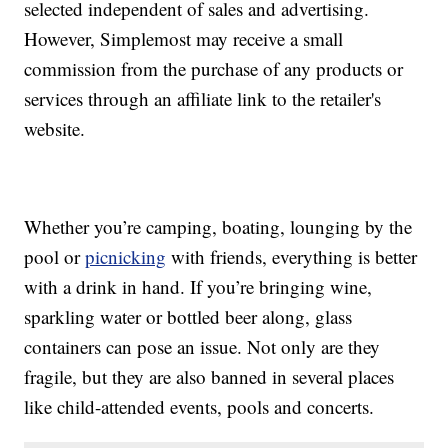
selected independent of sales and advertising.
However, Simplemost may receive a small
commission from the purchase of any products or
services through an affiliate link to the retailer's
website.
Whether you’re camping, boating, lounging by the
pool or
picnicking
with friends, everything is better
with a drink in hand. If you’re bringing wine,
sparkling water or bottled beer along, glass
containers can pose an issue. Not only are they
fragile, but they are also banned in several places
like child-attended events, pools and concerts.