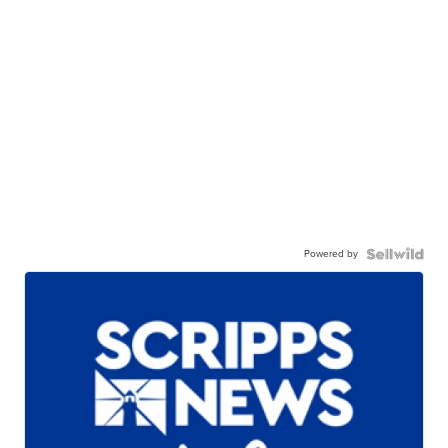
Powered by