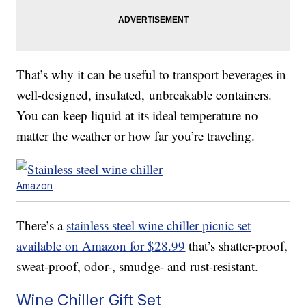
That’s why it can be useful to transport beverages in
well-designed, insulated, unbreakable containers.
You can keep liquid at its ideal temperature no
matter the weather or how far you’re traveling.
Amazon
There’s a
stainless steel wine chiller picnic set
available on Amazon for $28.99
that’s shatter-proof,
sweat-proof, odor-, smudge- and rust-resistant.
Wine Chiller Gift Set