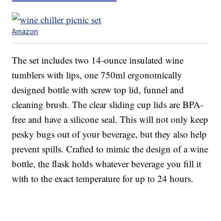
Amazon
The set includes two 14-ounce insulated wine
tumblers with lips, one 750ml ergonomically
designed bottle with screw top lid, funnel and
cleaning brush. The clear sliding cup lids are BPA-
free and have a silicone seal. This will not only keep
pesky bugs out of your beverage, but they also help
prevent spills. Crafted to mimic the design of a wine
bottle, the flask holds whatever beverage you fill it
with to the exact temperature for up to 24 hours.