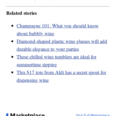
Related stories
Champagne 101: What you should know
about bubbly wine
Diamond-shaped plastic wine glasses will add
durable elegance to your parties
These chilled wine tumblers are ideal for
summertime sipping
This $17 tote from Aldi has a secret spout for
dispensing wine
Marketplace
Visit Full Marketplace