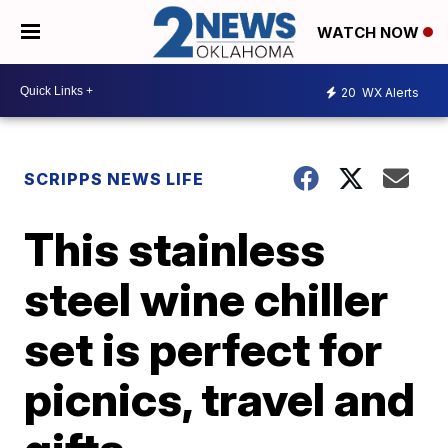
WATCH NOW
20
WX Alerts
SCRIPPS NEWS LIFE
This stainless
steel wine chiller
set is perfect for
picnics, travel and