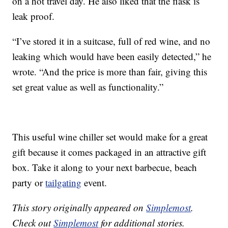
on a hot travel day. He also liked that the flask is
leak proof.
“I’ve stored it in a suitcase, full of red wine, and no
leaking which would have been easily detected,” he
wrote. “And the price is more than fair, giving this
set great value as well as functionality.”
This useful wine chiller set would make for a great
gift because it comes packaged in an attractive gift
box. Take it along to your next barbecue, beach
party or
tailgating
event.
This story originally appeared on
Simplemost
.
Check out
Simplemost
for additional stories.