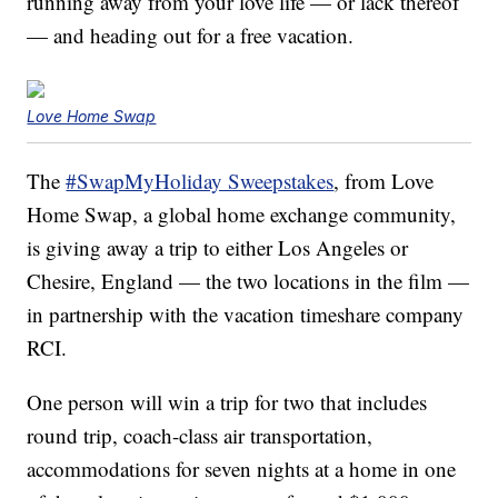
running away from your love life — or lack thereof
— and heading out for a free vacation.
Love Home Swap
The
#SwapMyHoliday Sweepstakes
, from Love
Home Swap, a global home exchange community,
is giving away a trip to either Los Angeles or
Chesire, England — the two locations in the film —
in partnership with the vacation timeshare company
RCI.
One person will win a trip for two that includes
round trip, coach-class air transportation,
accommodations for seven nights at a home in one