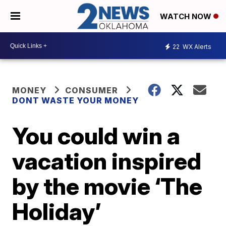
WATCH NOW
22
WX Alerts
MONEY
CONSUMER
DONT WASTE YOUR MONEY
You could win a
vacation inspired
by the movie ‘The
Holiday’