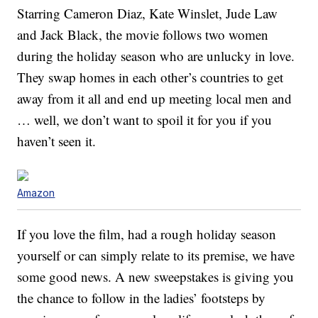
Starring Cameron Diaz, Kate Winslet, Jude Law
and Jack Black, the movie follows two women
during the holiday season who are unlucky in love.
They swap homes in each other’s countries to get
away from it all and end up meeting local men and
… well, we don’t want to spoil it for you if you
haven’t seen it.
Amazon
If you love the film, had a rough holiday season
yourself or can simply relate to its premise, we have
some good news. A new sweepstakes is giving you
the chance to follow in the ladies’ footsteps by