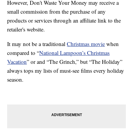
However, Don't Waste Your Money may receive a
small commission from the purchase of any
products or services through an affiliate link to the
retailer's website.
It may not be a traditional
Christmas movie
when
compared to “
National Lampoon’s Christmas
Vacation
” or and “The Grinch,” but “The Holiday”
always tops my lists of must-see films every holiday
season.