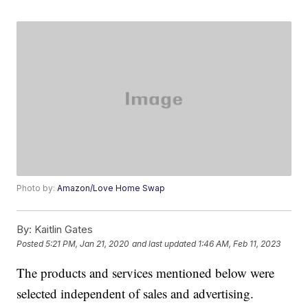
Photo by:
Amazon/Love Home Swap
By:
Kaitlin Gates
Posted
5:21 PM, Jan 21, 2020
and last updated
1:46 AM, Feb 11, 2023
The products and services mentioned below were
selected independent of sales and advertising.