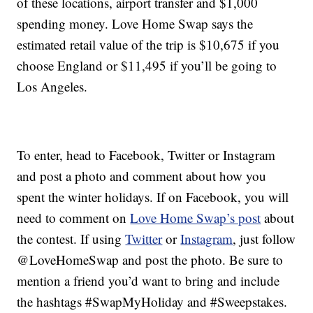
of these locations, airport transfer and $1,000
spending money. Love Home Swap says the
estimated retail value of the trip is $10,675 if you
choose England or $11,495 if you’ll be going to
Los Angeles.
To enter, head to Facebook, Twitter or Instagram
and post a photo and comment about how you
spent the winter holidays. If on Facebook, you will
need to comment on
Love Home Swap’s post
about
the contest. If using
Twitter
or
Instagram
, just follow
@LoveHomeSwap and post the photo. Be sure to
mention a friend you’d want to bring and include
the hashtags #SwapMyHoliday and #Sweepstakes.