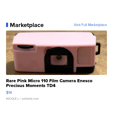
Marketplace
Visit Full Marketplace
Rare Pink Micro 110 Film Camera Enesco
Precious Moments TD4
$14
NICOLE L.
| sellwild.com