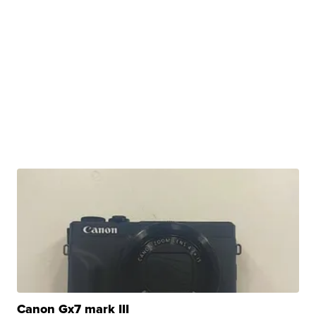
Canon Gx7 mark III