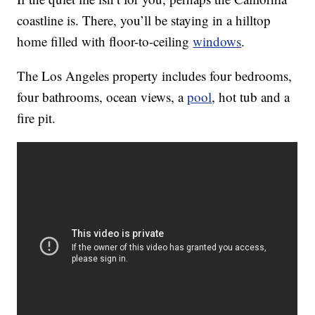
coastline is. There, you’ll be staying in a hilltop
home filled with floor-to-ceiling
windows
.
The Los Angeles property includes four bedrooms,
four bathrooms, ocean views, a
pool
, hot tub and a
fire pit.