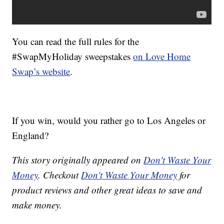
You can read the full rules for the
#SwapMyHoliday sweepstakes
on Love Home
Swap’s website
.
If you win, would you rather go to Los Angeles or
England?
This story originally appeared on
Don't Waste Your
Money
. Checkout
Don't Waste Your Money
for
product reviews and other great ideas to save and
make money.