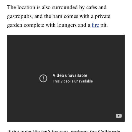
The location is also surrounded by cafes and
gastropubs, and the barn comes with a private
garden complete with loungers and a
fire
pit.
If the quiet life isn’t for you, perhaps the California