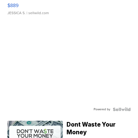
$889
JESSICA S.
| sellwild.com
Powered by
Dont Waste Your
Money