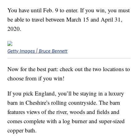
You have until Feb. 9 to enter. If you win, you must
be able to travel between March 15 and April 31,
2020.
Getty Images | Bruce Bennett
Now for the best part: check out the two locations to
choose from if you win!
If you pick England, you’ll be staying in a luxury
barn in Cheshire’s rolling countryside. The barn
features views of the river, woods and fields and
comes complete with a log burner and super-sized
copper bath.