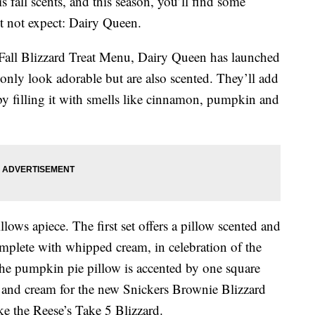
is fall scents, and this season, you’ll find some
t not expect: Dairy Queen.
s Fall Blizzard Treat Menu, Dairy Queen has launched
 only look adorable but are also scented. They’ll add
by filling it with smells like cinnamon, pumpkin and
llows apiece. The first set offers a pillow scented and
omplete with whipped cream, in celebration of the
The pumpkin pie pillow is accented by one square
el and cream for the new Snickers Brownie Blizzard
ike the Reese’s Take 5 Blizzard.