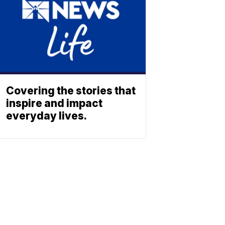
Covering the stories that
inspire and impact
everyday lives.