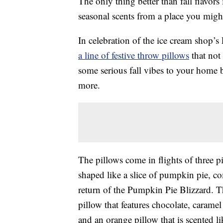
The only thing better than fall flavors 
seasonal scents from a place you migh
In celebration of the ice cream shop’
a line of festive throw pillows
that not
some serious fall vibes to your home 
more.
The pillows come in flights of three pi
shaped like a slice of pumpkin pie, c
return of the Pumpkin Pie Blizzard. 
pillow that features chocolate, caram
and an orange pillow that is scented l