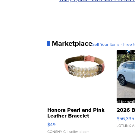
Marketplace
Sell Your Items - Free t
Honora Pearl and Pink
2026 B
Leather Bracelet
$56,335
Adjustable Buckle Clo...
$49
LOTLINX A
CONSHY C.
| sellwild.com