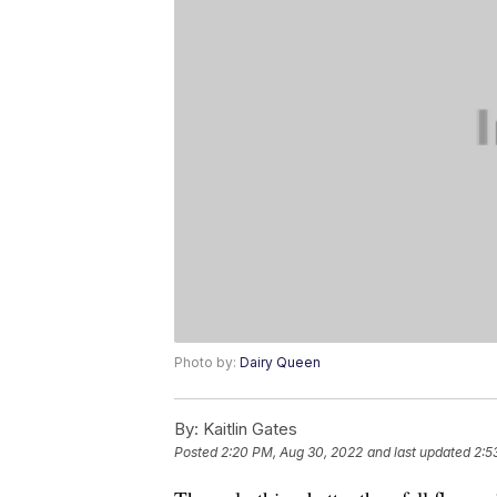
Photo by:
Dairy Queen
By:
Kaitlin Gates
Posted
2:20 PM, Aug 30, 2022
and last updated
2:5