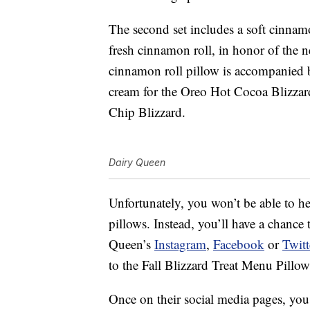
The second set includes a soft cinnamo
fresh cinnamon roll, in honor of the
cinnamon roll pillow is accompanied b
cream for the Oreo Hot Cocoa Blizzard
Chip Blizzard.
Dairy Queen
Unfortunately, you won’t be able to h
pillows. Instead, you’ll have a chance
Queen’s
Instagram
,
Facebook
or
Twitt
to the Fall Blizzard Treat Menu Pillow
Once on their social media pages, y