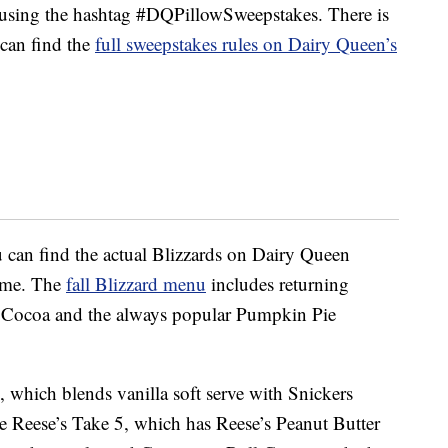
or using the hashtag #DQPillowSweepstakes. There is
 can find the
full sweepstakes rules on Dairy Queen’s
u can find the actual Blizzards on Dairy Queen
time. The
fall Blizzard menu
includes returning
t Cocoa and the always popular Pumpkin Pie
 which blends vanilla soft serve with Snickers
he Reese’s Take 5, which has Reese’s Peanut Butter