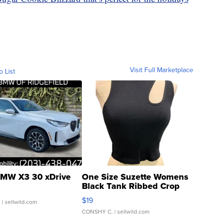
Visit Full Marketplace
o List
MW X3 30 xDrive
One Size Suzette Womens
Black Tank Ribbed Crop
Asymmetrical ...
$19
.
| sellwild.com
CONSHY C.
| sellwild.com