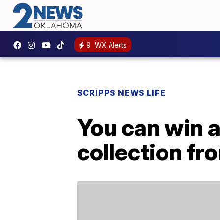
9
WX Alerts
SCRIPPS NEWS LIFE
You can win a
collection fr