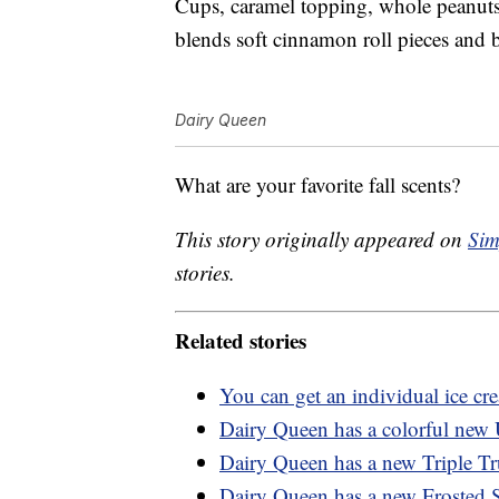
Cups, caramel topping, whole peanuts
blends soft cinnamon roll pieces and
Dairy Queen
What are your favorite fall scents?
This story originally appeared on
Sim
stories.
Related stories
You can get an individual ice c
Dairy Queen has a colorful new 
Dairy Queen has a new Triple Tru
Dairy Queen has a new Frosted Su