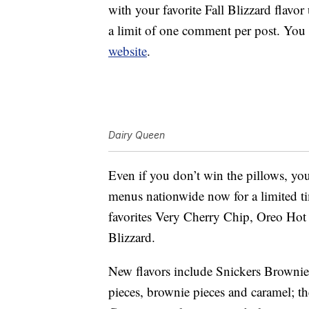
with your favorite Fall Blizzard flav
a limit of one comment per post. You
website
.
Dairy Queen
Even if you don’t win the pillows, yo
menus nationwide now for a limited 
favorites Very Cherry Chip, Oreo Ho
Blizzard.
New flavors include Snickers Brownie,
pieces, brownie pieces and caramel; t