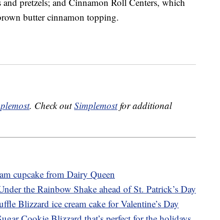
 and pretzels; and Cinnamon Roll Centers, which
 brown butter cinnamon topping.
plemost
. Check out
Simplemost
for additional
ream cupcake from Dairy Queen
Under the Rainbow Shake ahead of St. Patrick’s Day
ffle Blizzard ice cream cake for Valentine’s Day
gar Cookie Blizzard that’s perfect for the holidays