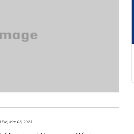
3 PM, Mar 06, 2023