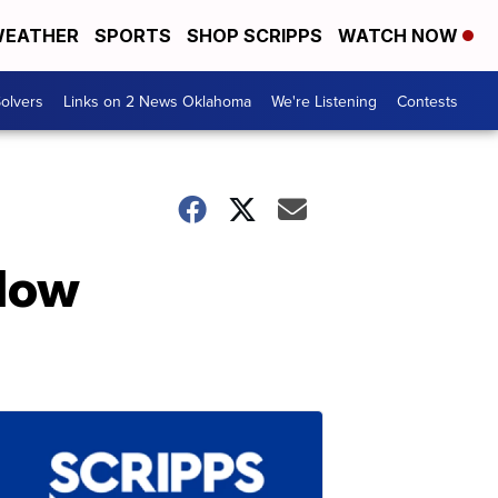
EATHER
SPORTS
SHOP SCRIPPS
WATCH NOW
olvers
Links on 2 News Oklahoma
We're Listening
Contests
llow