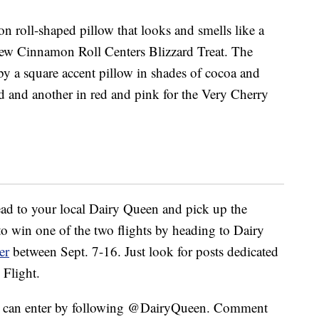
n roll-shaped pillow that looks and smells like a
 new Cinnamon Roll Centers Blizzard Treat. The
y a square accent pillow in shades of cocoa and
 and another in red and pink for the Very Cherry
ead to your local Dairy Queen and pick up the
 to win one of the two flights by heading to Dairy
er
between Sept. 7-16. Just look for posts dedicated
 Flight.
ou can enter by following @DairyQueen. Comment