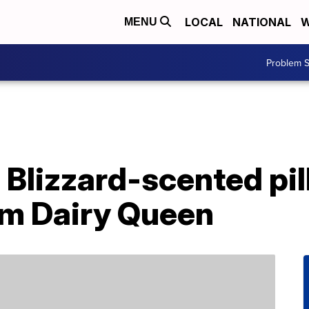
LOCAL
NATIONAL
W
MENU
Problem S
 Blizzard-scented pi
om Dairy Queen