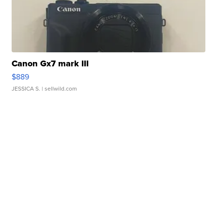
Canon Gx7 mark III
$889
JESSICA S.
| sellwild.com