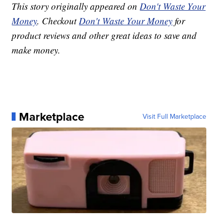
This story originally appeared on
Don't Waste Your
Money
. Checkout
Don't Waste Your Money
for
product reviews and other great ideas to save and
make money.
Marketplace
Visit Full Marketplace