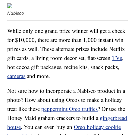
Nabisco
While only one grand prize winner will get a check
for $10,000, there are more than 1,000 instant win
prizes as well. These alternate prizes include Netflix
gift cards, a living room decor set, flat-screen
TVs
,
hot cocoa gift packages, recipe kits, snack packs,
cameras
and more.
Not sure how to incorporate a Nabisco product in a
photo? How about using Oreos to make a holiday
treat like these
peppermint Oreo truffles
? Or use the
Honey Maid graham crackers to build a
gingerbread
house
. You can even buy an
Oreo holiday cookie