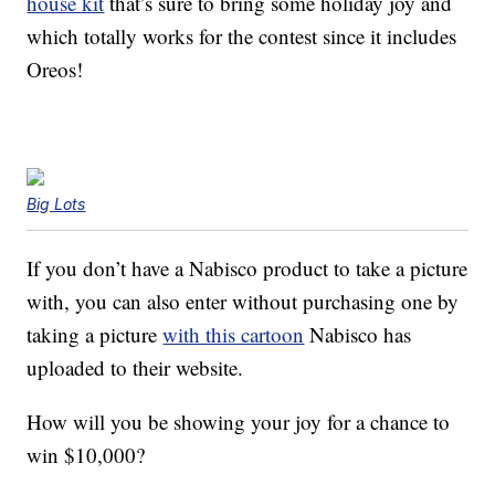
house kit
that’s sure to bring some holiday joy and
which totally works for the contest since it includes
Oreos!
Big Lots
If you don’t have a Nabisco product to take a picture
with, you can also enter without purchasing one by
taking a picture
with this cartoon
Nabisco has
uploaded to their website.
How will you be showing your joy for a chance to
win $10,000?