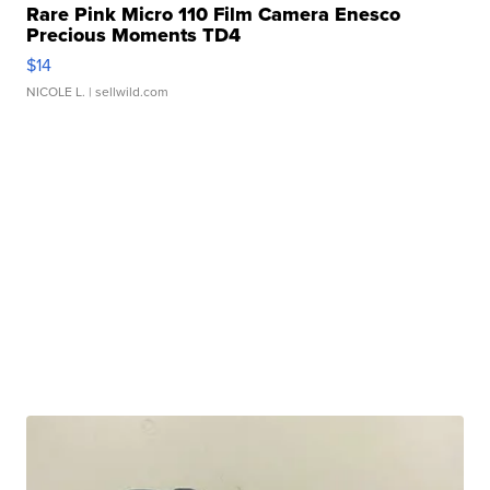
Rare Pink Micro 110 Film Camera Enesco
Precious Moments TD4
$14
NICOLE L.
| sellwild.com