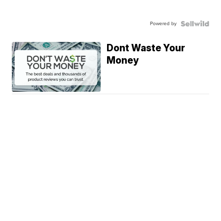
Powered by
Dont Waste Your
Money