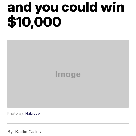
and you could win
$10,000
Photo by:
Nabisco
By:
Kaitlin Gates