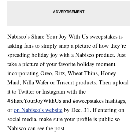
Nabisco’s Share Your Joy With Us sweepstakes is
asking fans to simply snap a picture of how they’re
spreading holiday joy with a Nabisco product. Just
take a picture of your favorite holiday moment
incorporating Oreo, Ritz, Wheat Thins, Honey
Maid, Nilla Wafer or Triscuit products. Then upload
it to Twitter or Instagram with the
#ShareYourJoyWithUs and #sweepstakes hashtags,
or
on Nabisco’s website
by Dec. 31. If entering on
social media, make sure your profile is public so
Nabisco can see the post.