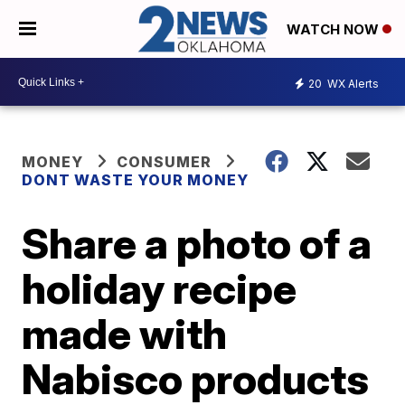
WATCH NOW
20
WX Alerts
MONEY
CONSUMER
DONT WASTE YOUR MONEY
Share a photo of a
holiday recipe
made with
Nabisco products