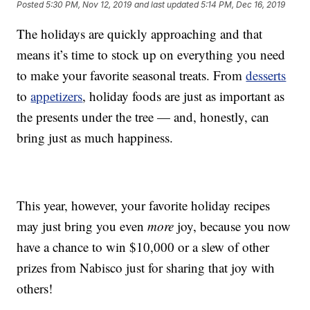
Posted
5:30 PM, Nov 12, 2019
and last updated
5:14 PM, Dec 16, 2019
The holidays are quickly approaching and that
means it’s time to stock up on everything you need
to make your favorite seasonal treats. From
desserts
to
appetizers
, holiday foods are just as important as
the presents under the tree — and, honestly, can
bring just as much happiness.
This year, however, your favorite holiday recipes
may just bring you even
more
joy, because you now
have a chance to win $10,000 or a slew of other
prizes from Nabisco just for sharing that joy with
others!