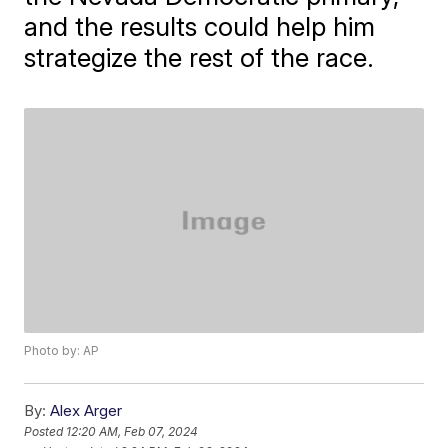
and the results could help him
strategize the rest of the race.
Photo by: AP
By:
Alex Arger
Posted
12:20 AM, Feb 07, 2024