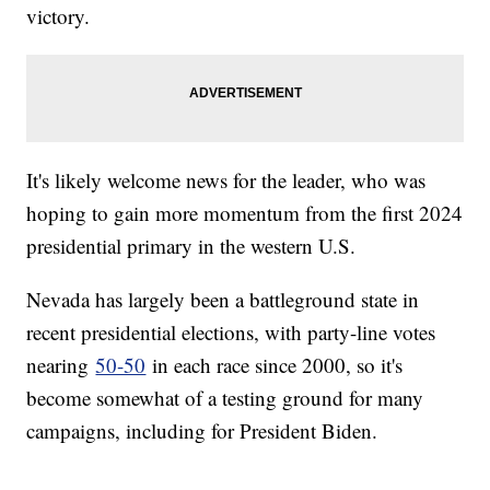
victory.
It's likely welcome news for the leader, who was
hoping to gain more momentum from the first 2024
presidential primary in the western U.S.
Nevada has largely been a battleground state in
recent presidential elections, with party-line votes
nearing
50-50
in each race since 2000, so it's
become somewhat of a testing ground for many
campaigns, including for President Biden.