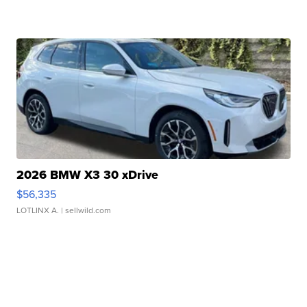
2026 BMW X3 30 xDrive
$56,335
LOTLINX A.
| sellwild.com