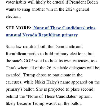
voter habits will likely be crucial if President Biden
wants to snag another win in the 2024 general
election.
SEE MORE:
'None of These Candidates' wins
unusual Nevada Republican primary
State law requires both the Democratic and
Republican parties to hold primary elections, but
the state's GOP voted to host its own caucuses, too.
That's where all of the 26 available delegates will be
awarded. Trump chose to participate in the
caucuses, while Nikki Haley's name appeared on the
primary's ballot. She is projected to place second,
behind the "None of These Candidates" option,
likely because Trump wasn't on the ballot.