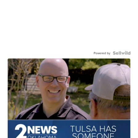
Powered by