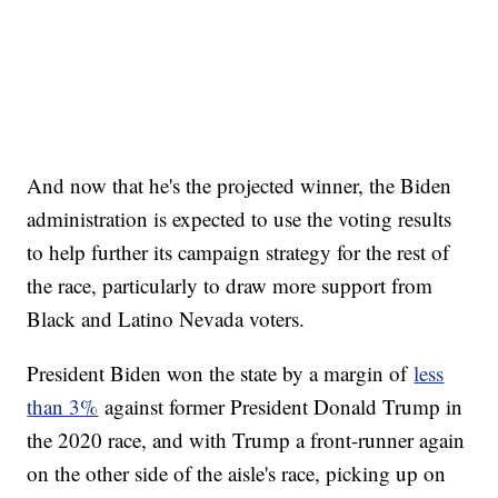
And now that he's the projected winner, the Biden
administration is expected to use the voting results
to help further its campaign strategy for the rest of
the race, particularly to draw more support from
Black and Latino Nevada voters.
President Biden won the state by a margin of
less
than 3%
against former President Donald Trump in
the 2020 race, and with Trump a front-runner again
on the other side of the aisle's race, picking up on