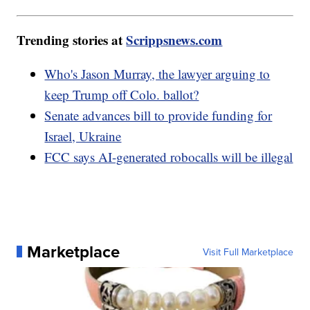
Trending stories at
Scrippsnews.com
Who's Jason Murray, the lawyer arguing to
keep Trump off Colo. ballot?
Senate advances bill to provide funding for
Israel, Ukraine
FCC says AI-generated robocalls will be illegal
Marketplace
Visit Full Marketplace