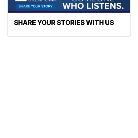
SHARE YOUR STORIES WITH US