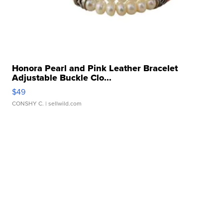
Honora Pearl and Pink Leather Bracelet
Adjustable Buckle Clo...
$49
CONSHY C.
| sellwild.com