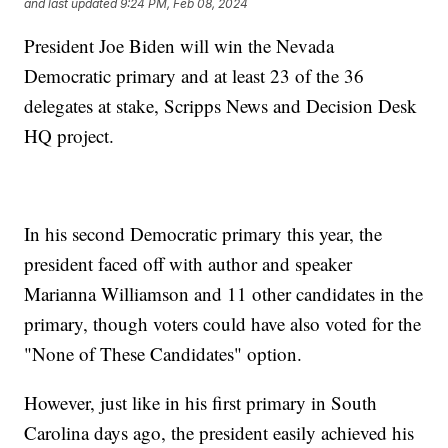
and last updated
9:24 PM, Feb 08, 2024
President Joe Biden will win the Nevada
Democratic primary and at least 23 of the 36
delegates at stake, Scripps News and Decision Desk
HQ project.
In his second Democratic primary this year, the
president faced off with author and speaker
Marianna Williamson and 11 other candidates in the
primary, though voters could have also voted for the
"None of These Candidates" option.
However, just like in his first primary in South
Carolina days ago, the president easily achieved his