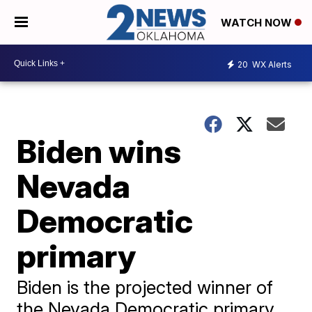
WATCH NOW
20
WX Alerts
Biden wins
Nevada
Democratic
primary
Biden is the projected winner of
the Nevada Democratic primary,