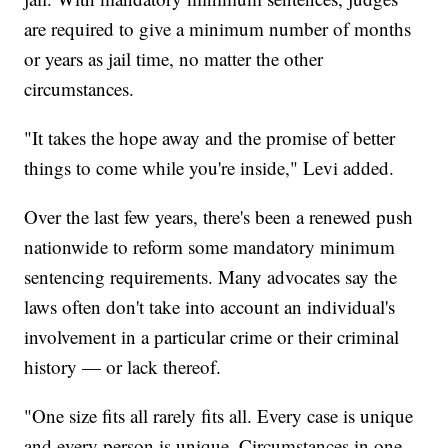
are required to give a minimum number of months
or years as jail time, no matter the other
circumstances.
"It takes the hope away and the promise of better
things to come while you're inside," Levi added.
Over the last few years, there's been a renewed push
nationwide to reform some mandatory minimum
sentencing requirements. Many advocates say the
laws often don't take into account an individual's
involvement in a particular crime or their criminal
history — or lack thereof.
"One size fits all rarely fits all. Every case is unique
and every person is unique. Circumstances in one