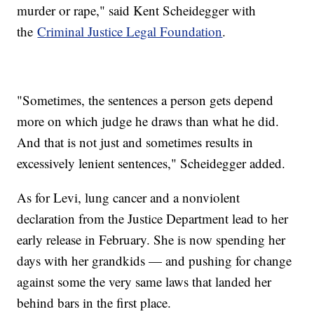
murder or rape," said Kent Scheidegger with
the
Criminal Justice Legal Foundation
.
"Sometimes, the sentences a person gets depend
more on which judge he draws than what he did.
And that is not just and sometimes results in
excessively lenient sentences," Scheidegger added.
As for Levi, lung cancer and a nonviolent
declaration from the Justice Department lead to her
early release in February. She is now spending her
days with her grandkids — and pushing for change
against some the very same laws that landed her
behind bars in the first place.