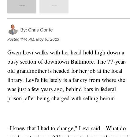
By:
Chris Conte
Posted
1:44 PM, May 16, 2023
Gwen Levi walks with her head held high down a
busy section of downtown Baltimore. The 77-year-
old grandmother is headed for her job at the local
library. Levi's life lately is a far cry from where she
was just a few years ago, behind bars in federal
prison, after being charged with selling heroin.
"I knew that I had to change," Levi said. "What do