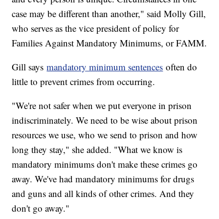
case may be different than another," said Molly Gill,
who serves as the vice president of policy for
Families Against Mandatory Minimums, or FAMM.
Gill says
mandatory minimum sentences
often do
little to prevent crimes from occurring.
"We're not safer when we put everyone in prison
indiscriminately. We need to be wise about prison
resources we use, who we send to prison and how
long they stay," she added. "What we know is
mandatory minimums don't make these crimes go
away. We've had mandatory minimums for drugs
and guns and all kinds of other crimes. And they
don't go away."