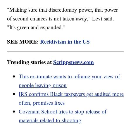
"Making sure that discretionary power, that power
of second chances is not taken away," Levi said.
"It's given and expanded."
SEE MORE:
Recidivism in the US
Trending stories at
Scrippsnews.com
This ex-inmate wants to reframe your view of
people leaving prison
IRS confirms Black taxpayers get audited more
often, promises fixes
Covenant School tries to stop release of
materials related to shooting