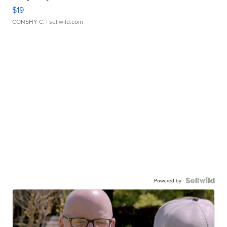
$19
CONSHY C.
| sellwild.com
Powered by