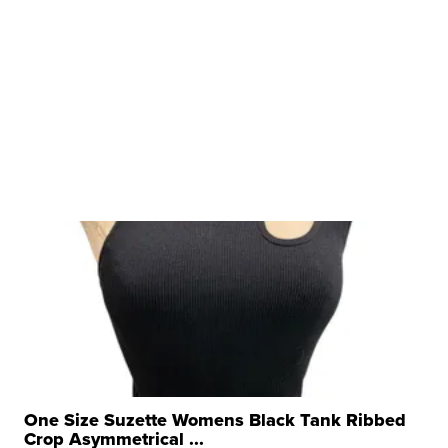
One Size Suzette Womens Black Tank Ribbed
Crop Asymmetrical ...