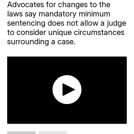
Advocates for changes to the
laws say mandatory minimum
sentencing does not allow a judge
to consider unique circumstances
surrounding a case.