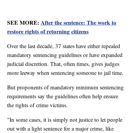
SEE MORE:
After the sentence: The work to
restore rights of returning citizens
Over the last decade, 37 states have either repealed
mandatory sentencing guidelines or have expanded
judicial discretion. That, often times, gives judges
more leeway when sentencing someone to jail time.
But proponents of mandatory minimum sentencing
requirements say the guidelines often help ensure
the rights of crime victims.
"In some cases, it is simply not justice to let people
out with a light sentence for a major crime, like