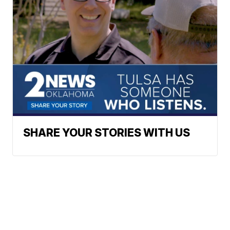
SHARE YOUR STORIES WITH US