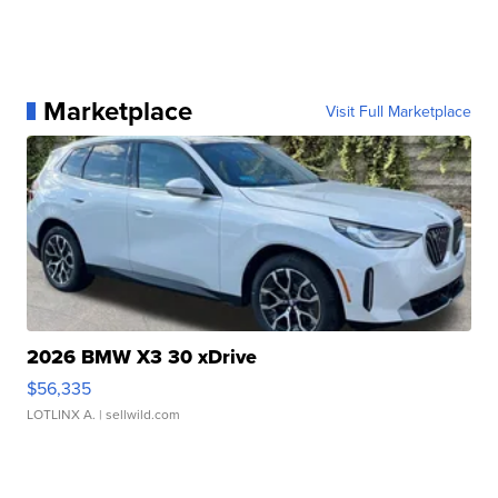
Marketplace
Visit Full Marketplace
2026 BMW X3 30 xDrive
$56,335
LOTLINX A.
| sellwild.com