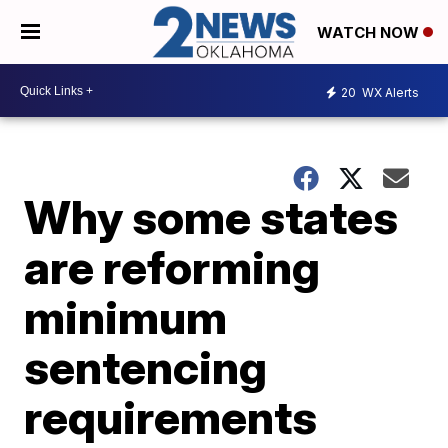
WATCH NOW
20
WX Alerts
Why some states
are reforming
minimum
sentencing
requirements