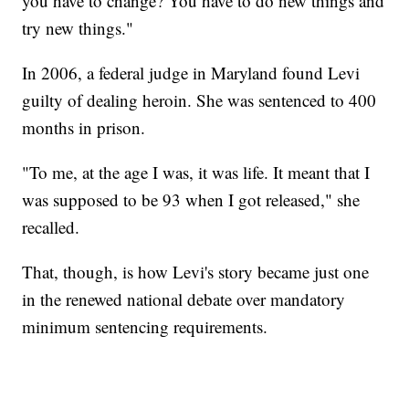
you have to change? You have to do new things and
try new things."
In 2006, a federal judge in Maryland found Levi
guilty of dealing heroin. She was sentenced to 400
months in prison.
"To me, at the age I was, it was life. It meant that I
was supposed to be 93 when I got released," she
recalled.
That, though, is how Levi's story became just one
in the renewed national debate over mandatory
minimum sentencing requirements.