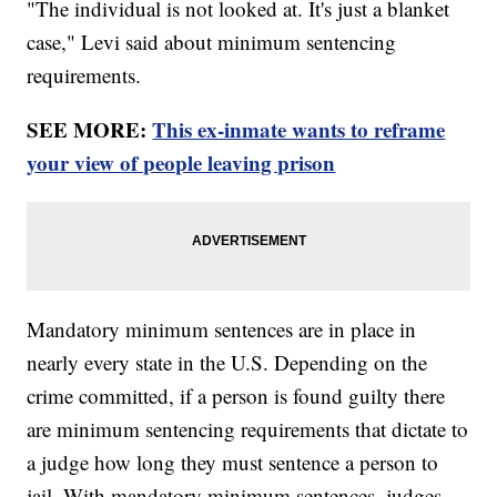
"The individual is not looked at. It's just a blanket
case," Levi said about minimum sentencing
requirements.
SEE MORE:
This ex-inmate wants to reframe
your view of people leaving prison
Mandatory minimum sentences are in place in
nearly every state in the U.S. Depending on the
crime committed, if a person is found guilty there
are minimum sentencing requirements that dictate to
a judge how long they must sentence a person to
jail. With mandatory minimum sentences, judges