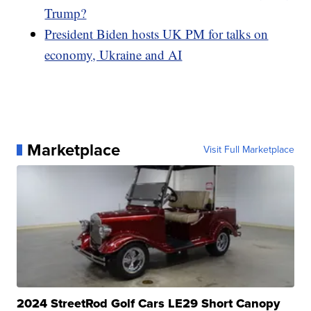
Trump?
President Biden hosts UK PM for talks on
economy, Ukraine and AI
Marketplace
Visit Full Marketplace
2024 StreetRod Golf Cars LE29 Short Canopy