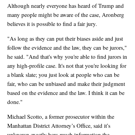
Although nearly everyone has heard of Trump and
many people might be aware of the case, Aronberg
believes it is possible to find a fair jury.
"As long as they can put their biases aside and just
follow the evidence and the law, they can be jurors,"
he said. "And that's why you're able to find jurors in
any high-profile case. It's not that you're looking for
a blank slate; you just look at people who can be
fair, who can be unbiased and make their judgment
based on the evidence and the law. I think it can be
done."
Michael Scotto, a former prosecutor within the
Manhattan District Attorney’s Office, said it’s
unknown exactly how much information the