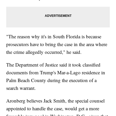
"The reason why it's in South Florida is because
prosecutors have to bring the case in the area where
the crime allegedly occurred," he said.
The Department of Justice said it took classified
documents from Trump's Mar-a-Lago residence in
Palm Beach County during the execution of a
search warrant.
Aronberg believes Jack Smith, the special counsel
appointed to handle the case, would get a more