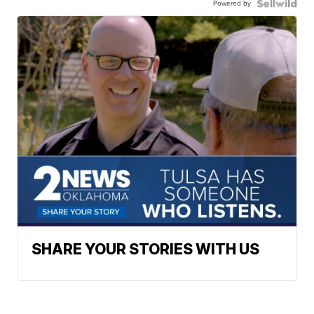
Powered by
SHARE YOUR STORIES WITH US