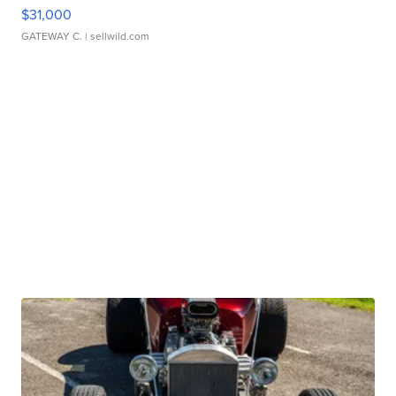
$31,000
GATEWAY C.
| sellwild.com