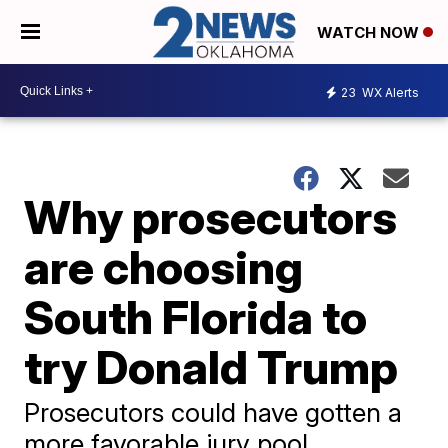
WATCH NOW
23
WX Alerts
Why prosecutors
are choosing
South Florida to
try Donald Trump
Prosecutors could have gotten a
more favorable jury pool