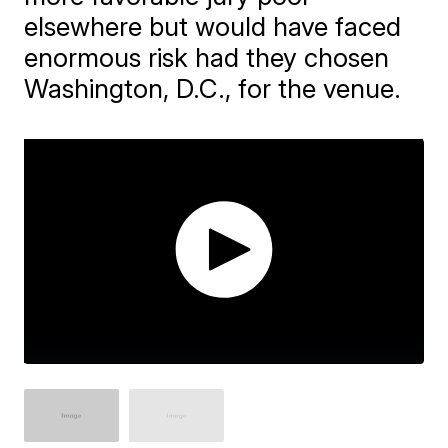
elsewhere but would have faced
enormous risk had they chosen
Washington, D.C., for the venue.