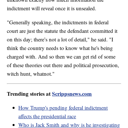
indictment will reveal once it is unsealed.
"Generally speaking, the indictments in federal
court are just the statute the defendant committed it
on this day; there’s not a lot of detail," he said. "I
think the country needs to know what he's being
charged with. And so then we can get rid of some
of these theories out there and political prosecution,
witch hunt, whatnot."
Trending stories at
Scrippsnews.com
How Trump's pending federal indictment
affects the presidential race
Who is Jack Smith and why is he investigating