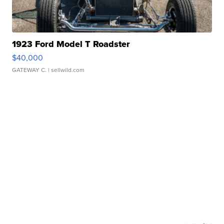
1923 Ford Model T Roadster
$40,000
GATEWAY C.
| sellwild.com