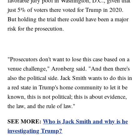
favorable jury pool in Washington, D.C., given that
just 5% of voters there voted for Trump in 2020.
But holding the trial there could have been a major
risk for the prosecution.
"Prosecutors don't want to lose this case based on a
venue challenge," Aronberg said. "And then there's
also the political side. Jack Smith wants to do this in
a red state in Trump's home community to let it be
known, this is not political; this is about evidence,
the law, and the rule of law."
SEE MORE:
Who is Jack Smith and why is he
investigating Trump?