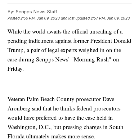
By:
Scripps News Staff
Posted
2:56 PM, Jun 09, 2023
and last updated
2:57 PM, Jun 09, 2023
While the world awaits the official unsealing of a
pending indictment against former President Donald
Trump, a pair of legal experts weighed in on the
case during Scripps News’ "Morning Rush" on
Friday.
Veteran Palm Beach County prosecutor Dave
Aronberg said that he thinks federal prosecutors
would have preferred to have the case held in
Washington, D.C., but pressing charges in South
Florida ultimately makes more sense.