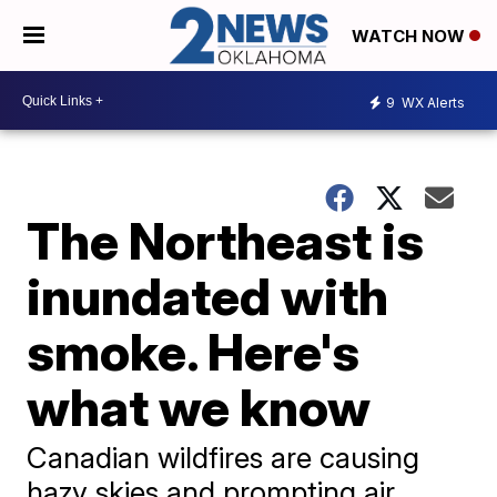
WATCH NOW
9
WX Alerts
The Northeast is
inundated with
smoke. Here's
what we know
Canadian wildfires are causing
hazy skies and prompting air