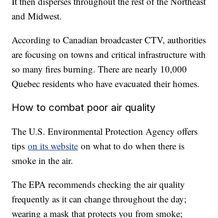
It then disperses throughout the rest of the Northeast
and Midwest.
According to Canadian broadcaster CTV, authorities
are focusing on towns and critical infrastructure with
so many fires burning. There are nearly 10,000
Quebec residents who have evacuated their homes.
How to combat poor air quality
The U.S. Environmental Protection Agency offers
tips
on its website
on what to do when there is
smoke in the air.
The EPA recommends checking the air quality
frequently as it can change throughout the day;
wearing a mask that protects you from smoke;