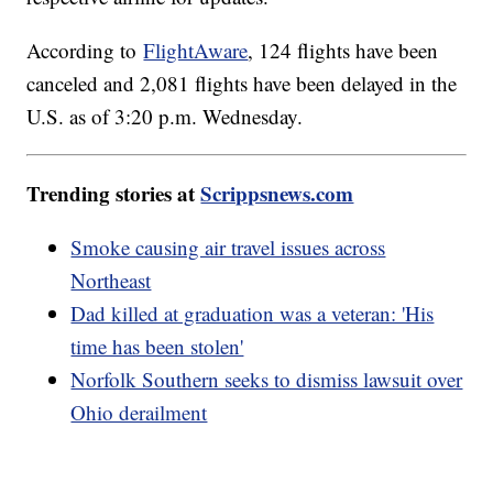
According to
FlightAware
, 124 flights have been
canceled and 2,081 flights have been delayed in the
U.S. as of 3:20 p.m. Wednesday.
Trending stories at
Scrippsnews.com
Smoke causing air travel issues across
Northeast
Dad killed at graduation was a veteran: 'His
time has been stolen'
Norfolk Southern seeks to dismiss lawsuit over
Ohio derailment