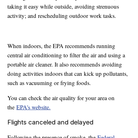
taking it easy while outside, avoiding strenuous
activity; and rescheduling outdoor work tasks.
When indoors, the EPA recommends running
central air conditioning to filter the air and using a
portable air cleaner. It also recommends avoiding
doing activities indoors that can kick up pollutants,
such as vacuuming or frying foods.
You can check the air quality for your area on
the
EPA's website.
Flights canceled and delayed
Following the presence of smoke, the
Federal