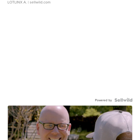
LOTLINX A.
| sellwild.com
Powered by