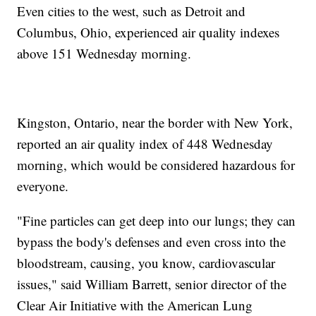
Even cities to the west, such as Detroit and
Columbus, Ohio, experienced air quality indexes
above 151 Wednesday morning.
Kingston, Ontario, near the border with New York,
reported an air quality index of 448 Wednesday
morning, which would be considered hazardous for
everyone.
"Fine particles can get deep into our lungs; they can
bypass the body's defenses and even cross into the
bloodstream, causing, you know, cardiovascular
issues," said William Barrett, senior director of the
Clear Air Initiative with the American Lung