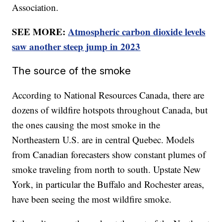
Association.
SEE MORE:
Atmospheric carbon dioxide levels
saw another steep jump in 2023
The source of the smoke
According to National Resources Canada, there are
dozens of wildfire hotspots throughout Canada, but
the ones causing the most smoke in the
Northeastern U.S. are in central Quebec. Models
from Canadian forecasters show constant plumes of
smoke traveling from north to south. Upstate New
York, in particular the Buffalo and Rochester areas,
have been seeing the most wildfire smoke.