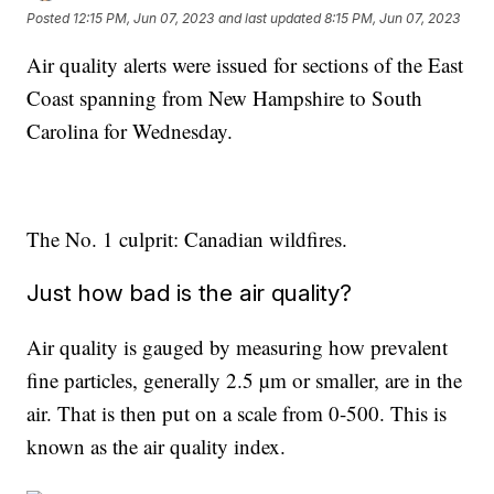
Posted
12:15 PM, Jun 07, 2023
and last updated
8:15 PM, Jun 07, 2023
Air quality alerts were issued for sections of the East
Coast spanning from New Hampshire to South
Carolina for Wednesday.
The No. 1 culprit: Canadian wildfires.
Just how bad is the air quality?
Air quality is gauged by measuring how prevalent
fine particles, generally 2.5 µm or smaller, are in the
air. That is then put on a scale from 0-500. This is
known as the air quality index.