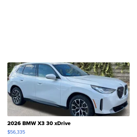
2026 BMW X3 30 xDrive
$56,335