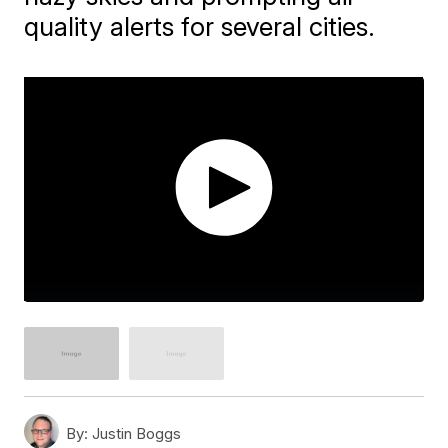
quality alerts for several cities.
By:
Justin Boggs