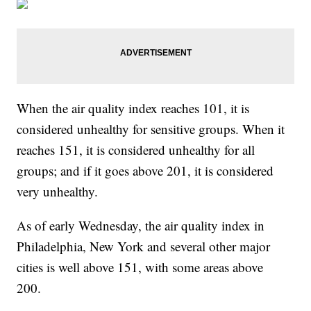
When the air quality index reaches 101, it is
considered unhealthy for sensitive groups. When it
reaches 151, it is considered unhealthy for all
groups; and if it goes above 201, it is considered
very unhealthy.
As of early Wednesday, the air quality index in
Philadelphia, New York and several other major
cities is well above 151, with some areas above
200.