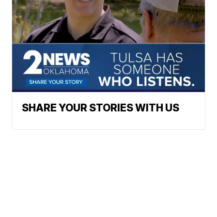
SHARE YOUR STORIES WITH US