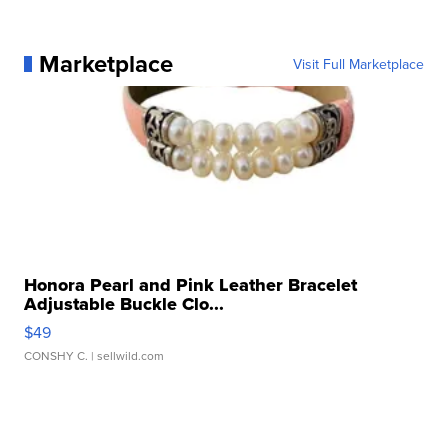
Marketplace
Visit Full Marketplace
Honora Pearl and Pink Leather Bracelet
Adjustable Buckle Clo...
$49
CONSHY C.
| sellwild.com