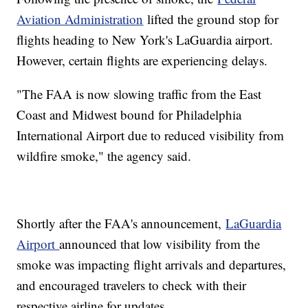
Aviation Administration
lifted the ground stop for
flights heading to New York's LaGuardia airport.
However, certain flights are experiencing delays.
"The FAA is now slowing traffic from the East
Coast and Midwest bound for Philadelphia
International Airport due to reduced visibility from
wildfire smoke," the agency said.
Shortly after the FAA's announcement,
LaGuardia
Airport
announced that low visibility from the
smoke was impacting flight arrivals and departures,
and encouraged travelers to check with their
respective airline for updates.