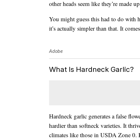
other heads seem like they’re made up 
You might guess this had to do with 
it’s actually simpler than that. It com
Adobe
What Is Hardneck Garlic?
Hardneck garlic generates a false flow
hardier than softneck varieties. It thr
climates like those in USDA Zone 0. H