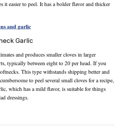
it easier to peel. It has a bolder flavor and thicker
ons and garlic
neck Garlic
limates and produces smaller cloves in larger
ts, typically between eight to 20 per head. If you
 softnecks. This type withstands shipping better and
 cumbersome to peel several small cloves for a recipe,
lic, which has a mild flavor, is suitable for things
alad dressings.