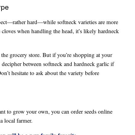
ype
pect—rather hard—while softneck varieties are more
rge cloves when handling the head, it’s likely hardneck
 the grocery store. But if you’re shopping at your
to decipher between softneck and hardneck garlic if
n’t hesitate to ask about the variety before
want to grow your own, you can order seeds online
a local farmer.