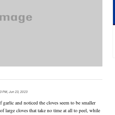
3 PM, Jun 23, 2023
f garlic and noticed the cloves seem to be smaller
f large cloves that take no time at all to peel, while