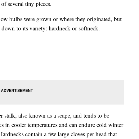
of several tiny pieces.
how bulbs were grown or where they originated, but
es down to its variety: hardneck or softneck.
er stalk, also known as a scape, and tends to be
ives in cooler temperatures and can endure cold winter
ardnecks contain a few large cloves per head that