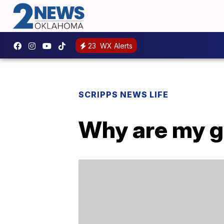
23
WX Alerts
SCRIPPS NEWS LIFE
Why are my ga