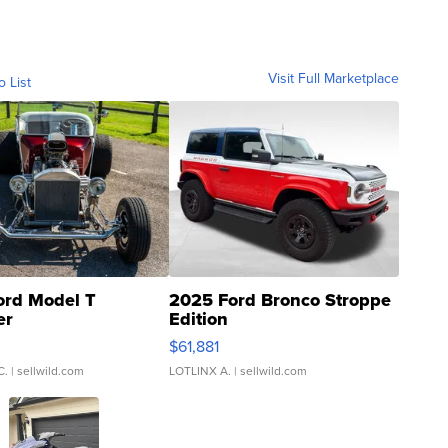
Visit Full Marketplace
o List
ord Model T
2025 Ford Bronco Stroppe
er
Edition
0
$61,881
C.
| sellwild.com
LOTLINX A.
| sellwild.com