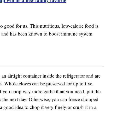
p will be a new family favorite
so good for us. This nutritious, low-calorie food is
e and has been known to boost immune system
 an airtight container inside the refrigerator and are
. Whole cloves can be preserved for up to five
If you chop way more garlic than you need, put the
ls the next day. Otherwise, you can freeze chopped
 a good idea to chop it very finely or crush it in a