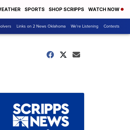
EATHER
SPORTS
SHOP SCRIPPS
WATCH NOW
olvers
Links on 2 News Oklahoma
We're Listening
Contests