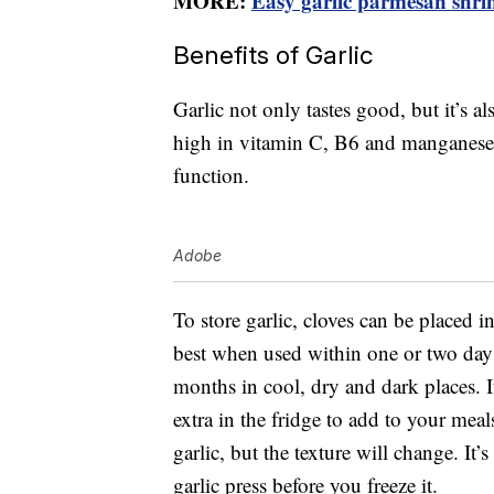
MORE:
Easy garlic parmesan shrim
Benefits of Garlic
Garlic not only tastes good, but it’s al
high in vitamin C, B6 and manganes
function.
Adobe
To store garlic, cloves can be placed in
best when used within one or two days
months in cool, dry and dark places. 
extra in the fridge to add to your mea
garlic, but the texture will change. It’s
garlic press before you freeze it.