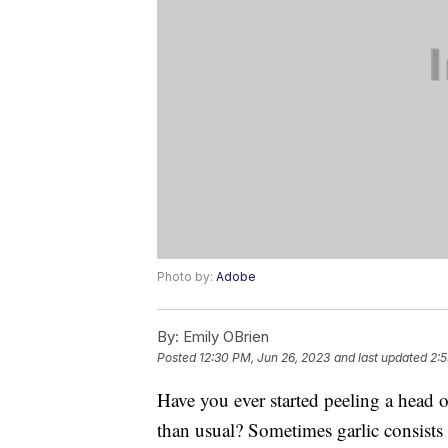
Photo by:
Adobe
By:
Emily OBrien
Posted
12:30 PM, Jun 26, 2023
and last updated
2:5
Have you ever started peeling a head o
than usual? Sometimes garlic consists o