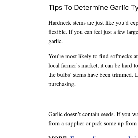
Tips To Determine Garlic T
Hardneck stems are just like you’d ex
flexible. If you can feel just a few la
garlic.
You’re most likely to find softnecks at
local farmer’s market, it can be hard 
the bulbs’ stems have been trimmed. Do
purchasing.
Garlic doesn’t contain seeds. If you 
from a supplier or pick some up from 