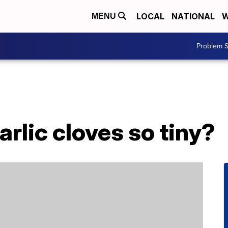
LOCAL
NATIONAL
W
MENU
Problem S
rlic cloves so tiny?