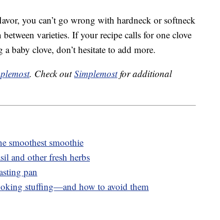
lavor, you can’t go wrong with hardneck or softneck
 between varieties. If your recipe calls for one clove
g a baby clove, don’t hesitate to add more.
plemost
. Check out
Simplemost
for additional
he smoothest smoothie
sil and other fresh herbs
asting pan
ooking stuffing—and how to avoid them