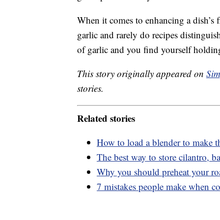
When it comes to enhancing a dish’s f
garlic and rarely do recipes distinguish
of garlic and you find yourself holdin
This story originally appeared on
Sim
stories.
Related stories
How to load a blender to make t
The best way to store cilantro, ba
Why you should preheat your ro
7 mistakes people make when c