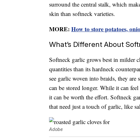
surround the central stalk, which makes 
skin than softneck varieties.
MORE:
How to store potatoes, oni
What’s Different About Soft
Softneck garlic grows best in milder c
quantities than its hardneck counterpar
see garlic woven into braids, they are
can be stored longer. While it can feel
it can be worth the effort. Softneck gar
that need just a touch of garlic, like s
Adobe