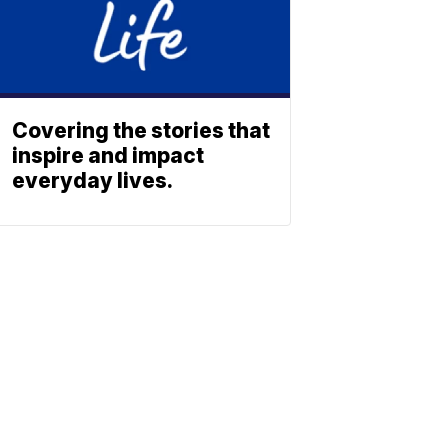
Covering the stories that
inspire and impact
everyday lives.