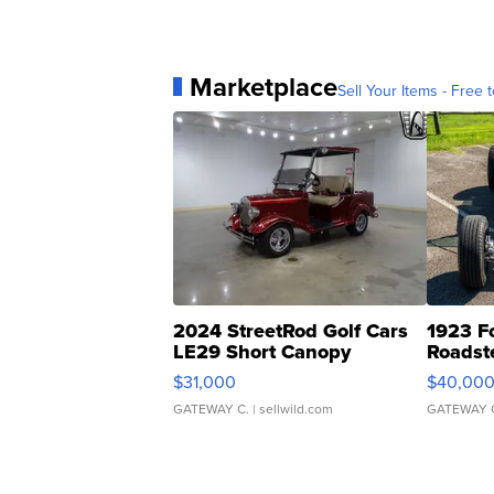
Marketplace
Sell Your Items - Free t
2024 StreetRod Golf Cars
1923 F
LE29 Short Canopy
Roadst
$31,000
$40,00
GATEWAY C.
| sellwild.com
GATEWAY 