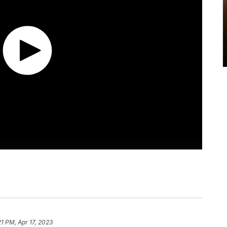
21 PM, Apr 17, 2023