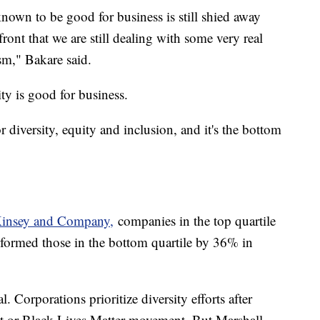
nown to be good for business is still shied away
ont that we are still dealing with some very real
cism," Bakare said.
ty is good for business.
or diversity, equity and inclusion, and it's the bottom
Kinsey and Company,
companies in the top quartile
erformed those in the bottom quartile by 36% in
l. Corporations prioritize diversity efforts after
 or Black Lives Matter movement. But Marshall