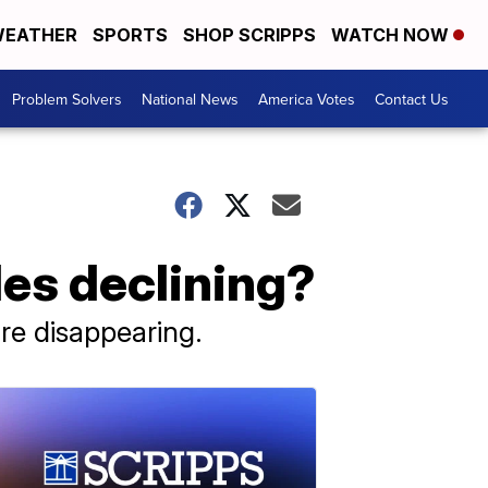
EATHER
SPORTS
SHOP SCRIPPS
WATCH NOW
Problem Solvers
National News
America Votes
Contact Us
les declining?
are disappearing.