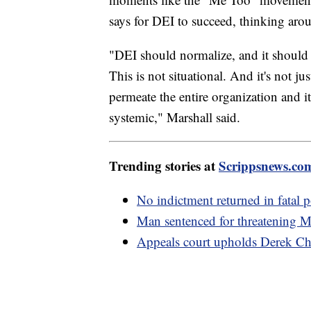
says for DEI to succeed, thinking aro
"DEI should normalize, and it should
This is not situational. And it's not just
permeate the entire organization and it
systemic," Marshall said.
Trending stories at
Scrippsnews.co
No indictment returned in fatal
Man sentenced for threatening Me
Appeals court upholds Derek Ch