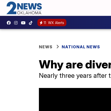
11
WX Alerts
NEWS
NATIONAL NEWS
Why are diver
Nearly three years after 