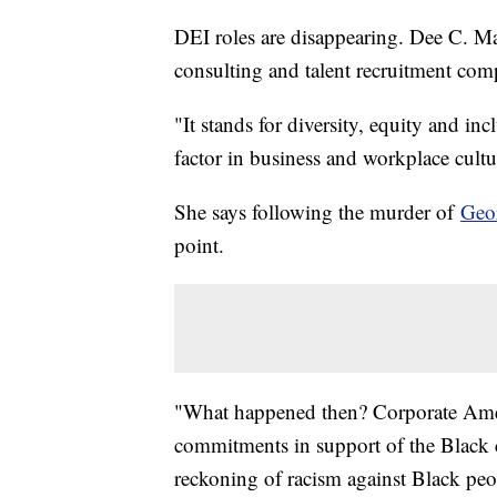
DEI roles are disappearing. Dee C. M
consulting and talent recruitment c
"It stands for diversity, equity and incl
factor in business and workplace cult
She says following the murder of
Geo
point.
"What happened then? Corporate Amer
commitments in support of the Black
reckoning of racism against Black peop