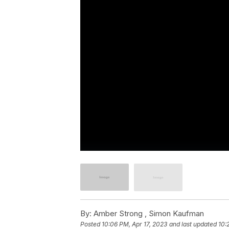
By:
Amber Strong ,
Simon Kaufman
Posted
10:06 PM, Apr 17, 2023
and last updated
10: