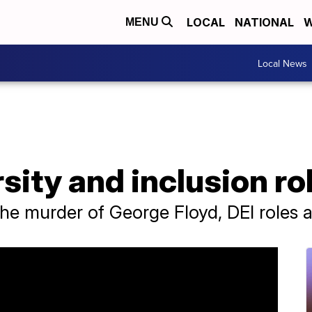
LOCAL
NATIONAL
W
MENU
Local News
sity and inclusion ro
the murder of George Floyd, DEI roles 