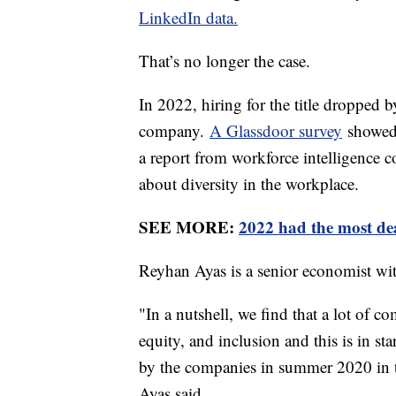
LinkedIn data.
That’s no longer the case.
In 2022, hiring for the title dropped 
company.
A Glassdoor survey
showed 
a report from workforce intelligence 
about diversity in the workplace.
SEE MORE:
2022 had the most dea
Reyhan Ayas is a senior economist w
"In a nutshell, we find that a lot of c
equity, and inclusion and this is in st
by the companies in summer 2020 in t
Ayas said.