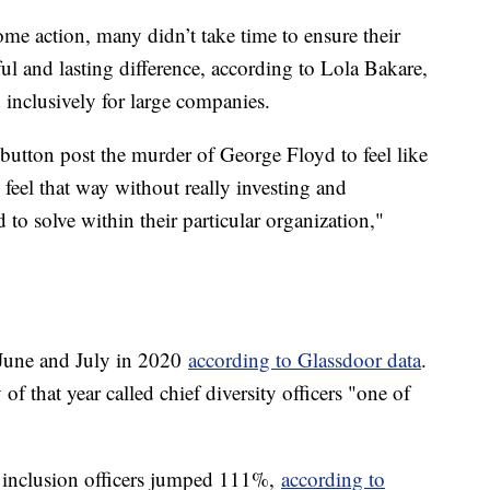
me action, many didn’t take time to ensure their
and lasting difference, according to Lola Bakare,
n inclusively for large companies.
utton post the murder of George Floyd to feel like
 feel that way without really investing and
o solve within their particular organization,"
June and July in 2020
according to Glassdoor data
.
of that year called chief diversity officers "one of
nd inclusion officers jumped 111%,
according to