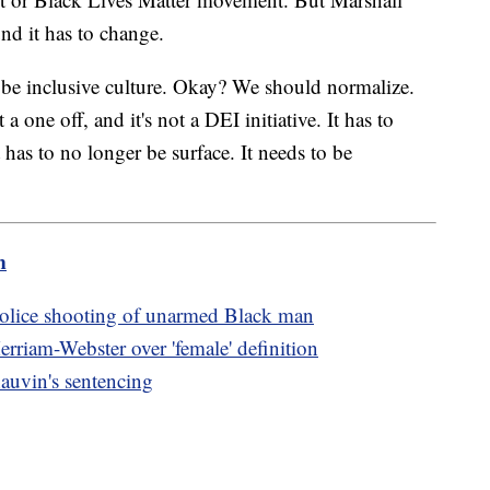
und it has to change.
 be inclusive culture. Okay? We should normalize.
 a one off, and it's not a DEI initiative. It has to
 has to no longer be surface. It needs to be
m
 police shooting of unarmed Black man
rriam-Webster over 'female' definition
auvin's sentencing