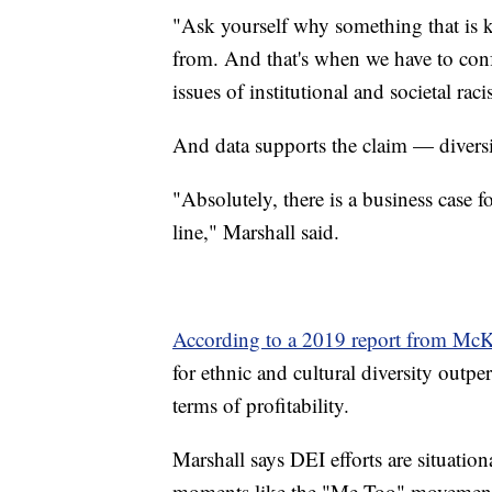
"Ask yourself why something that is k
from. And that's when we have to confr
issues of institutional and societal ra
And data supports the claim — diversi
"Absolutely, there is a business case f
line," Marshall said.
According to a 2019 report from Mc
for ethnic and cultural diversity outp
terms of profitability.
Marshall says DEI efforts are situationa
moments like the "Me Too" movement