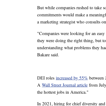
But while companies rushed to take so
commitments would make a meaningful 
a marketing strategist who consults o
"Companies were looking for an easy b
they were doing the right thing, but to
understanding what problems they had t
Bakare said.
DEI roles
increased by 55%
between 
A
Wall Street Journal article
from July 
the hottest jobs in America."
In 2021, hiring for chief diversity a