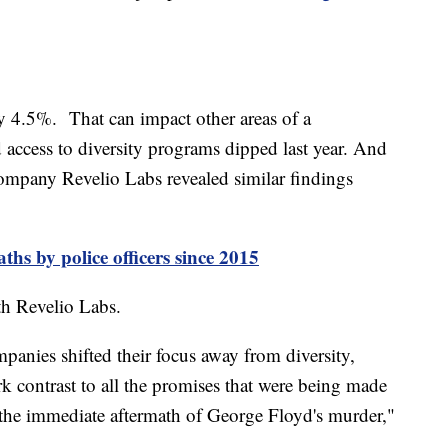
by 4.5%. That can impact other areas of a
access to diversity programs dipped last year. And
company Revelio Labs revealed similar findings
ths by police officers since 2015
ith Revelio Labs.
ompanies shifted their focus away from diversity,
ark contrast to all the promises that were being made
he immediate aftermath of George Floyd's murder,"