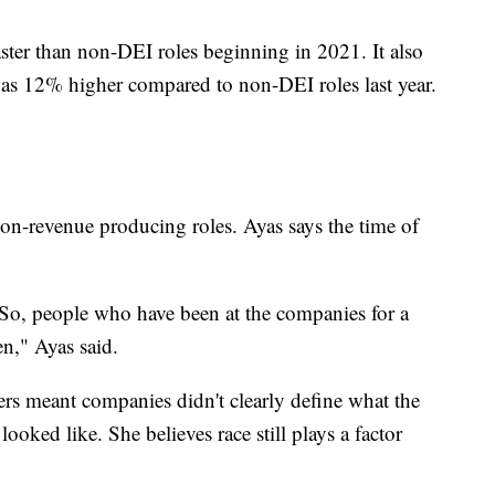
ster than non-DEI roles beginning in 2021. It also
 was 12% higher compared to non-DEI roles last year.
non-revenue producing roles. Ayas says the time of
re. So, people who have been at the companies for a
ten," Ayas said.
ers meant companies didn't clearly define what the
looked like. She believes race still plays a factor