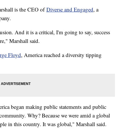
arshall is the CEO of
Diverse and Engaged
, a
ompany.
usion. And it is a critical, I'm going to say, success
ure," Marshall said.
rge Floyd
, America reached a diversity tipping
ica began making public statements and public
 community. Why? Because we were amid a global
le in this country. It was global," Marshall said.