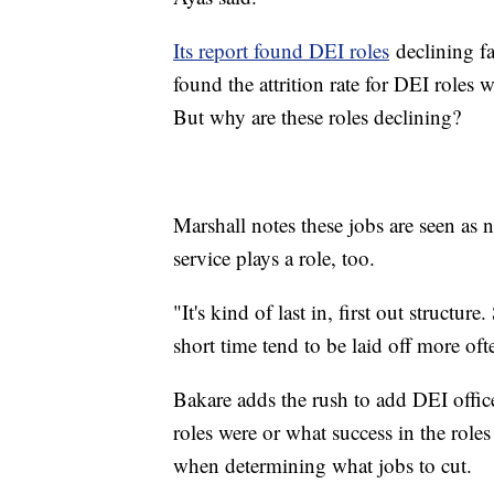
Its report found DEI roles
declining fa
found the attrition rate for DEI roles
But why are these roles declining?
Marshall notes these jobs are seen as 
service plays a role, too.
"It's kind of last in, first out structu
short time tend to be laid off more of
Bakare adds the rush to add DEI offic
roles were or what success in the roles 
when determining what jobs to cut.