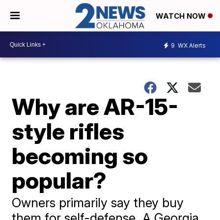
WATCH NOW
9
WX Alerts
Why are AR-15-
style rifles
becoming so
popular?
Owners primarily say they buy
them for self-defense. A Georgia