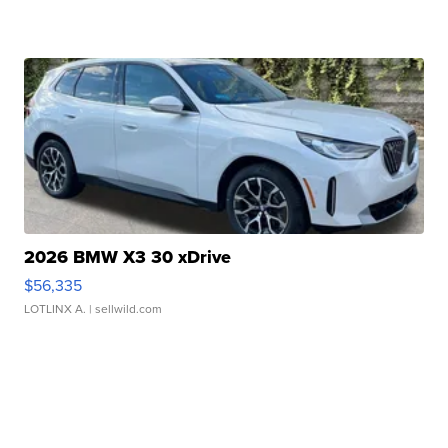
2026 BMW X3 30 xDrive
$56,335
LOTLINX A.
| sellwild.com