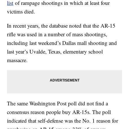
list
of rampage shootings in which at least four
victims died.
In recent years, the database noted that the AR-15
rifle was used in a number of mass shootings,
including last weekend’s Dallas mall shooting and
last year’s Uvalde, Texas, elementary school
massacre.
The same Washington Post poll did not find a
consensus reason people buy AR-15s. The poll
indicated that self-defense was the No. 1 reason for