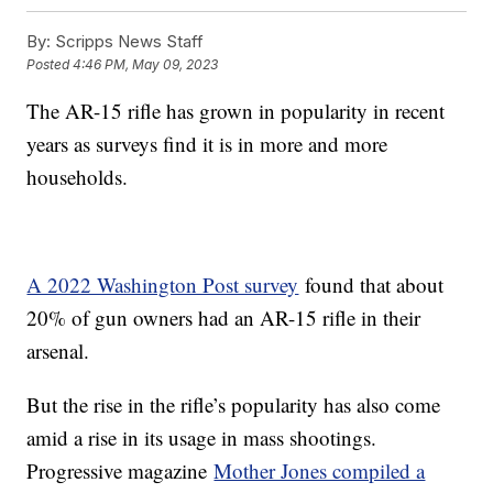
By:
Scripps News Staff
Posted
4:46 PM, May 09, 2023
The AR-15 rifle has grown in popularity in recent
years as surveys find it is in more and more
households.
A 2022 Washington Post survey
found that about
20% of gun owners had an AR-15 rifle in their
arsenal.
But the rise in the rifle’s popularity has also come
amid a rise in its usage in mass shootings.
Progressive magazine
Mother Jones compiled a