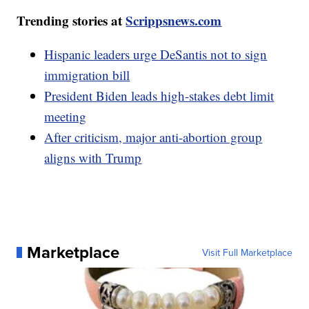
Trending stories at
Scrippsnews.com
Hispanic leaders urge DeSantis not to sign
immigration bill
President Biden leads high-stakes debt limit
meeting
After criticism, major anti-abortion group
aligns with Trump
Marketplace
Visit Full Marketplace