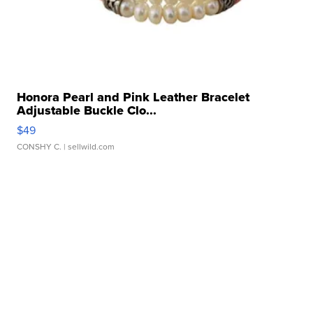
Honora Pearl and Pink Leather Bracelet
Adjustable Buckle Clo...
$49
CONSHY C.
| sellwild.com