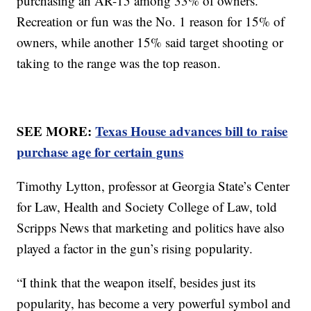
purchasing an AR-15 among 33% of owners.
Recreation or fun was the No. 1 reason for 15% of
owners, while another 15% said target shooting or
taking to the range was the top reason.
SEE MORE:
Texas House advances bill to raise
purchase age for certain guns
Timothy Lytton, professor at Georgia State’s Center
for Law, Health and Society College of Law, told
Scripps News that marketing and politics have also
played a factor in the gun’s rising popularity.
“I think that the weapon itself, besides just its
popularity, has become a very powerful symbol and