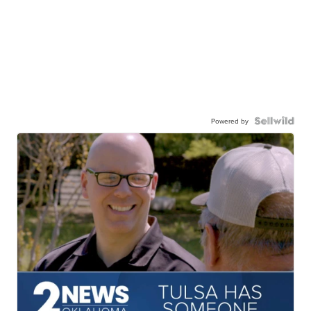
Powered by