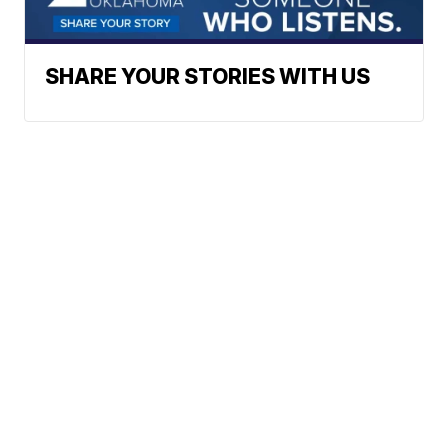
SHARE YOUR STORIES WITH US