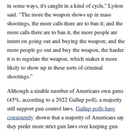
in some ways, it's caught in a kind of cycle,” Lytton
said. "The more the weapon shows up in mass
shootings, the more calls there are to ban it; and the
more calls there are to ban it, the more people are
intent on going out and buying the weapon; and the
more people go out and buy the weapon, the harder
it is to regulate the weapon, which makes it more
likely to show up in these sorts of criminal
shootings.”
Although a sizable number of Americans own guns
(45%, according to a 2022 Gallup poll), a majority
still support gun control laws.
Gallup polls have
consistently
shown that a majority of Americans say
they prefer more strict gun laws over keeping gun