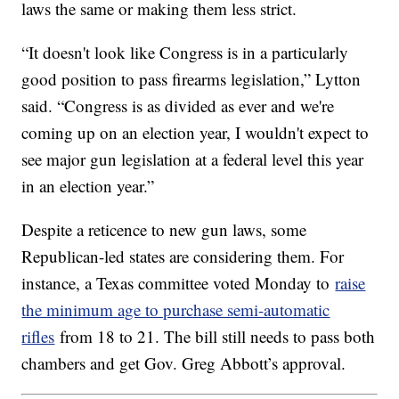
laws the same or making them less strict.
“It doesn't look like Congress is in a particularly
good position to pass firearms legislation,” Lytton
said. “Congress is as divided as ever and we're
coming up on an election year, I wouldn't expect to
see major gun legislation at a federal level this year
in an election year.”
Despite a reticence to new gun laws, some
Republican-led states are considering them. For
instance, a Texas committee voted Monday to
raise
the minimum age to purchase semi-automatic
rifles
from 18 to 21. The bill still needs to pass both
chambers and get Gov. Greg Abbott’s approval.