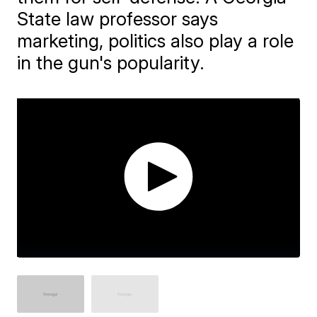
State law professor says
marketing, politics also play a role
in the gun's popularity.