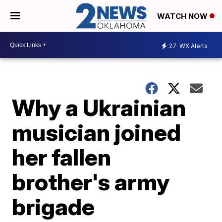
WATCH NOW
27
WX Alerts
Why a Ukrainian
musician joined
her fallen
brother's army
brigade