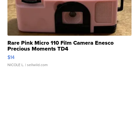
Rare Pink Micro 110 Film Camera Enesco
Precious Moments TD4
$14
NICOLE L.
| sellwild.com