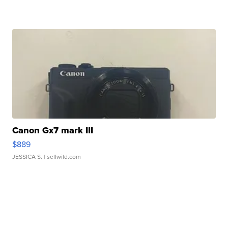
Canon Gx7 mark III
$889
JESSICA S.
| sellwild.com