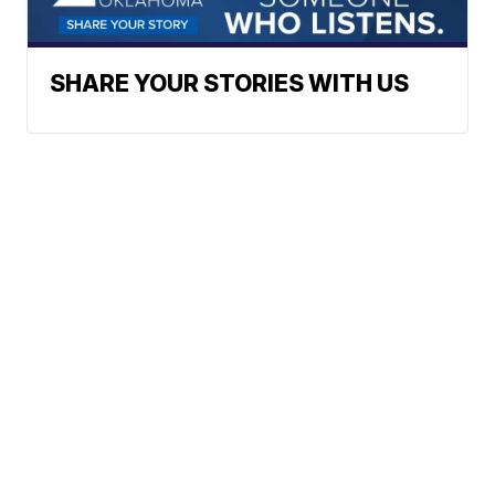
SHARE YOUR STORIES WITH US