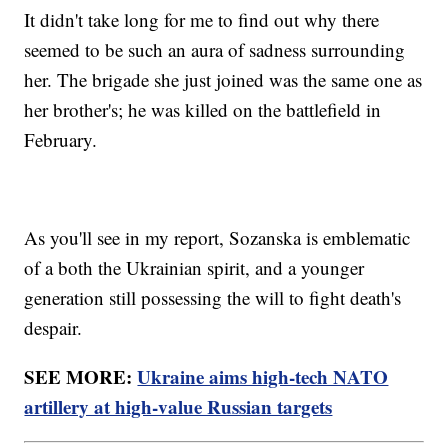
It didn't take long for me to find out why there
seemed to be such an aura of sadness surrounding
her. The brigade she just joined was the same one as
her brother's; he was killed on the battlefield in
February.
As you'll see in my report, Sozanska is emblematic
of a both the Ukrainian spirit, and a younger
generation still possessing the will to fight death's
despair.
SEE MORE:
Ukraine aims high-tech NATO
artillery at high-value Russian targets