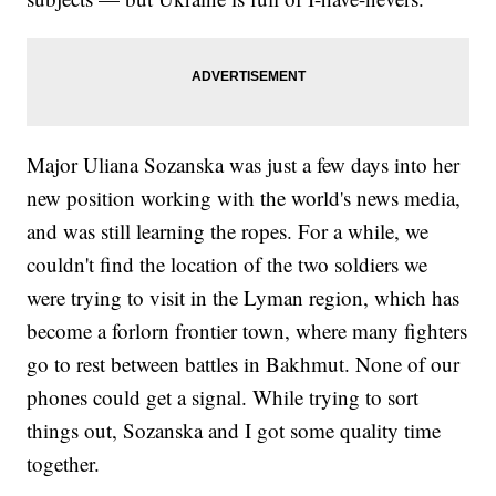
Major Uliana Sozanska was just a few days into her
new position working with the world's news media,
and was still learning the ropes. For a while, we
couldn't find the location of the two soldiers we
were trying to visit in the Lyman region, which has
become a forlorn frontier town, where many fighters
go to rest between battles in Bakhmut. None of our
phones could get a signal. While trying to sort
things out, Sozanska and I got some quality time
together.