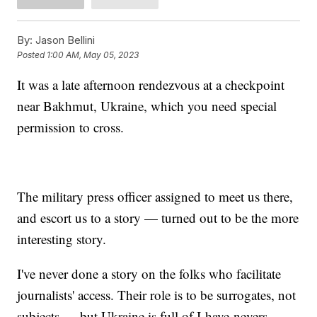
By:
Jason Bellini
Posted
1:00 AM, May 05, 2023
It was a late afternoon rendezvous at a checkpoint
near Bakhmut, Ukraine, which you need special
permission to cross.
The military press officer assigned to meet us there,
and escort us to a story — turned out to be the more
interesting story.
I've never done a story on the folks who facilitate
journalists' access. Their role is to be surrogates, not
subjects — but Ukraine is full of I-have-nevers.