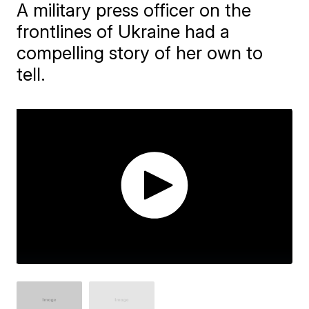
A military press officer on the
frontlines of Ukraine had a
compelling story of her own to
tell.