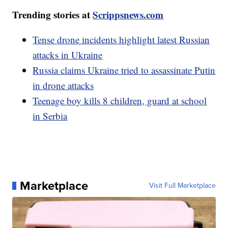
Trending stories at
Scrippsnews.com
Tense drone incidents highlight latest Russian
attacks in Ukraine
Russia claims Ukraine tried to assassinate Putin
in drone attacks
Teenage boy kills 8 children, guard at school
in Serbia
Marketplace
Visit Full Marketplace