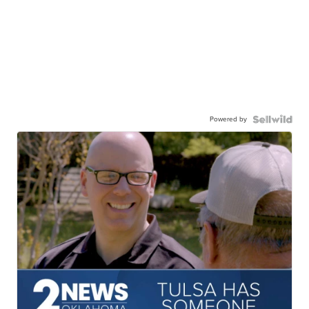
Powered by