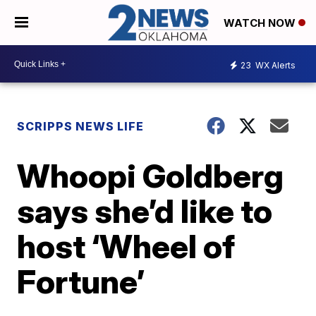
WATCH NOW
23
WX Alerts
SCRIPPS NEWS LIFE
Whoopi Goldberg
says she’d like to
host ‘Wheel of
Fortune’