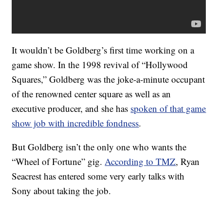
It wouldn’t be Goldberg’s first time working on a
game show. In the 1998 revival of “Hollywood
Squares,” Goldberg was the joke-a-minute occupant
of the renowned center square as well as an
executive producer, and she has
spoken of that game
show job with incredible fondness
.
But Goldberg isn’t the only one who wants the
“Wheel of Fortune” gig.
According to TMZ
, Ryan
Seacrest has entered some very early talks with
Sony about taking the job.