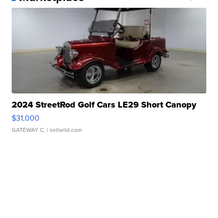
2024 StreetRod Golf Cars LE29 Short Canopy
$31,000
GATEWAY C.
| sellwild.com