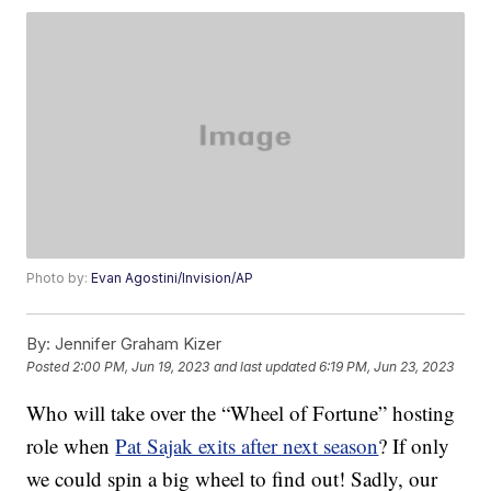
Photo by:
Evan Agostini/Invision/AP
By:
Jennifer Graham Kizer
Posted
2:00 PM, Jun 19, 2023
and last updated
6:19 PM, Jun 23, 2023
Who will take over the “Wheel of Fortune” hosting
role when
Pat Sajak exits after next season
? If only
we could spin a big wheel to find out! Sadly, our