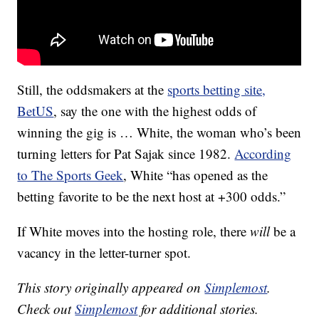
Still, the oddsmakers at the
sports betting site,
BetUS
, say the one with the highest odds of
winning the gig is … White, the woman who’s been
turning letters for Pat Sajak since 1982.
According
to The Sports Geek
, White “has opened as the
betting favorite to be the next host at +300 odds.”
If White moves into the hosting role, there
will
be a
vacancy in the letter-turner spot.
This story originally appeared on
Simplemost
.
Check out
Simplemost
for additional stories.