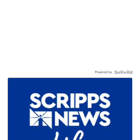
Powered by