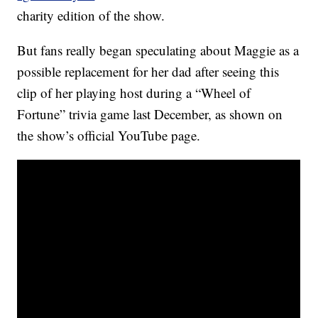
charity edition of the show.
But fans really began speculating about Maggie as a
possible replacement for her dad after seeing this
clip of her playing host during a “Wheel of
Fortune” trivia game last December, as shown on
the show’s official YouTube page.