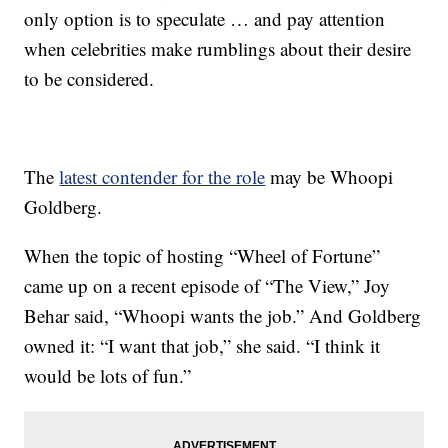
only option is to speculate … and pay attention
when celebrities make rumblings about their desire
to be considered.
The
latest contender for the role
may be Whoopi
Goldberg.
When the topic of hosting “Wheel of Fortune”
came up on a recent episode of “The View,” Joy
Behar said, “Whoopi wants the job.” And Goldberg
owned it: “I want that job,” she said. “I think it
would be lots of fun.”