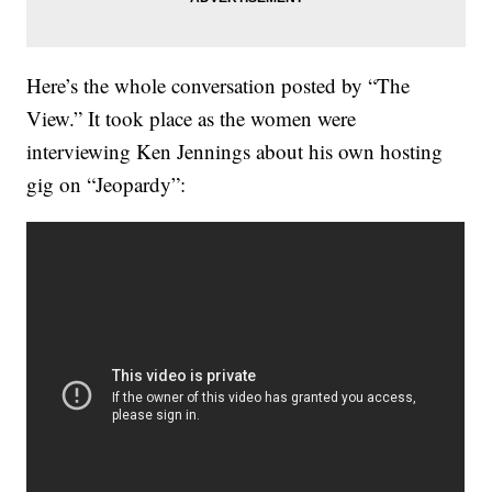
Here’s the whole conversation posted by “The
View.” It took place as the women were
interviewing Ken Jennings about his own hosting
gig on “Jeopardy”: