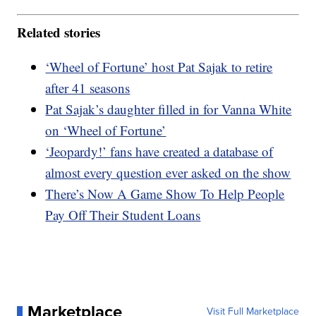
Related stories
‘Wheel of Fortune’ host Pat Sajak to retire
after 41 seasons
Pat Sajak’s daughter filled in for Vanna White
on ‘Wheel of Fortune’
‘Jeopardy!’ fans have created a database of
almost every question ever asked on the show
There’s Now A Game Show To Help People
Pay Off Their Student Loans
Marketplace
Visit Full Marketplace