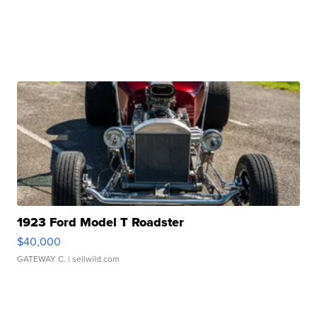
1923 Ford Model T Roadster
$40,000
GATEWAY C.
| sellwild.com