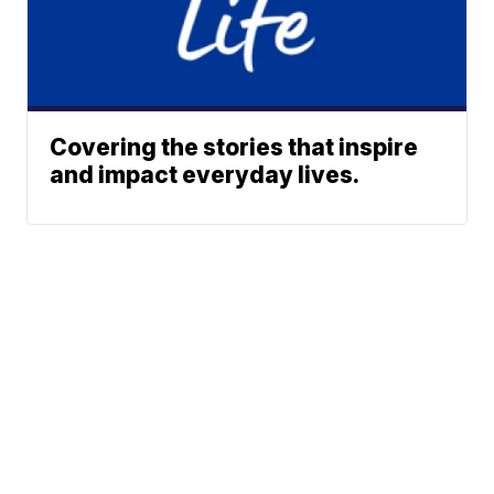
Covering the stories that inspire
and impact everyday lives.