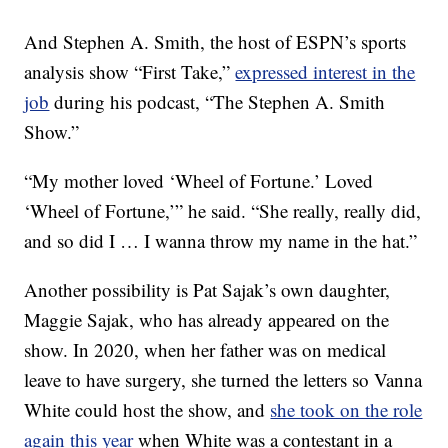
And Stephen A. Smith, the host of ESPN’s sports
analysis show “First Take,”
expressed interest in the
job
during his podcast, “The Stephen A. Smith
Show.”
“My mother loved ‘Wheel of Fortune.’ Loved
‘Wheel of Fortune,’” he said. “She really, really did,
and so did I … I wanna throw my name in the hat.”
Another possibility is Pat Sajak’s own daughter,
Maggie Sajak, who has already appeared on the
show. In 2020, when her father was on medical
leave to have surgery, she turned the letters so Vanna
White could host the show, and
she took on the role
again this year
when White was a contestant in a