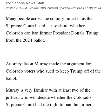
By:
Scripps News Staff
Posted
7:25 PM, Feb 08, 2024
and last updated
7:25 PM, Feb 08, 2024
Many people across the country tuned in as the
Supreme Court heard a case about whether
Colorado can ban former President Donald Trump
from the 2024 ballot.
Attorney Jason Murray made the argument for
Colorado voters who sued to keep Trump off of the
ballot.
Murray is very familiar with at least two of the
justices who will decide whether the Colorado
Supreme Court had the right to ban the former