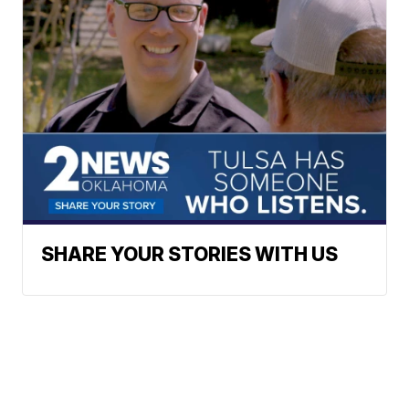
SHARE YOUR STORIES WITH US