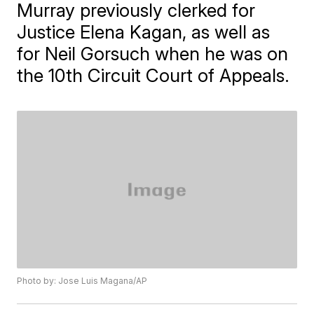
Murray previously clerked for
Justice Elena Kagan, as well as
for Neil Gorsuch when he was on
the 10th Circuit Court of Appeals.
Photo by: Jose Luis Magana/AP