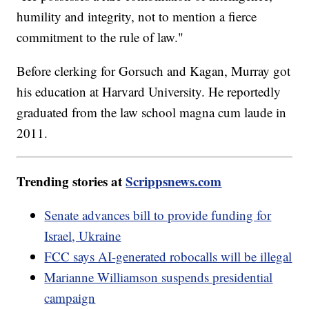
humility and integrity, not to mention a fierce
commitment to the rule of law."
Before clerking for Gorsuch and Kagan, Murray got
his education at Harvard University. He reportedly
graduated from the law school magna cum laude in
2011.
Trending stories at
Scrippsnews.com
Senate advances bill to provide funding for
Israel, Ukraine
FCC says AI-generated robocalls will be illegal
Marianne Williamson suspends presidential
campaign