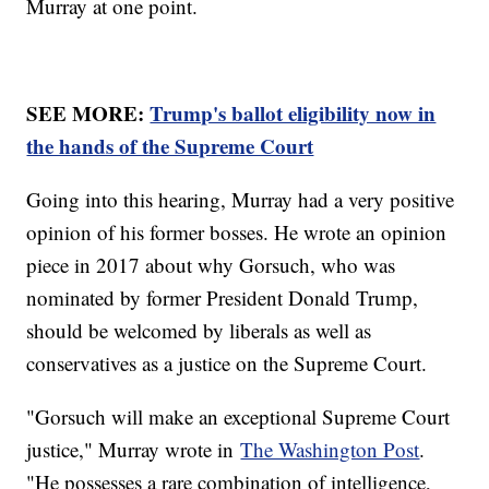
Murray at one point.
SEE MORE:
Trump's ballot eligibility now in
the hands of the Supreme Court
Going into this hearing, Murray had a very positive
opinion of his former bosses. He wrote an opinion
piece in 2017 about why Gorsuch, who was
nominated by former President Donald Trump,
should be welcomed by liberals as well as
conservatives as a justice on the Supreme Court.
"Gorsuch will make an exceptional Supreme Court
justice," Murray wrote in
The Washington Post
.
"He possesses a rare combination of intelligence,