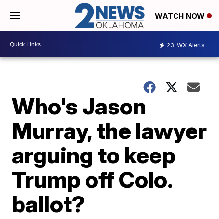
WATCH NOW
23
WX Alerts
Who's Jason
Murray, the lawyer
arguing to keep
Trump off Colo.
ballot?