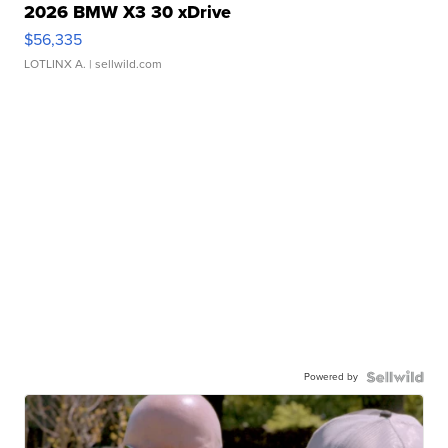
2026 BMW X3 30 xDrive
$56,335
LOTLINX A.
| sellwild.com
Powered by