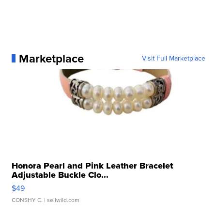
Marketplace
Visit Full Marketplace
Honora Pearl and Pink Leather Bracelet
Adjustable Buckle Clo...
$49
CONSHY C.
| sellwild.com