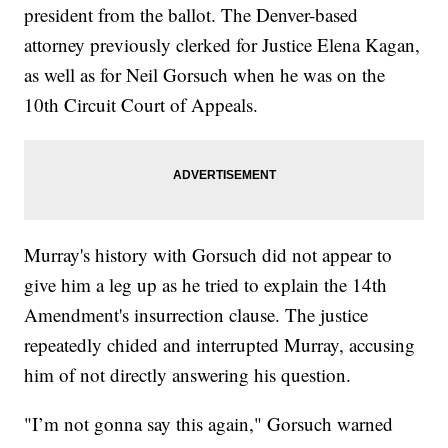
president from the ballot. The Denver-based
attorney previously clerked for Justice Elena Kagan,
as well as for Neil Gorsuch when he was on the
10th Circuit Court of Appeals.
Murray's history with Gorsuch did not appear to
give him a leg up as he tried to explain the 14th
Amendment's insurrection clause. The justice
repeatedly chided and interrupted Murray, accusing
him of not directly answering his question.
"I’m not gonna say this again," Gorsuch warned