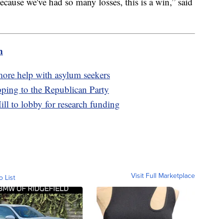
ecause we've had so many losses, this is a win,” said
m
more help with asylum seekers
pping to the Republican Party
ill to lobby for research funding
Visit Full Marketplace
o List