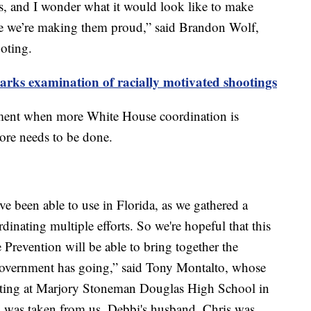
ts, and I wonder what it would look like to make
ike we’re making them proud,” said Brandon Wolf,
ooting.
parks examination of racially motivated shootings
moment when more White House coordination is
 more needs to be done.
e've been able to use in Florida, as we gathered a
dinating multiple efforts. So we're hopeful that this
 Prevention will be able to bring together the
l government has going,” said Tony Montalto, whose
ooting at Marjory Stoneman Douglas High School in
 was taken from us. Debbi's husband, Chris was