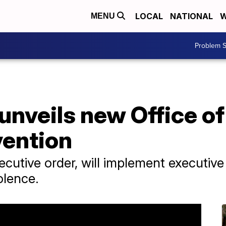
LOCAL
NATIONAL
W
MENU
Problem S
unveils new Office o
vention
ecutive order, will implement executiv
olence.