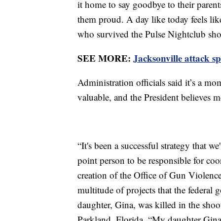
it home to say goodbye to their paren
them proud. A day like today feels l
who survived the Pulse Nightclub sh
SEE MORE:
Jacksonville attack s
Administration officials said it’s a 
valuable, and the President believes
“It's been a successful strategy that w
point person to be responsible for coor
creation of the Office of Gun Violence
multitude of projects that the federa
daughter, Gina, was killed in the sh
Parkland, Florida. “My daughter Gina