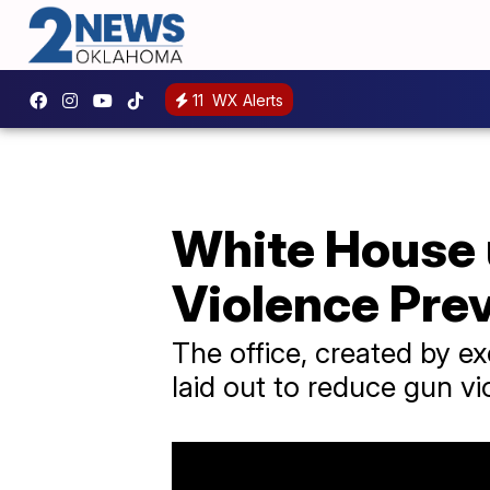
11
WX Alerts
White House 
Violence Pre
The office, created by ex
laid out to reduce gun vi