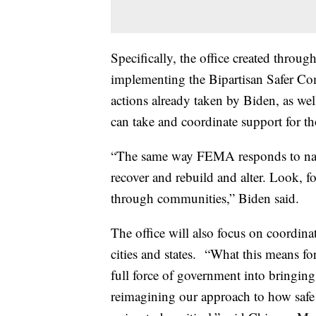
Specifically, the office created throug
implementing the Bipartisan Safer Co
actions already taken by Biden, as well
can take and coordinate support for 
“The same way FEMA responds to natur
recover and rebuild and alter. Look, f
through communities,” Biden said.
The office will also focus on coordin
cities and states. “What this means for
full force of government into bringing 
reimagining our approach to how safe 