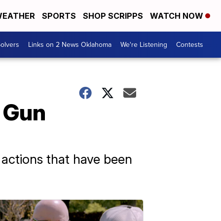
EATHER
SPORTS
SHOP SCRIPPS
WATCH NOW
olvers
Links on 2 News Oklahoma
We're Listening
Contests
f Gun
e actions that have been