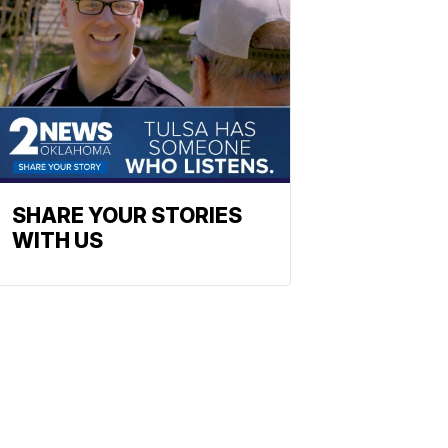
SHARE YOUR STORIES
WITH US