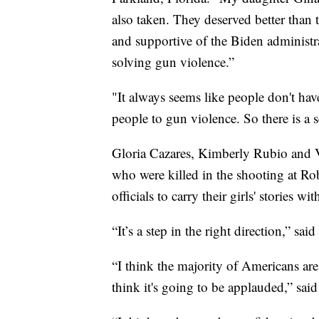
also taken. They deserved better than 
and supportive of the Biden administra
solving gun violence.”
"It always seems like people don't hav
people to gun violence. So there is a
Gloria Cazares, Kimberly Rubio and V
who were killed in the shooting at R
officials to carry their girls' storie
“It’s a step in the right direction,” sa
“I think the majority of Americans ar
think it's going to be applauded,” sa