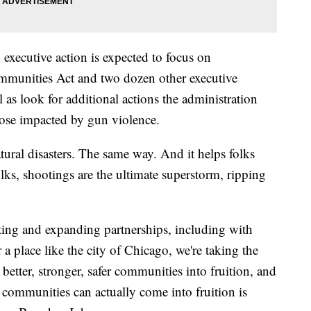
h executive action is expected to focus on
mmunities Act and two dozen other executive
 as look for additional actions the administration
those impacted by gun violence.
al disasters. The same way. And it helps folks
olks, shootings are the ultimate superstorm, ripping
ating and expanding partnerships, including with
 a place like the city of Chicago, we're taking the
better, stronger, safer communities into fruition, and
communities can actually come into fruition is