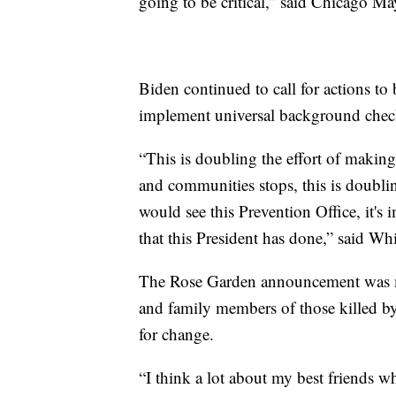
going to be critical,” said Chicago
Biden continued to call for actions t
implement universal background check
“This is doubling the effort of making 
and communities stops, this is doubling
would see this Prevention Office, it's i
that this President has done,” said Wh
The Rose Garden announcement was ma
and family members of those killed 
for change.
“I think a lot about my best friends 