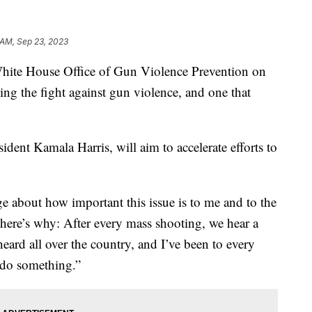
 AM, Sep 23, 2023
White House Office of Gun Violence Prevention on
zing the fight against gun violence, and one that
ident Kamala Harris, will aim to accelerate efforts to
e about how important this issue is to me and to the
 here’s why: After every mass shooting, we hear a
rd all over the country, and I’ve been to every
 do something.”