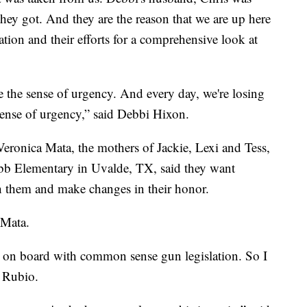
they got. And they are the reason that we are up here
tion and their efforts for a comprehensive look at
e the sense of urgency. And every day, we're losing
 sense of urgency,” said Debbi Hixon.
eronica Mata, the mothers of Jackie, Lexi and Tess,
obb Elementary in Uvalde, TX, said they want
s with them and make changes in their honor.
id Mata.
e on board with common sense gun legislation. So I
id Rubio.