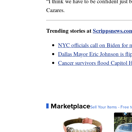
“I think we have to be confident just b
Cazares.
Trending stories at
Scrippsnews.co
NYC officials call on Biden for 
Dallas Mayor Eric Johnson is fli
Cancer survivors flood Capitol H
Marketplace
Sell Your Items - Free t