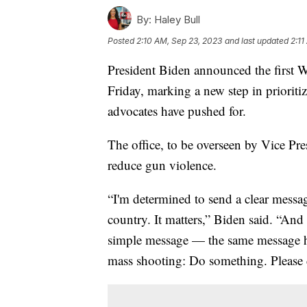
By:
Haley Bull
Posted
2:10 AM, Sep 23, 2023
and last updated
2:11
President Biden announced the first 
Friday, marking a new step in prioriti
advocates have pushed for.
The office, to be overseen by Vice Pres
reduce gun violence.
“I'm determined to send a clear messag
country. It matters,” Biden said. “And
simple message — the same message hea
mass shooting: Do something. Please