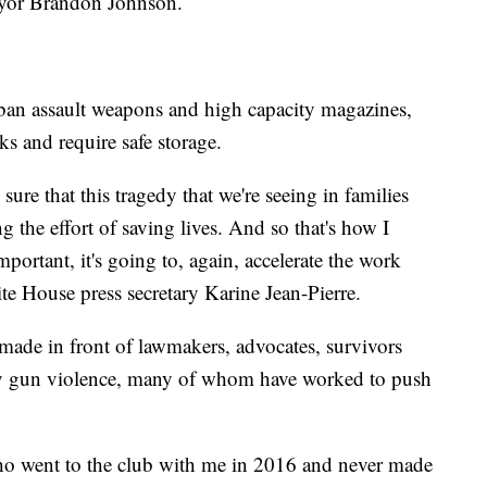
 Mayor Brandon Johnson.
o ban assault weapons and high capacity magazines,
s and require safe storage.
sure that this tragedy that we're seeing in families
 the effort of saving lives. And so that's how I
mportant, it's going to, again, accelerate the work
ite House press secretary Karine Jean-Pierre.
de in front of lawmakers, advocates, survivors
by gun violence, many of whom have worked to push
who went to the club with me in 2016 and never made