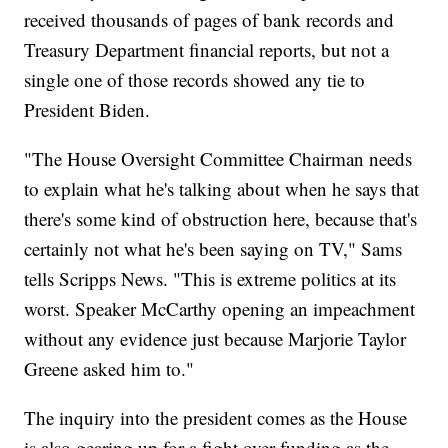
received thousands of pages of bank records and
Treasury Department financial reports, but not a
single one of those records showed any tie to
President Biden.
"The House Oversight Committee Chairman needs
to explain what he's talking about when he says that
there's some kind of obstruction here, because that's
certainly not what he's been saying on TV," Sams
tells Scripps News. "This is extreme politics at its
worst. Speaker McCarthy opening an impeachment
without any evidence just because Marjorie Taylor
Greene asked him to."
The inquiry into the president comes as the House
is also gearing up for a fight over funding as the