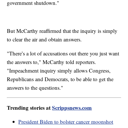
government shutdown."
But McCarthy reaffirmed that the inquiry is simply
to clear the air and obtain answers.
"There’s a lot of accusations out there you just want
the answers to," McCarthy told reporters.
"Impeachment inquiry simply allows Congress,
Republicans and Democrats, to be able to get the
answers to the questions."
Trending stories at
Scrippsnews.com
President Biden to bolster cancer moonshot