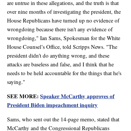
are untrue in these allegations, and the truth is that
over nine months of investigating the president, the
House Republicans have turned up no evidence of
wrongdoing because there isn't any evidence of
wrongdoing," Ian Sams, Spokesman for the White
House Counsel’s Office, told Scripps News. "The
president didn't do anything wrong, and these
attacks are baseless and false, and I think that he
needs to be held accountable for the things that he's
saying."
SEE MORE:
Speaker McCarthy approves of
President Biden impeachment inquiry
Sams, who sent out the 14-page memo, stated that
McCarthy and the Congressional Republicans