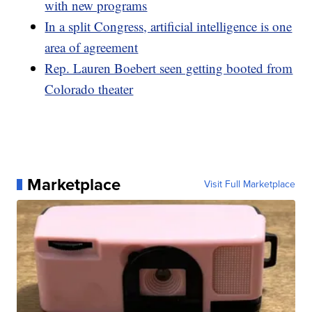
with new programs
In a split Congress, artificial intelligence is one
area of agreement
Rep. Lauren Boebert seen getting booted from
Colorado theater
Marketplace
Visit Full Marketplace