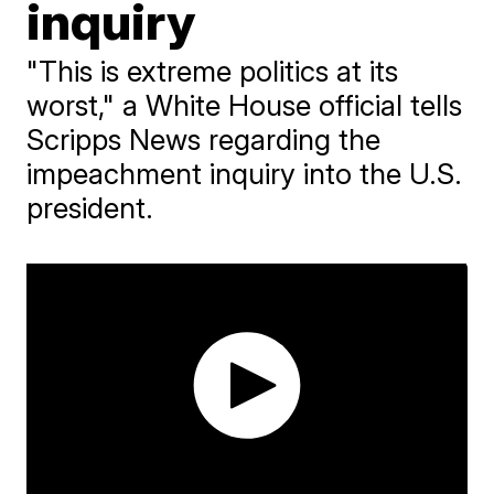
inquiry
"This is extreme politics at its
worst," a White House official tells
Scripps News regarding the
impeachment inquiry into the U.S.
president.