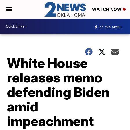
WATCH NOW
27
WX Alerts
White House
releases memo
defending Biden
amid
impeachment