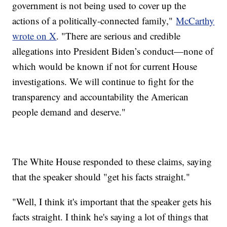
government is not being used to cover up the
actions of a politically-connected family,"
McCarthy
wrote on X
. "There are serious and credible
allegations into President Biden’s conduct—none of
which would be known if not for current House
investigations. We will continue to fight for the
transparency and accountability the American
people demand and deserve."
The White House responded to these claims, saying
that the speaker should "get his facts straight."
"Well, I think it's important that the speaker gets his
facts straight. I think he's saying a lot of things that