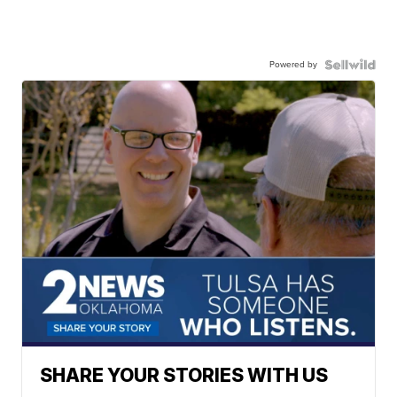
Powered by
SHARE YOUR STORIES WITH US