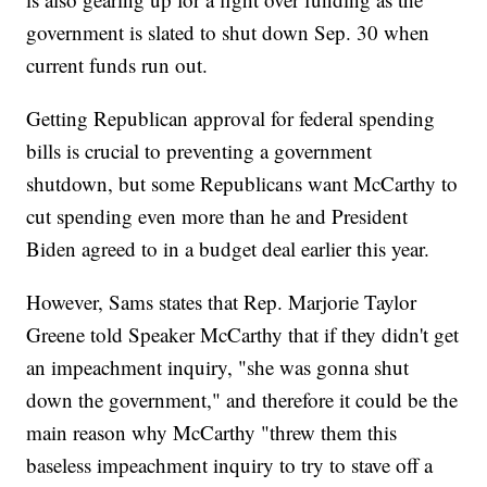
government is slated to shut down Sep. 30 when
current funds run out.
Getting Republican approval for federal spending
bills is crucial to preventing a government
shutdown, but some Republicans want McCarthy to
cut spending even more than he and President
Biden agreed to in a budget deal earlier this year.
However, Sams states that Rep. Marjorie Taylor
Greene told Speaker McCarthy that if they didn't get
an impeachment inquiry, "she was gonna shut
down the government," and therefore it could be the
main reason why McCarthy "threw them this
baseless impeachment inquiry to try to stave off a