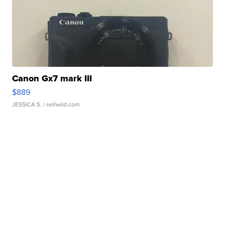
Canon Gx7 mark III
$889
JESSICA S.
| sellwild.com