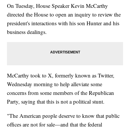
On Tuesday, House Speaker Kevin McCarthy
directed the House to open an inquiry to review the
president's interactions with his son Hunter and his
business dealings.
McCarthy took to X, formerly known as Twitter,
Wednesday morning to help alleviate some
concerns from some members of the Republican
Party, saying that this is not a political stunt.
"The American people deserve to know that public
offices are not for sale—and that the federal