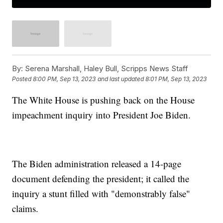
By:
Serena Marshall, Haley Bull, Scripps News Staff
Posted
8:00 PM, Sep 13, 2023
and last updated
8:01 PM, Sep 13, 2023
The White House is pushing back on the House
impeachment inquiry into President Joe Biden.
The Biden administration released a 14-page
document defending the president; it called the
inquiry a stunt filled with "demonstrably false"
claims.