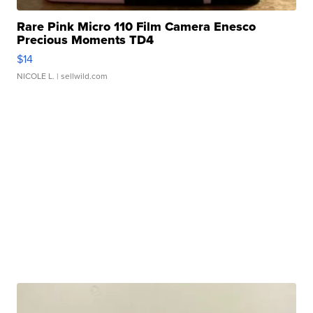
Rare Pink Micro 110 Film Camera Enesco
Precious Moments TD4
$14
NICOLE L.
| sellwild.com