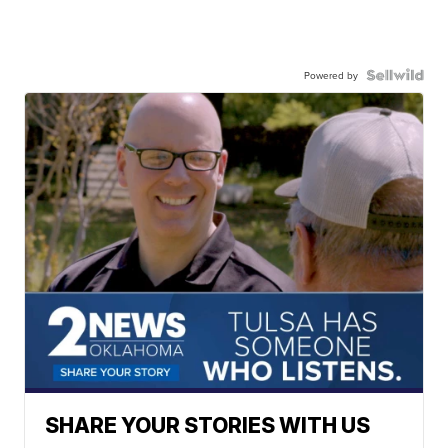
Powered by
SHARE YOUR STORIES WITH US