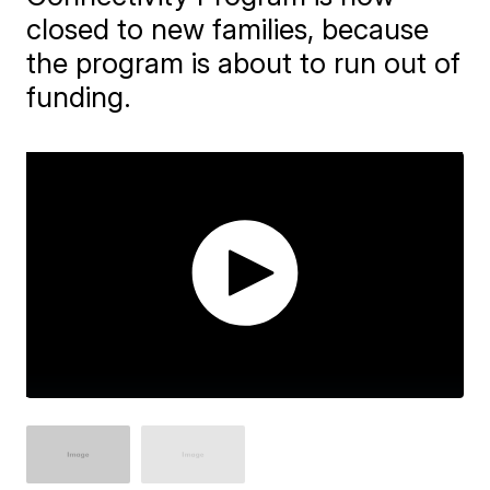
closed to new families, because
the program is about to run out of
funding.