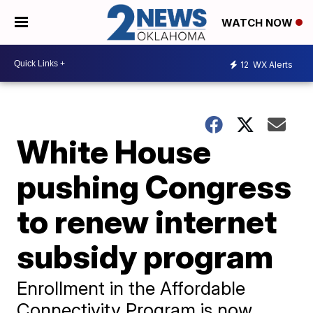
WATCH NOW
12
WX Alerts
White House
pushing Congress
to renew internet
subsidy program
Enrollment in the Affordable
Connectivity Program is now