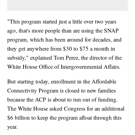
"This program started just a little over two years
ago, that's more people than are using the SNAP
program, which has been around for decades, and
they get anywhere from $30 to $75 a month in
subsidy," explained Tom Perez, the director of the
White House Office of Intergovernmental Affairs.
But starting today, enrollment in the Affordable
Connectivity Program is closed to new families
because the ACP is about to run out of funding.
The White House asked Congress for an additional
$6 billion to keep the program afloat through this
year.