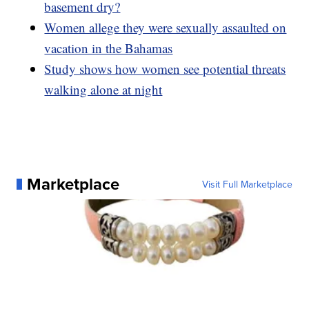
basement dry?
Women allege they were sexually assaulted on
vacation in the Bahamas
Study shows how women see potential threats
walking alone at night
Marketplace
Visit Full Marketplace