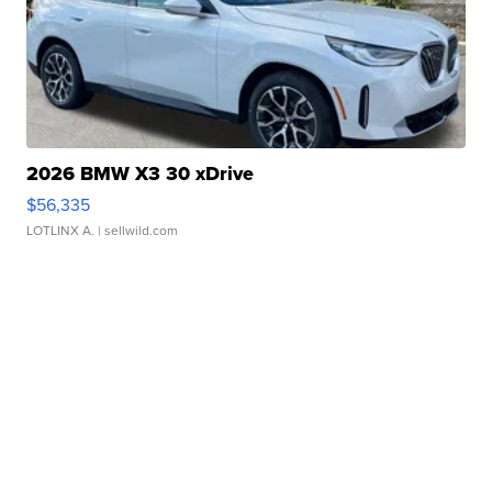
2026 BMW X3 30 xDrive
$56,335
LOTLINX A.
| sellwild.com