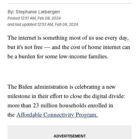
By:
Stephanie Liebergen
Posted
12:51 AM, Feb 08, 2024
and last updated
12:52 AM, Feb 08, 2024
The internet is something most of us use every day,
but it's not free — and the cost of home internet can
be a burden for some low-income families.
The Biden administration is celebrating a new
milestone in their effort to close the digital divide:
more than 23 million households enrolled in
the
Affordable Connectivity Program.