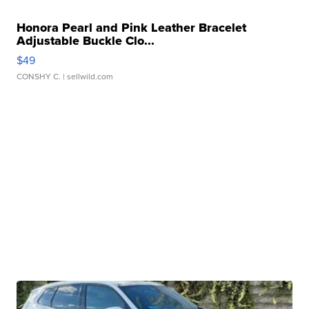
Honora Pearl and Pink Leather Bracelet
Adjustable Buckle Clo...
$49
CONSHY C.
| sellwild.com