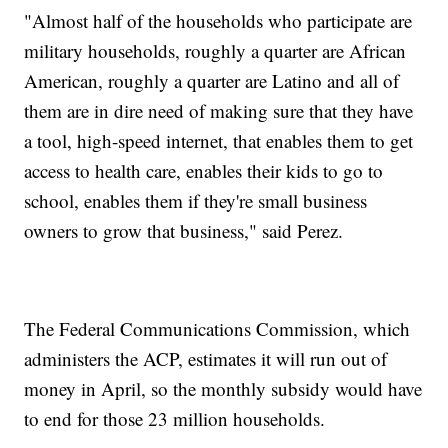
"Almost half of the households who participate are
military households, roughly a quarter are African
American, roughly a quarter are Latino and all of
them are in dire need of making sure that they have
a tool, high-speed internet, that enables them to get
access to health care, enables their kids to go to
school, enables them if they're small business
owners to grow that business," said Perez.
The Federal Communications Commission, which
administers the ACP, estimates it will run out of
money in April, so the monthly subsidy would have
to end for those 23 million households.