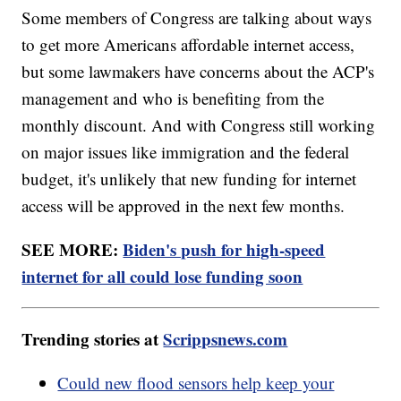
Some members of Congress are talking about ways
to get more Americans affordable internet access,
but some lawmakers have concerns about the ACP's
management and who is benefiting from the
monthly discount. And with Congress still working
on major issues like immigration and the federal
budget, it's unlikely that new funding for internet
access will be approved in the next few months.
SEE MORE:
Biden's push for high-speed
internet for all could lose funding soon
Trending stories at
Scrippsnews.com
Could new flood sensors help keep your