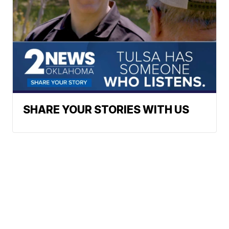
SHARE YOUR STORIES WITH US