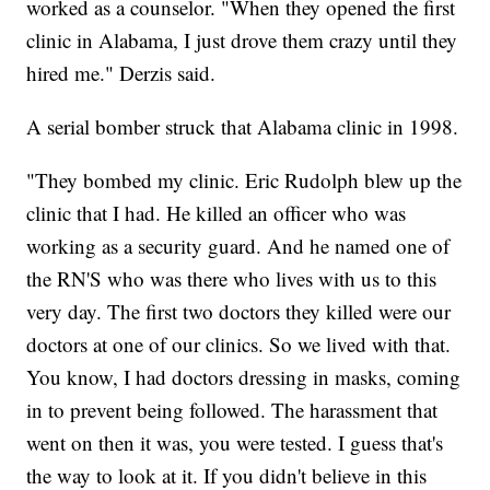
worked as a counselor. "When they opened the first
clinic in Alabama, I just drove them crazy until they
hired me." Derzis said.
A serial bomber struck that Alabama clinic in 1998.
"They bombed my clinic. Eric Rudolph blew up the
clinic that I had. He killed an officer who was
working as a security guard. And he named one of
the RN'S who was there who lives with us to this
very day. The first two doctors they killed were our
doctors at one of our clinics. So we lived with that.
You know, I had doctors dressing in masks, coming
in to prevent being followed. The harassment that
went on then it was, you were tested. I guess that's
the way to look at it. If you didn't believe in this