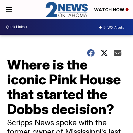
WATCH NOW
9
WX Alerts
Where is the
iconic Pink House
that started the
Dobbs decision?
Scripps News spoke with the
former owner of Mississippi's last