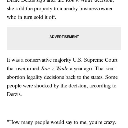
she sold the property to a nearby business owner
who in turn sold it off.
It was a conservative majority U.S. Supreme Court
that overturned
Roe v. Wade
a year ago. That sent
abortion legality decisions back to the states. Some
people were shocked by the decision, according to
Derzis.
"How many people would say to me, you're crazy.