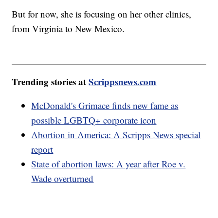
But for now, she is focusing on her other clinics,
from Virginia to New Mexico.
Trending stories at
Scrippsnews.com
McDonald's Grimace finds new fame as
possible LGBTQ+ corporate icon
Abortion in America: A Scripps News special
report
State of abortion laws: A year after Roe v.
Wade overturned