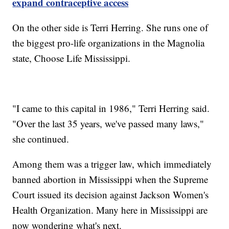
expand contraceptive access
On the other side is Terri Herring. She runs one of
the biggest pro-life organizations in the Magnolia
state, Choose Life Mississippi.
"I came to this capital in 1986," Terri Herring said.
"Over the last 35 years, we've passed many laws,"
she continued.
Among them was a trigger law, which immediately
banned abortion in Mississippi when the Supreme
Court issued its decision against Jackson Women's
Health Organization. Many here in Mississippi are
now wondering what's next.