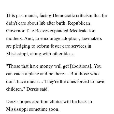
This past march, facing Democratic criticism that he
didn't care about life after birth, Republican
Governor Tate Reeves expanded Medicaid for
mothers. And, to encourage adoption, lawmakers
are pledging to reform foster care services in
Mississippi, along with other ideas.
"Those that have money will get [abortions]. You
can catch a plane and be there ... But those who
don't have much ... They're the ones forced to have
children," Derzis said.
Derzis hopes abortion clinics will be back in
Mississippi sometime soon.