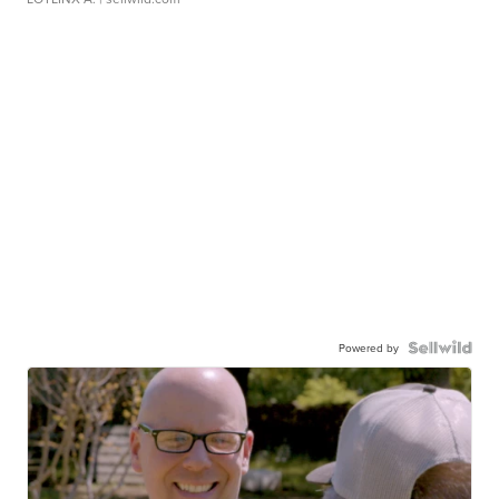
Powered by