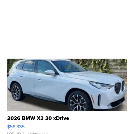
2026 BMW X3 30 xDrive
$56,335
LOTLINX A.
| sellwild.com