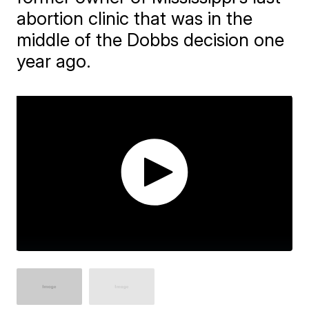
abortion clinic that was in the
middle of the Dobbs decision one
year ago.