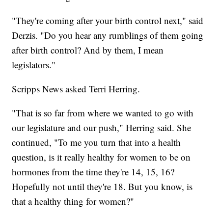
"They're coming after your birth control next," said
Derzis. "Do you hear any rumblings of them going
after birth control? And by them, I mean
legislators."
Scripps News asked Terri Herring.
"That is so far from where we wanted to go with
our legislature and our push," Herring said. She
continued, "To me you turn that into a health
question, is it really healthy for women to be on
hormones from the time they're 14, 15, 16?
Hopefully not until they're 18. But you know, is
that a healthy thing for women?"