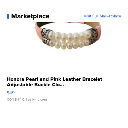
Marketplace
Visit Full Marketplace
Honora Pearl and Pink Leather Bracelet
Adjustable Buckle Clo...
$49
CONSHY C.
| sellwild.com