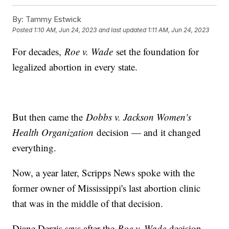
By:
Tammy Estwick
Posted
1:10 AM, Jun 24, 2023
and last updated
1:11 AM, Jun 24, 2023
For decades,
Roe v. Wade
set the foundation for
legalized abortion in every state.
But then came the
Dobbs v. Jackson Women's
Health Organization
decision — and it changed
everything.
Now, a year later, Scripps News spoke with the
former owner of Mississippi's last abortion clinic
that was in the middle of that decision.
Diane Derzis says after the
Roe v. Wade
decision,