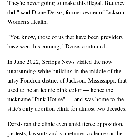
They're never going to make this illegal. But they
did." said Diane Derzis, former owner of Jackson
Women's Health.
"You know, those of us that have been providers
have seen this coming," Derzis continued.
In June 2022, Scripps News visited the now
unassuming white building in the middle of the
artsy Fondren district of Jackson, Mississippi, that
used to be an iconic pink color — hence the
nickname "Pink House" — and was home to the
state's only abortion clinic for almost two decades.
Derzis ran the clinic even amid fierce opposition,
protests, lawsuits and sometimes violence on the