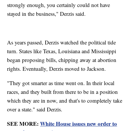
strongly enough, you certainly could not have
stayed in the business," Derzis said.
As years passed, Derzis watched the political tide
turn. States like Texas, Louisiana and Mississippi
began proposing bills, chipping away at abortion
rights. Eventually, Derzis moved to Jackson.
"They got smarter as time went on. In their local
races, and they built from there to be in a position
which they are in now, and that's to completely take
over a state." said Derzis.
SEE MORE:
White House issues new order to