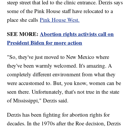
steep street that led to the clinic entrance. Derzis says
some of the Pink House staff have relocated to a
place she calls
Pink House West.
SEE MORE:
Abortion rights activists call on
President Biden for more action
"So, they've just moved to New Mexico where
they've been warmly welcomed. It's amazing. A
completely different environment from what they
were accustomed to. But, you know, women can be
seen there. Unfortunately, that's not true in the state
of Mississippi," Derzis said.
Derzis has been fighting for abortion rights for
decades. In the 1970s after the Roe decision, Derzis