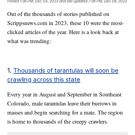
Posted
1:36 PM, Dec 04, 2023
and last updated
7:36 PM, Dec 06, 2023
Out of the thousands of stories published on
Scrippsnews.com
in 2023, these 10 were the most-
clicked articles of the year. Here is a look back at
what was trending:
1.
Thousands of tarantulas will soon be
crawling across this state
Every year in August and September in Southeast
Colorado, male tarantulas leave their burrows in
masses and begin searching for a mate. The region
is home to thousands of the creepy crawlers.