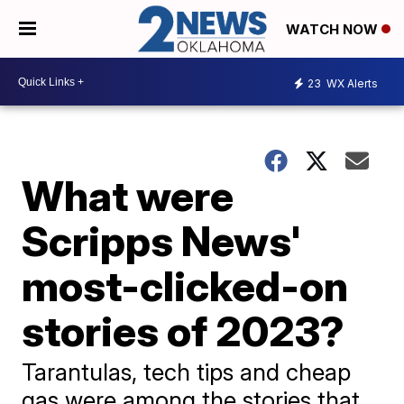
WATCH NOW
23
WX Alerts
What were
Scripps News'
most-clicked-on
stories of 2023?
Tarantulas, tech tips and cheap
gas were among the stories that