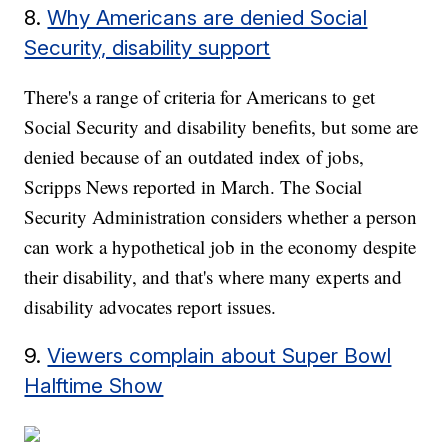
8.
Why Americans are denied Social
Security, disability support
There's a range of criteria for Americans to get
Social Security and disability benefits, but some are
denied because of an outdated index of jobs,
Scripps News reported in March. The Social
Security Administration considers whether a person
can work a hypothetical job in the economy despite
their disability, and that's where many experts and
disability advocates report issues.
9.
Viewers complain about Super Bowl
Halftime Show