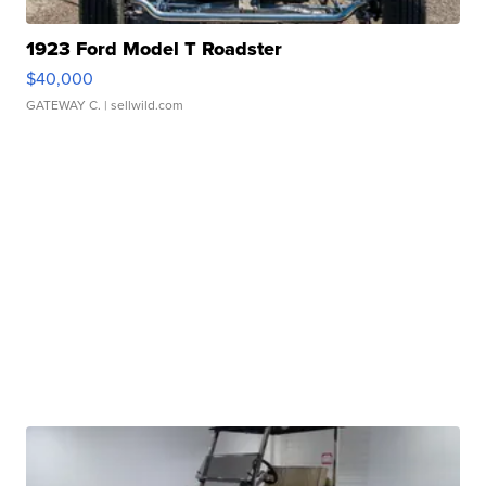
1923 Ford Model T Roadster
$40,000
GATEWAY C.
| sellwild.com