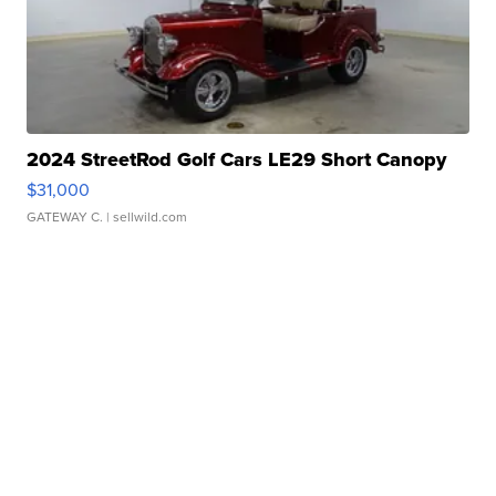
2024 StreetRod Golf Cars LE29 Short Canopy
$31,000
GATEWAY C.
| sellwild.com