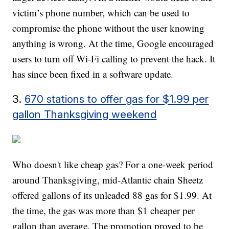
victim’s phone number, which can be used to
compromise the phone without the user knowing
anything is wrong. At the time, Google encouraged
users to turn off Wi-Fi calling to prevent the hack. It
has since been fixed in a software update.
3.
670 stations to offer gas for $1.99 per
gallon Thanksgiving weekend
Who doesn't like cheap gas? For a one-week period
around Thanksgiving, mid-Atlantic chain Sheetz
offered gallons of its unleaded 88 gas for $1.99. At
the time, the gas was more than $1 cheaper per
gallon than average. The promotion proved to be