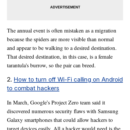
The annual event is often mistaken as a migration
because the spiders are more visible than normal
and appear to be walking to a desired destination.
That desired destination, in this case, is a female
tarantula's burrow, so the pair can breed.
2.
How to turn off Wi-Fi calling on Android
to combat hackers
In March, Google’s Project Zero team said it
discovered numerous security flaws with Samsung
Galaxy smartphones that could allow hackers to
target devices easily. All a hacker would need is the