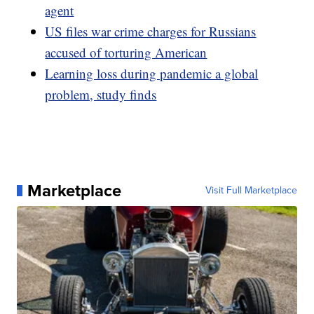
agent
US files war crime charges for Russians
accused of torturing American
Learning loss during pandemic a global
problem, study finds
Marketplace
Visit Full Marketplace