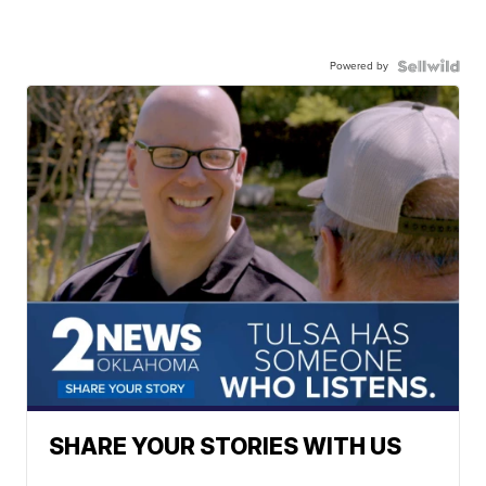
Powered by
SHARE YOUR STORIES WITH US