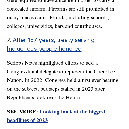
concealed firearm. Firearms are still prohibited in
many places across Florida, including schools,
colleges, universities, bars and courthouses.
7.
After 187 years, treaty serving
Indigenous people honored
Scripps News highlighted efforts to add a
Congressional delegate to represent the Cherokee
Nation. In 2022, Congress held a first-ever hearing
on the subject, but steps stalled in 2023 after
Republicans took over the House.
SEE MORE:
Looking back at the biggest
headlines of 2023