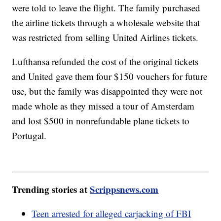
were told to leave the flight. The family purchased
the airline tickets through a wholesale website that
was restricted from selling United Airlines tickets.
Lufthansa refunded the cost of the original tickets
and United gave them four $150 vouchers for future
use, but the family was disappointed they were not
made whole as they missed a tour of Amsterdam
and lost $500 in nonrefundable plane tickets to
Portugal.
Trending stories at
Scrippsnews.com
Teen arrested for alleged carjacking of FBI