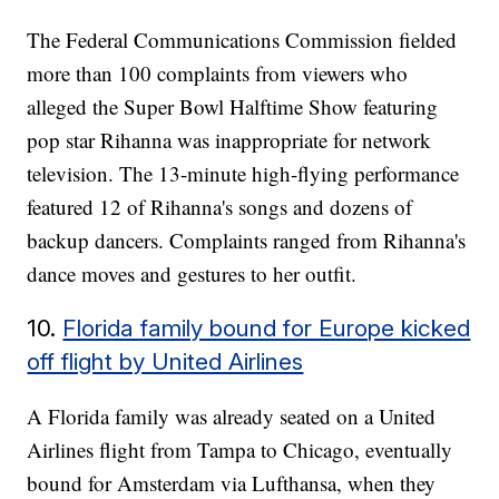
The Federal Communications Commission fielded
more than 100 complaints from viewers who
alleged the Super Bowl Halftime Show featuring
pop star Rihanna was inappropriate for network
television. The 13-minute high-flying performance
featured 12 of Rihanna's songs and dozens of
backup dancers. Complaints ranged from Rihanna's
dance moves and gestures to her outfit.
10.
Florida family bound for Europe kicked
off flight by United Airlines
A Florida family was already seated on a United
Airlines flight from Tampa to Chicago, eventually
bound for Amsterdam via Lufthansa, when they