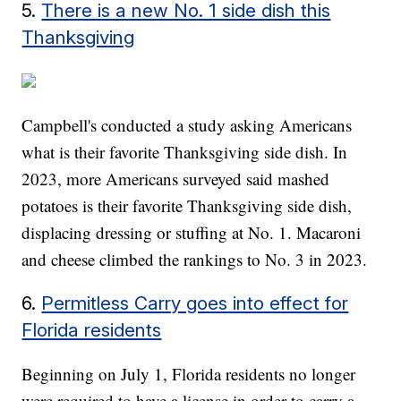
5.
There is a new No. 1 side dish this
Thanksgiving
Campbell's conducted a study asking Americans
what is their favorite Thanksgiving side dish. In
2023, more Americans surveyed said mashed
potatoes is their favorite Thanksgiving side dish,
displacing dressing or stuffing at No. 1. Macaroni
and cheese climbed the rankings to No. 3 in 2023.
6.
Permitless Carry goes into effect for
Florida residents
Beginning on July 1, Florida residents no longer
were required to have a license in order to carry a