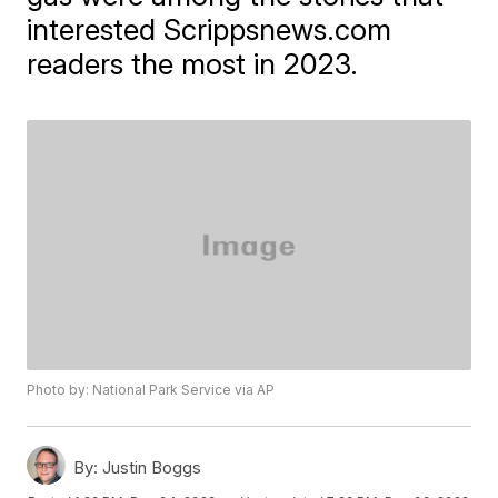
interested
Scrippsnews.com
readers the most in 2023.
Photo by: National Park Service via AP
By:
Justin Boggs