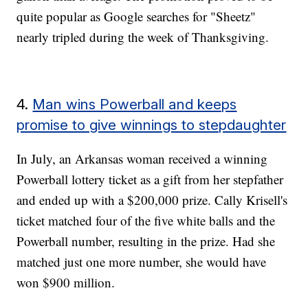
quite popular as Google searches for "Sheetz"
nearly tripled during the week of Thanksgiving.
4.
Man wins Powerball and keeps
promise to give winnings to stepdaughter
In July, an Arkansas woman received a winning
Powerball lottery ticket as a gift from her stepfather
and ended up with a $200,000 prize. Cally Krisell's
ticket matched four of the five white balls and the
Powerball number, resulting in the prize. Had she
matched just one more number, she would have
won $900 million.