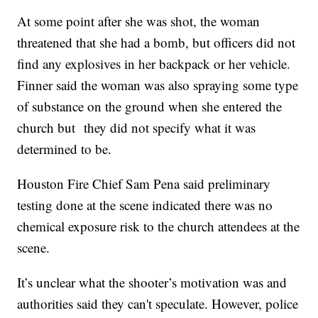
At some point after she was shot, the woman
threatened that she had a bomb, but officers did not
find any explosives in her backpack or her vehicle.
Finner said the woman was also spraying some type
of substance on the ground when she entered the
church but they did not specify what it was
determined to be.
Houston Fire Chief Sam Pena said preliminary
testing done at the scene indicated there was no
chemical exposure risk to the church attendees at the
scene.
It’s unclear what the shooter’s motivation was and
authorities said they can't speculate. However, police