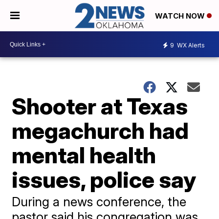
WATCH NOW
9
WX Alerts
Shooter at Texas
megachurch had
mental health
issues, police say
During a news conference, the
pastor said his congregation was