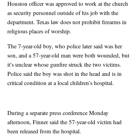
Houston officer was approved to work at the church
as security personnel outside of his job with the
department. Texas law does not prohibit firearms in
religious places of worship.
The 7-year-old boy, who police later said was her
son, and a 57-year-old man were both wounded, but
it’s unclear whose gunfire struck the two victims.
Police said the boy was shot in the head and is in
critical condition at a local children’s hospital.
During a separate press conference Monday
afternoon, Finner said the 57-year-old victim had
been released from the hospital.