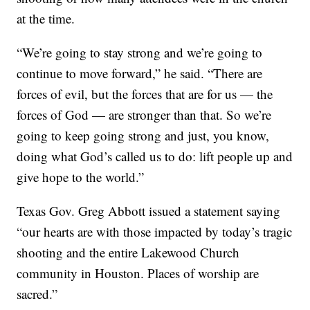
at the time.
“We’re going to stay strong and we’re going to
continue to move forward,” he said. “There are
forces of evil, but the forces that are for us — the
forces of God — are stronger than that. So we’re
going to keep going strong and just, you know,
doing what God’s called us to do: lift people up and
give hope to the world.”
Texas Gov. Greg Abbott issued a statement saying
“our hearts are with those impacted by today’s tragic
shooting and the entire Lakewood Church
community in Houston. Places of worship are
sacred.”