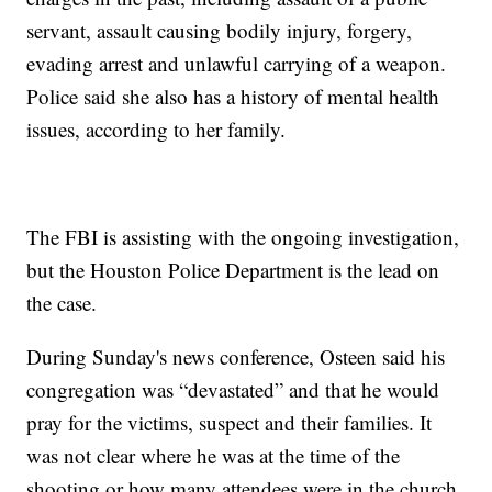
servant, assault causing bodily injury, forgery,
evading arrest and unlawful carrying of a weapon.
Police said she also has a history of mental health
issues, according to her family.
The FBI is assisting with the ongoing investigation,
but the Houston Police Department is the lead on
the case.
During Sunday's news conference, Osteen said his
congregation was “devastated” and that he would
pray for the victims, suspect and their families. It
was not clear where he was at the time of the
shooting or how many attendees were in the church