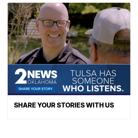
SHARE YOUR STORIES WITH US