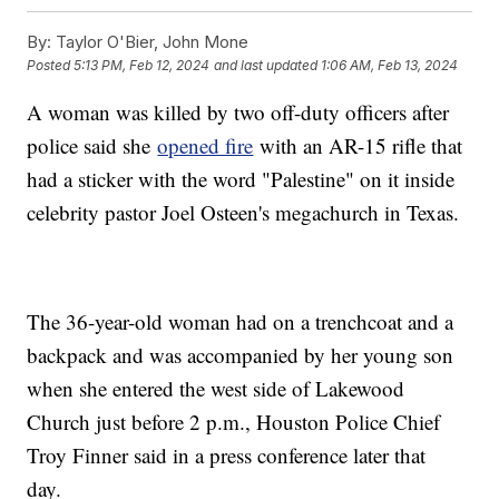
By:
Taylor O'Bier, John Mone
Posted
5:13 PM, Feb 12, 2024
and last updated
1:06 AM, Feb 13, 2024
A woman was killed by two off-duty officers after
police said she
opened fire
with an AR-15 rifle that
had a sticker with the word "Palestine" on it inside
celebrity pastor Joel Osteen's megachurch in Texas.
The 36-year-old woman had on a trenchcoat and a
backpack and was accompanied by her young son
when she entered the west side of Lakewood
Church just before 2 p.m., Houston Police Chief
Troy Finner said in a press conference later that
day.