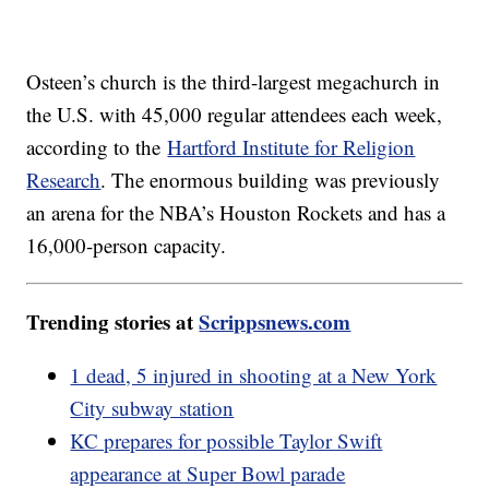
Osteen’s church is the third-largest megachurch in
the U.S. with 45,000 regular attendees each week,
according to the
Hartford Institute for Religion
Research
. The enormous building was previously
an arena for the NBA’s Houston Rockets and has a
16,000-person capacity.
Trending stories at
Scrippsnews.com
1 dead, 5 injured in shooting at a New York
City subway station
KC prepares for possible Taylor Swift
appearance at Super Bowl parade