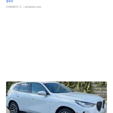
$49
CONSHY C.
| sellwild.com