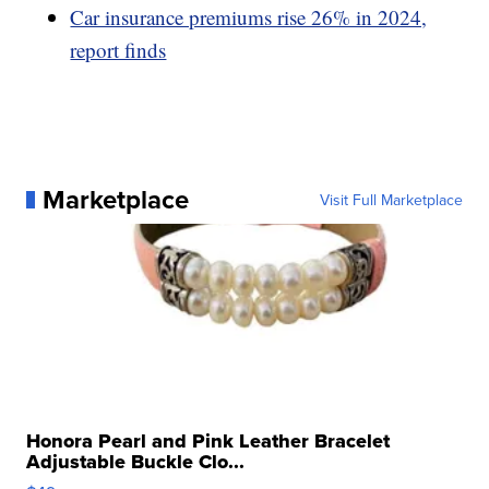
Car insurance premiums rise 26% in 2024,
report finds
Marketplace
Visit Full Marketplace
Honora Pearl and Pink Leather Bracelet
Adjustable Buckle Clo...