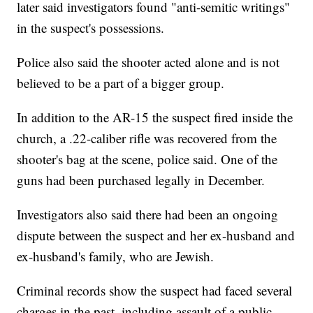
later said investigators found "anti-semitic writings"
in the suspect's possessions.
Police also said the shooter acted alone and is not
believed to be a part of a bigger group.
In addition to the AR-15 the suspect fired inside the
church, a .22-caliber rifle was recovered from the
shooter's bag at the scene, police said. One of the
guns had been purchased legally in December.
Investigators also said there had been an ongoing
dispute between the suspect and her ex-husband and
ex-husband's family, who are Jewish.
Criminal records show the suspect had faced several
charges in the past, including assault of a public