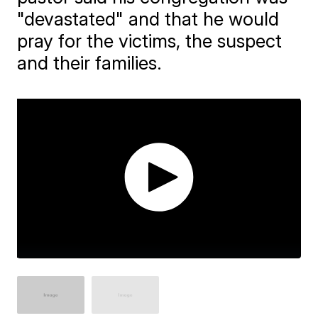
"devastated" and that he would
pray for the victims, the suspect
and their families.