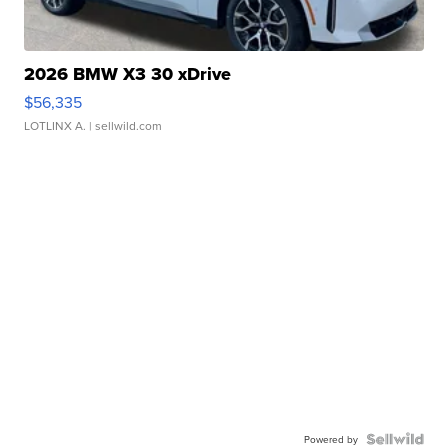
2026 BMW X3 30 xDrive
$56,335
LOTLINX A.
| sellwild.com
Powered by