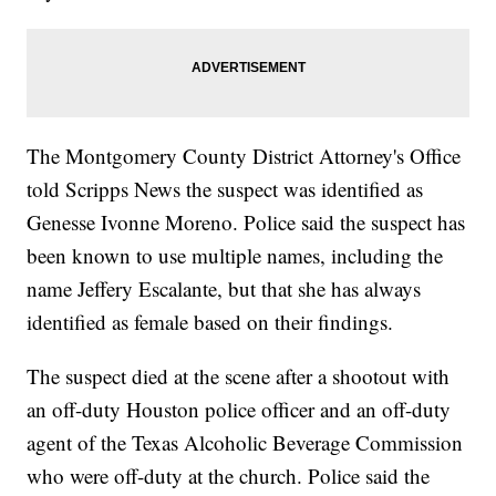
The Montgomery County District Attorney's Office
told Scripps News the suspect was identified as
Genesse Ivonne Moreno. Police said the suspect has
been known to use multiple names, including the
name Jeffery Escalante, but that she has always
identified as female based on their findings.
The suspect died at the scene after a shootout with
an off-duty Houston police officer and an off-duty
agent of the Texas Alcoholic Beverage Commission
who were off-duty at the church. Police said the