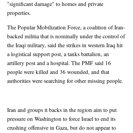
"significant damage" to homes and private
properties.
The Popular Mobilization Force, a coalition of Iran-
backed militia that is nominally under the control of
the Iraqi military, said the strikes in western Iraq hit
a logistical support post, a tanks battalion, an
artillery post and a hospital. The PMF said 16
people were killed and 36 wounded, and that
authorities were searching for other missing people.
Iran and groups it backs in the region aim to put
pressure on Washington to force Israel to end its
crushing offensive in Gaza, but do not appear to