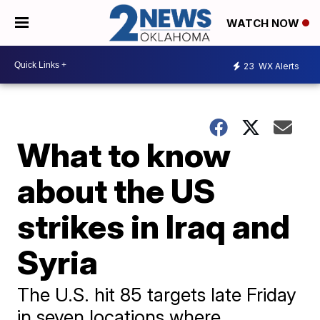
WATCH NOW
23
WX Alerts
What to know
about the US
strikes in Iraq and
Syria
The U.S. hit 85 targets late Friday
in seven locations where