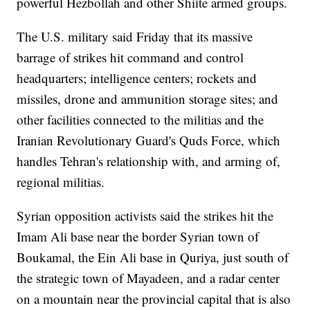
powerful Hezbollah and other Shiite armed groups.
The U.S. military said Friday that its massive
barrage of strikes hit command and control
headquarters; intelligence centers; rockets and
missiles, drone and ammunition storage sites; and
other facilities connected to the militias and the
Iranian Revolutionary Guard's Quds Force, which
handles Tehran's relationship with, and arming of,
regional militias.
Syrian opposition activists said the strikes hit the
Imam Ali base near the border Syrian town of
Boukamal, the Ein Ali base in Quriya, just south of
the strategic town of Mayadeen, and a radar center
on a mountain near the provincial capital that is also