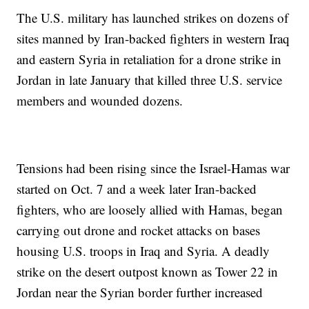
The U.S. military has launched strikes on dozens of
sites manned by Iran-backed fighters in western Iraq
and eastern Syria in retaliation for a drone strike in
Jordan in late January that killed three U.S. service
members and wounded dozens.
Tensions had been rising since the Israel-Hamas war
started on Oct. 7 and a week later Iran-backed
fighters, who are loosely allied with Hamas, began
carrying out drone and rocket attacks on bases
housing U.S. troops in Iraq and Syria. A deadly
strike on the desert outpost known as Tower 22 in
Jordan near the Syrian border further increased