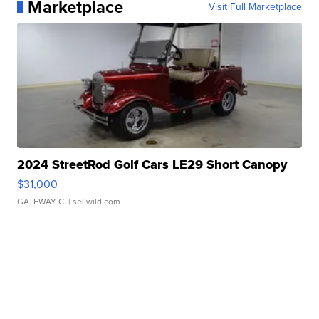
Marketplace
Visit Full Marketplace
2024 StreetRod Golf Cars LE29 Short Canopy
$31,000
GATEWAY C.
| sellwild.com