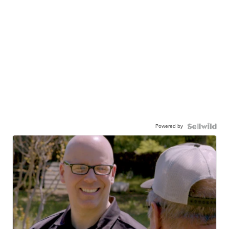
Powered by