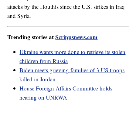
attacks by the Houthis since the U.S. strikes in Iraq
and Syria.
Trending stories at
Scrippsnews.com
Ukraine wants more done to retrieve its stolen
children from Russia
Biden meets grieving families of 3 US troops
killed in Jordan
House Foreign Affairs Committee holds
hearing on UNRWA