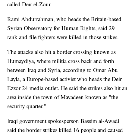
called Deir el-Zour.
Rami Abdurrahman, who heads the Britain-based
Syrian Observatory for Human Rights, said 29
rank-and-file fighters were killed in those strikes.
The attacks also hit a border crossing known as
Humaydiya, where militia cross back and forth
between Iraq and Syria, according to Omar Abu
Layla, a Europe-based activist who heads the Deir
Ezzor 24 media outlet. He said the strikes also hit an
area inside the town of Mayadeen known as "the
security quarter."
Iraqi government spokesperson Bassim al-Awadi
said the border strikes killed 16 people and caused