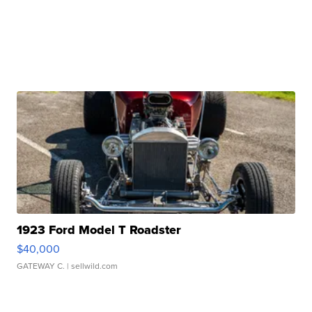
1923 Ford Model T Roadster
$40,000
GATEWAY C.
| sellwild.com