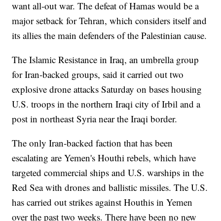
want all-out war. The defeat of Hamas would be a
major setback for Tehran, which considers itself and
its allies the main defenders of the Palestinian cause.
The Islamic Resistance in Iraq, an umbrella group
for Iran-backed groups, said it carried out two
explosive drone attacks Saturday on bases housing
U.S. troops in the northern Iraqi city of Irbil and a
post in northeast Syria near the Iraqi border.
The only Iran-backed faction that has been
escalating are Yemen's Houthi rebels, which have
targeted commercial ships and U.S. warships in the
Red Sea with drones and ballistic missiles. The U.S.
has carried out strikes against Houthis in Yemen
over the past two weeks. There have been no new