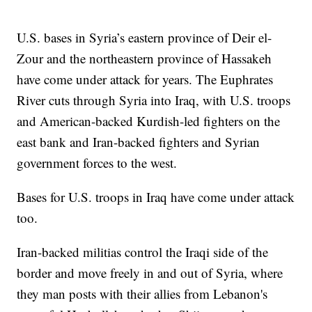
U.S. bases in Syria’s eastern province of Deir el-
Zour and the northeastern province of Hassakeh
have come under attack for years. The Euphrates
River cuts through Syria into Iraq, with U.S. troops
and American-backed Kurdish-led fighters on the
east bank and Iran-backed fighters and Syrian
government forces to the west.
Bases for U.S. troops in Iraq have come under attack
too.
Iran-backed militias control the Iraqi side of the
border and move freely in and out of Syria, where
they man posts with their allies from Lebanon's