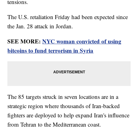
tensions.
The U.S. retaliation Friday had been expected since
the Jan. 28 attack in Jordan.
SEE MORE:
NYC woman convicted of using
bitcoins to fund terrorism in Syria
The 85 targets struck in seven locations are in a
strategic region where thousands of Iran-backed
fighters are deployed to help expand Iran's influence
from Tehran to the Mediterranean coast.