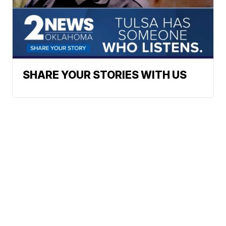
SHARE YOUR STORIES WITH US