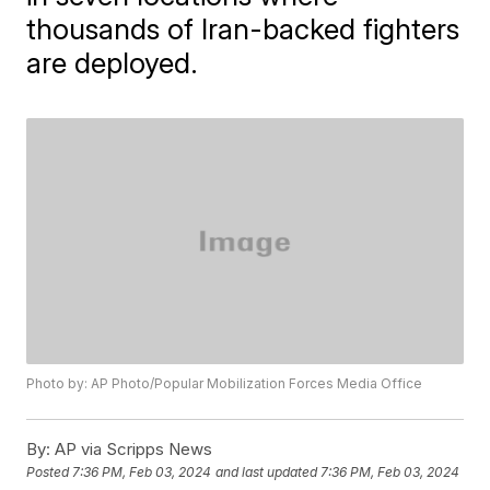
thousands of Iran-backed fighters
are deployed.
Photo by: AP Photo/Popular Mobilization Forces Media Office
By:
AP via Scripps News
Posted
7:36 PM, Feb 03, 2024
and last updated
7:36 PM, Feb 03, 2024